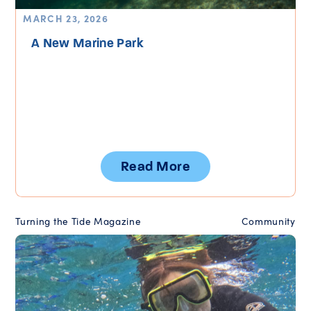
MARCH 23, 2026
A New Marine Park
Read More
Turning the Tide Magazine
Community