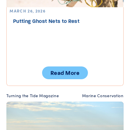
MARCH 26, 2026
Putting Ghost Nets to Rest
Read More
Turning the Tide Magazine
Marine Conservation