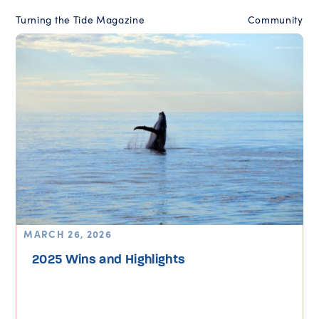
Turning the Tide Magazine
Community
MARCH 26, 2026
2025 Wins and Highlights