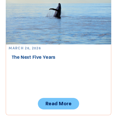
MARCH 26, 2026
The Next Five Years
Read More