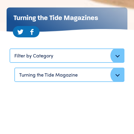
Turning the Tide Magazines
Filter by Category
Turning the Tide Magazine