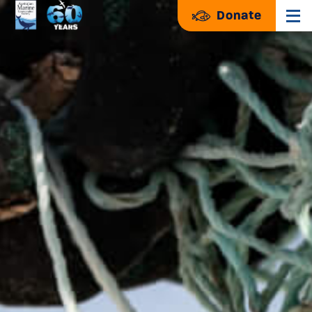
Donate