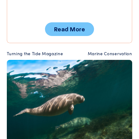
Read More
Turning the Tide Magazine
Marine Conservation