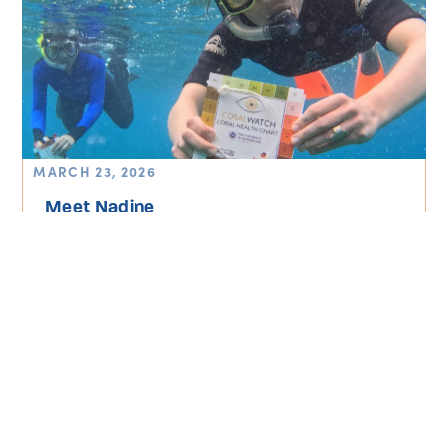
MARCH 23, 2026
Meet Nadine
Read More