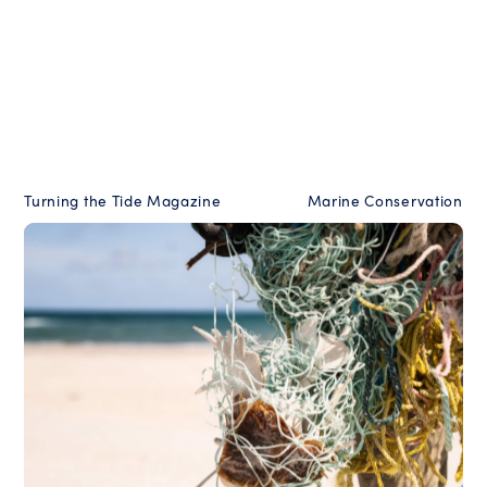
Turning the Tide Magazine
Marine Conservation