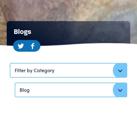
Blogs
Filter by Category
Blog