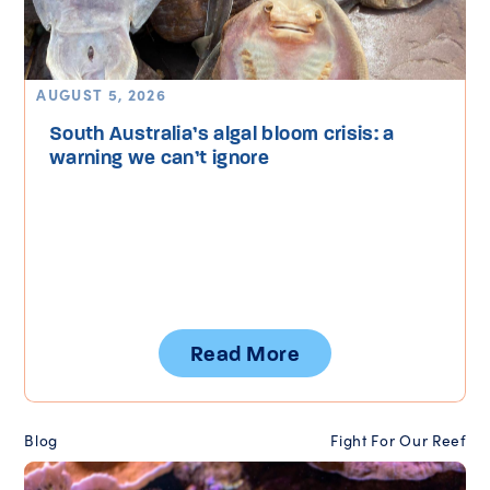
AUGUST 5, 2026
South Australia’s algal bloom crisis: a
warning we can’t ignore
Read More
Blog
Fight For Our Reef