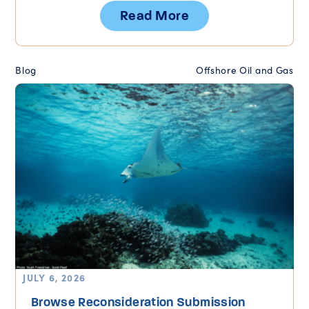
Read More
Blog
Offshore Oil and Gas
JULY 6, 2026
Browse Reconsideration Submission