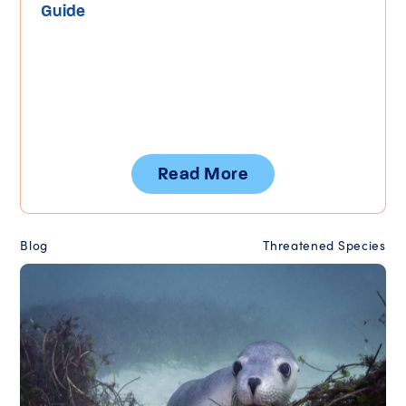
Guide
Read More
Blog
Threatened Species