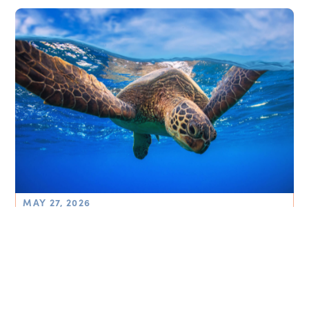
MAY 27, 2026
Thriving Ocean Plan 2026-2030