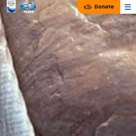
Donate