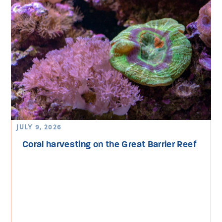
JULY 9, 2026
Coral harvesting on the Great Barrier Reef