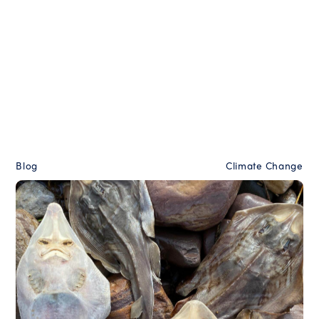
Blog
Climate Change