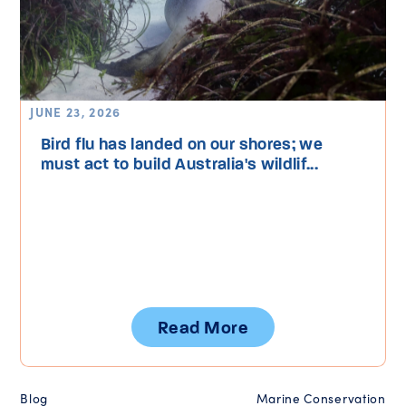
JUNE 23, 2026
Bird flu has landed on our shores; we
must act to build Australia's wildlif...
Read More
Blog
Marine Conservation