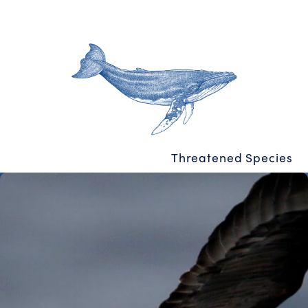
Threatened Species