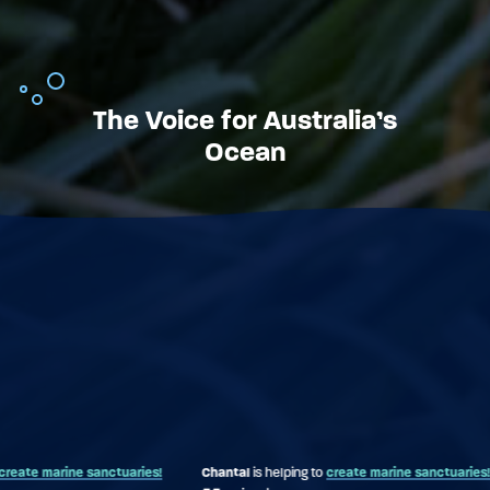
The Voice for Australia’s
Ocean
ries!
Chantal
is helping to
create marine sanctuaries!
Mark
is helping