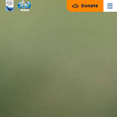
Donate