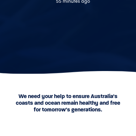
55 minutes ago
1 hour ago
We need your help to ensure Australia's
coasts and ocean remain healthy and free
for tomorrow's generations.