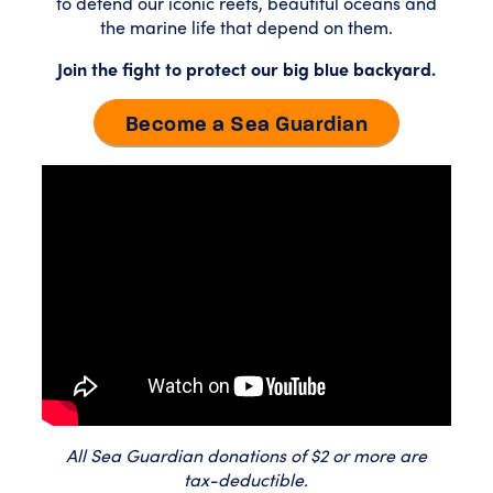
to defend our iconic reefs, beautiful oceans and
the marine life that depend on them.
Join the fight to protect our big blue backyard.
Become a Sea Guardian
All Sea Guardian donations of $2 or more are
tax-deductible.