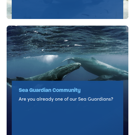
Sea Guardian Community
Are you already one of our Sea Guardians?