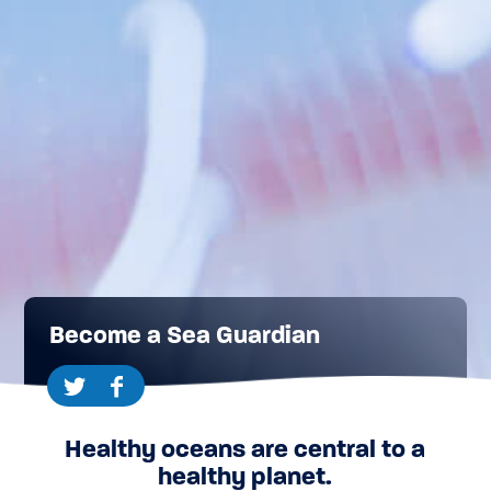
Become a Sea Guardian
Healthy oceans are central to a
healthy planet.