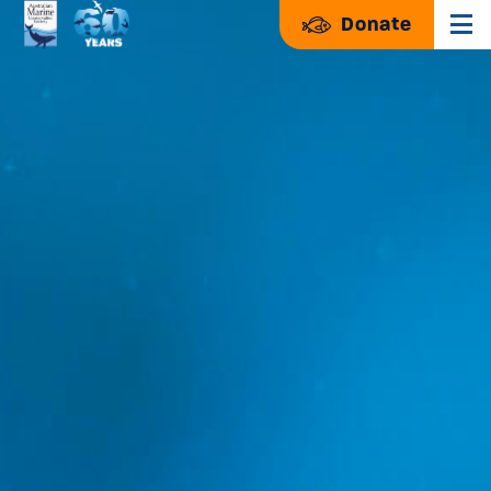
Donate