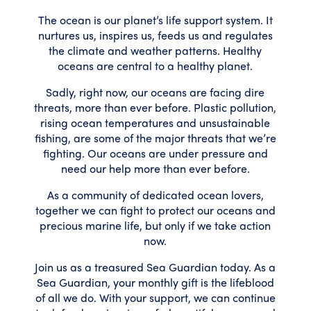
The ocean is our planet’s life support system. It
nurtures us, inspires us, feeds us and regulates
the climate and weather patterns. Healthy
oceans are central to a healthy planet.
Sadly, right now, our oceans are facing dire
threats, more than ever before. Plastic pollution,
rising ocean temperatures and unsustainable
fishing, are some of the major threats that we’re
fighting. Our oceans are under pressure and
need our help more than ever before.
As a community of dedicated ocean lovers,
together we can fight to protect our oceans and
precious marine life, but only if we take action
now.
Join us as a treasured Sea Guardian today. As a
Sea Guardian, your monthly gift is the lifeblood
of all we do. With your support, we can continue