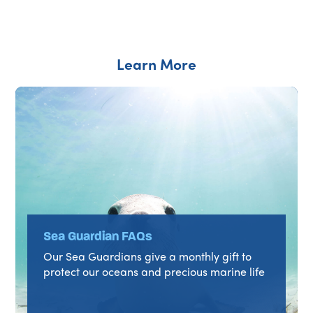
Learn More
Sea Guardian FAQs
Our Sea Guardians give a monthly gift to
protect our oceans and precious marine life