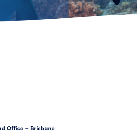
ad Office – Brisbane