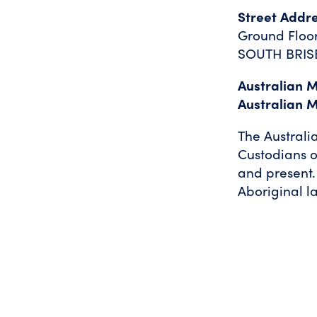
Street Addr
Ground Floor
SOUTH BRIS
Australian 
Australian 
The Australi
Custodians o
and present.
Aboriginal l