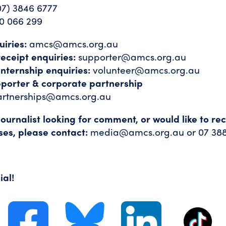
07) 3846 6777
0 066 299
iries:
amcs@amcs.org.au
eceipt enquiries:
supporter@amcs.org.au
internship enquiries:
volunteer@amcs.org.au
pporter & corporate partnership
artnerships@amcs.org.au
 journalist looking for comment, or would like to re
ses, please contact:
media@amcs.org.au
or 07 38
ial!