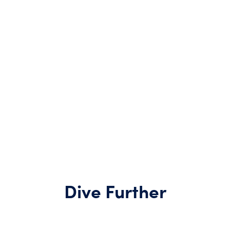
Dive Further