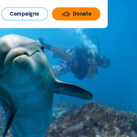
Campaigns
Donate