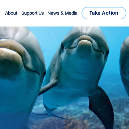
Take Action
About
Support Us
News & Media