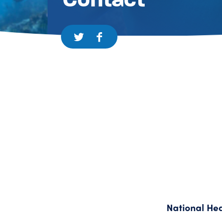
National He