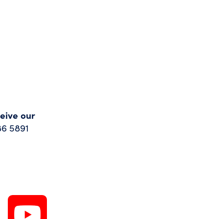
ceive our
86 5891