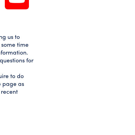
ng us to
t some time
nformation.
questions for
uire to do
he page as
t recent