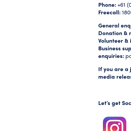
Phone:
+61 (
Freecall:
180
General enqu
Donation & r
Volunteer & 
Business su
enquiries:
p
If you are a
media relea
Let’s get Soc