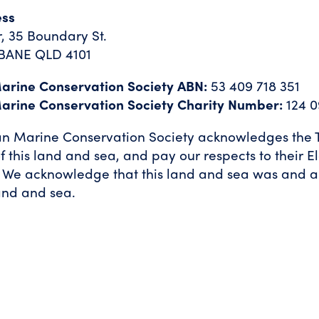
ess
, 35 Boundary St.
BANE QLD 4101
Marine Conservation Society ABN:
53 409 718 351
Marine Conservation Society Charity Number:
124 0
an Marine Conservation Society acknowledges the T
f this land and sea, and pay our respects to their E
 We acknowledge that this land and sea was and a
and and sea.