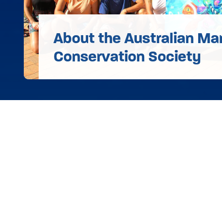
About the Australian Ma
Conservation Society
Donat
Take Action
©
2026 Australian Marine
Conservation Society