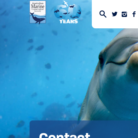
Contact