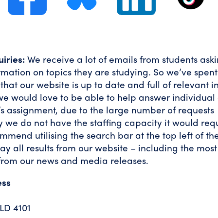
iries:
We receive a lot of emails from students aski
rmation on topics they are studying. So we’ve spen
hat our website is up to date and full of relevant i
e would love to be able to help answer individual 
s assignment, due to the large number of requests
y we do not have the staffing capacity it would req
ommend utilising the search bar at the top left of t
play all results from our website – including the mos
from our news and media releases.
ess
LD 4101