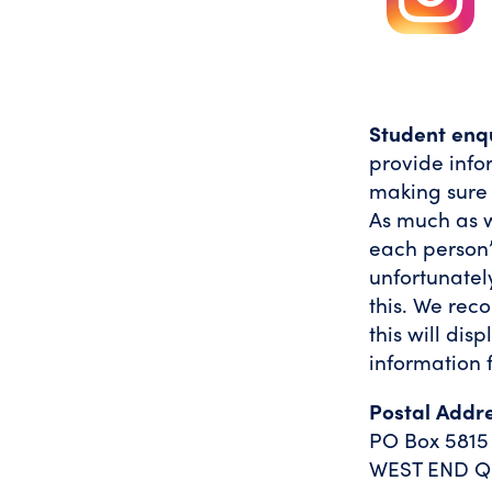
Student enqu
provide info
making sure t
As much as w
each person’
unfortunatel
this. We rec
this will dis
information 
Postal Addr
PO Box 5815
WEST END Q