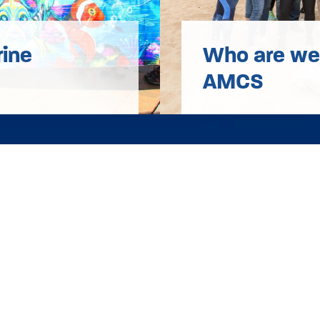
rine
Who are we?
AMCS
e
Contact
Work With U