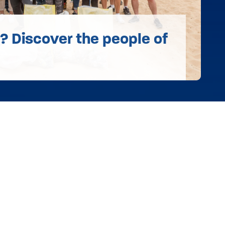
 Discover the people of
s
Annual Reports & Audited Accounts