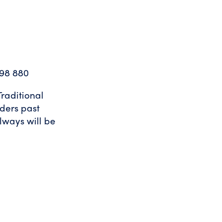
98 880
raditional
lders past
lways will be