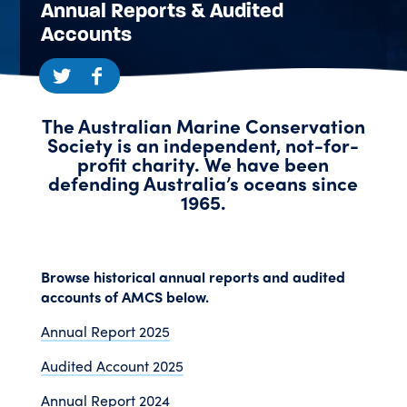
Annual Reports & Audited
Accounts
The Australian Marine Conservation
Society is an independent, not-for-
profit charity. We have been
defending Australia’s oceans since
1965.
Browse historical annual reports and audited
accounts of AMCS below.
Annual Report 2025
Audited Account 2025
Annual Report 2024