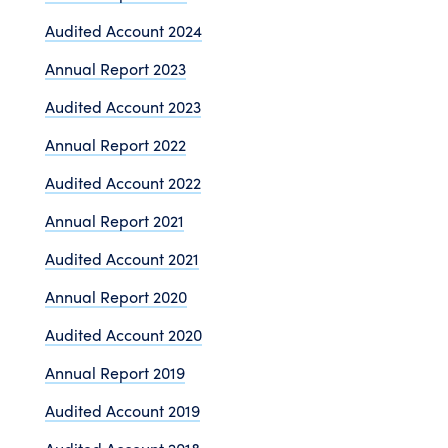
Audited Account 2024
Annual Report 2023
Audited Account 2023
Annual Report 2022
Audited Account 2022
Annual Report 2021
Audited Account 2021
Annual Report 2020
Audited Account 2020
Annual Report 2019
Audited Account 2019