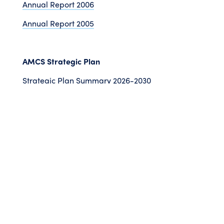
Annual Report 2006
Annual Report 2005
AMCS Strategic Plan
Strategic Plan Summary 2026-2030
Strategic Plan 2022-2025
©
2026 Australian Marine
Conservation Society
Take Action
Donate