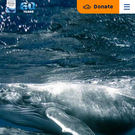
Donate