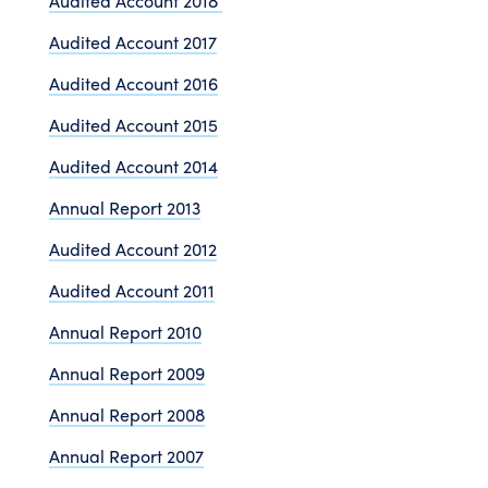
Audited Account 2018
Audited Account 2017
Audited Account 2016
Audited Account 2015
Audited Account 2014
Annual Report 2013
Audited Account 2012
Audited Account 2011
Annual Report 2010
Annual Report 2009
Annual Report 2008
Annual Report 2007