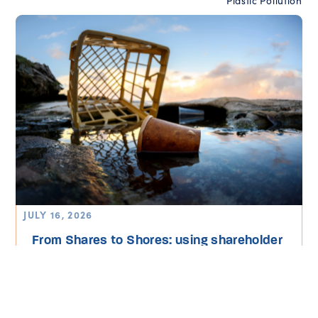
Plastic Pollution
JULY 16, 2026
From Shares to Shores: using shareholder
power to end plastic pollution in...