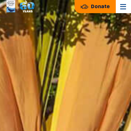
Donate