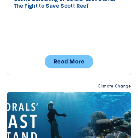
The Fight to Save Scott Reef
Read More
Climate Change