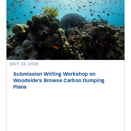
JULY 22, 2026
Submission Writing Workshop on
Woodside's Browse Carbon Dumping
Plans