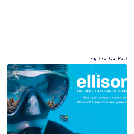
Fight For Our Reef