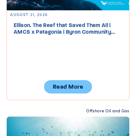
AUGUST 31, 2026
Ellison. The Reef that Saved Them All |
AMCS x Patagonia | Byron Community...
Read More
Offshore Oil and Gas