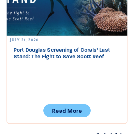
JULY 21, 2026
Port Douglas Screening of Corals’ Last
Stand: The Fight to Save Scott Reef
Read More