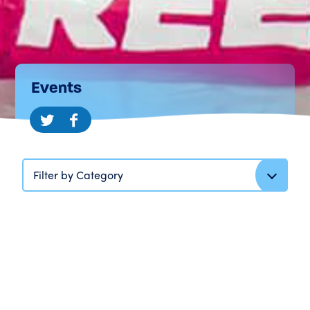
Events
Filter by Category