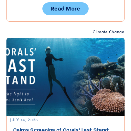
Read More
Climate Change
JULY 14, 2026
Cairns Screening of Corals’ Last Stand: