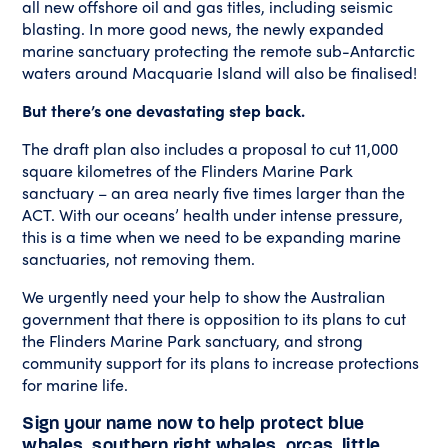
all new offshore oil and gas titles, including seismic
blasting. In more good news, the newly expanded
marine sanctuary protecting the remote sub-Antarctic
waters around Macquarie Island will also be finalised!
But there’s one devastating step back.
The draft plan also includes a proposal to cut 11,000
square kilometres of the Flinders Marine Park
sanctuary – an area nearly five times larger than the
ACT. With our oceans’ health under intense pressure,
this is a time when we need to be expanding marine
sanctuaries, not removing them.
We urgently need your help to show the Australian
government that there is opposition to its plans to cut
the Flinders Marine Park sanctuary, and strong
community support for its plans to increase protections
for marine life.
Sign your name now to help protect blue
whales, southern right whales, orcas, little