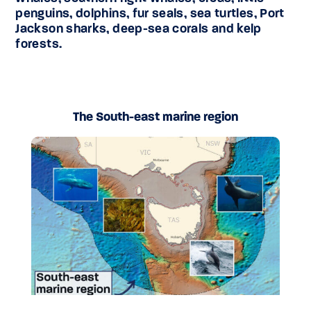
penguins, dolphins, fur seals, sea turtles, Port
Jackson sharks, deep-sea corals and kelp
forests.
The South-east marine region
The South-east marine region includes