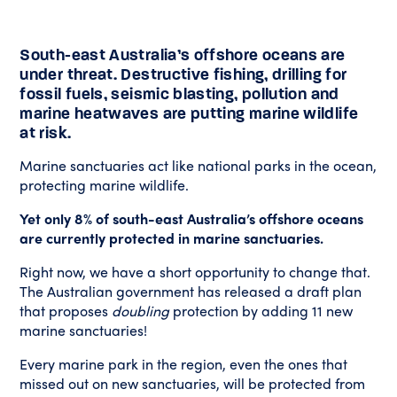
South-east Australia’s offshore oceans are
under threat. Destructive fishing, drilling for
fossil fuels, seismic blasting, pollution and
marine heatwaves are putting marine wildlife
at risk.
Marine sanctuaries act like national parks in the ocean,
protecting marine wildlife.
Yet only 8% of south-east Australia’s offshore oceans
are currently protected in marine sanctuaries.
Right now, we have a short opportunity to change that.
The Australian government has released a draft plan
that proposes
doubling
protection by adding 11 new
marine sanctuaries!
Every marine park in the region, even the ones that
missed out on new sanctuaries, will be protected from