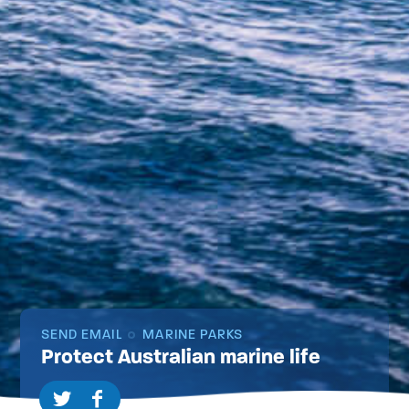
SEND EMAIL
MARINE PARKS
Protect Australian marine life