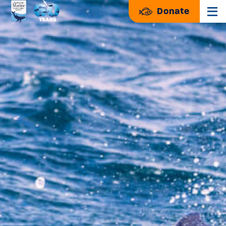
Donate