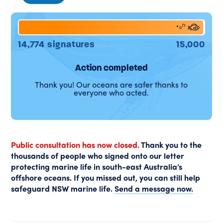
98%
14,774 signatures
15,000
Action completed
Thank you! Our oceans are safer thanks to
everyone who acted.
Public consultation has now closed.
Thank you to the
thousands of people who signed onto our letter
protecting marine life in south-east Australia’s
offshore oceans. If you missed out, you can still help
safeguard NSW marine life.
Send a message now.