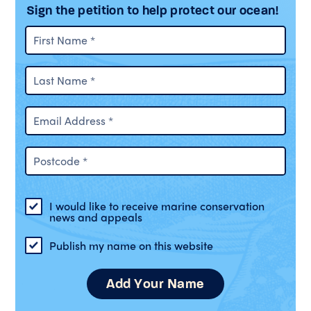
Sign the petition to help protect our ocean!
I would like to receive marine conservation
news and appeals
Publish my name on this website
Add Your Name