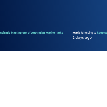
sting out of Australian Marine Parks
Maria
is helping to
keep seismic blast
2 days ago
More information
Show/Hide Petition Text