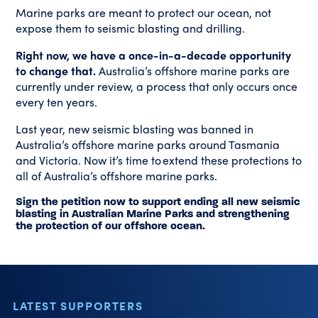
Marine parks are meant to protect our ocean, not
expose them to seismic blasting and drilling.
Right now, we have a once-in-a-decade opportunity
to change that.
Australia’s offshore marine parks are
currently under review, a process that only occurs once
every ten years.
Last year, new seismic blasting was banned in
Australia’s offshore marine parks around Tasmania
and Victoria. Now it’s time to extend these protections to
all of Australia’s offshore marine parks.
Sign the petition now to support ending all new seismic
blasting in Australian Marine Parks and strengthening
the protection of our offshore ocean.
LATEST SUPPORTERS