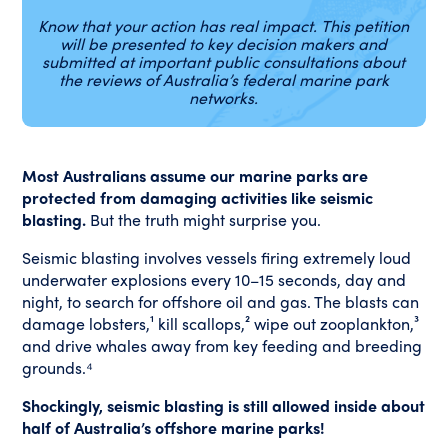
Know that your action has real impact. This petition
will be presented to key decision makers and
submitted at important public consultations about
the reviews of Australia’s federal marine park
networks.
Most Australians assume our marine parks are
protected from damaging activities like seismic
blasting.
But the truth might surprise you.
Seismic blasting involves vessels firing extremely loud
underwater explosions every 10–15 seconds, day and
night, to search for offshore oil and gas. The blasts can
damage lobsters,¹ kill scallops,² wipe out zooplankton,³
and drive whales away from key feeding and breeding
grounds.⁴
Shockingly, seismic blasting is still allowed inside about
half of Australia’s offshore marine parks!