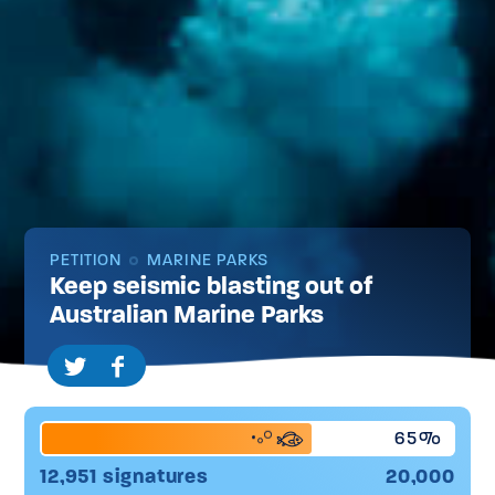
PETITION
MARINE PARKS
Keep seismic blasting out of
Australian Marine Parks
65%
12,951 signatures
20,000