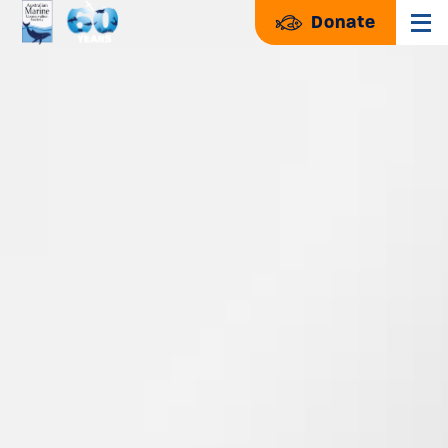
Donate