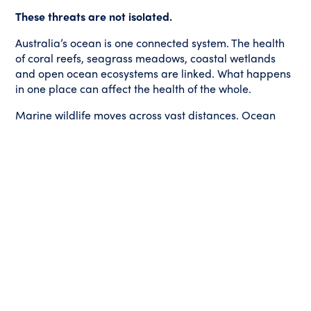
These threats are not isolated.
Australia’s ocean is one connected system. The health
of coral reefs, seagrass meadows, coastal wetlands
and open ocean ecosystems are linked. What happens
in one place can affect the health of the whole.
Marine wildlife moves across vast distances. Ocean
currents carry impacts far beyond where they begin.
Decisions made in one region can shape the future of
ecosystems across the country.
Protecting our ocean means taking action to address
climate change, safeguard marine wildlife and
protect the places that matter most.
The story of Ellison Reef reminds us that Australians
have the power to shape these decisions.
When enough people speak up, protecting the ocean
becomes impossible for leaders to ignore.