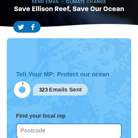
SEND EMAIL
CLIMATE CHANGE
Save Ellison Reef, Save Our Ocean