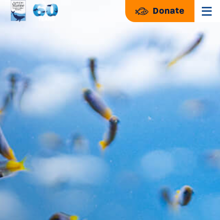
Donate