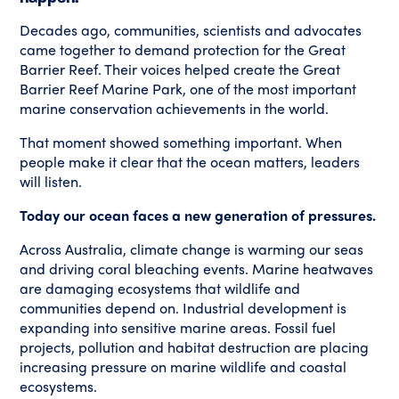
Decades ago, communities, scientists and advocates
came together to demand protection for the Great
Barrier Reef. Their voices helped create the Great
Barrier Reef Marine Park, one of the most important
marine conservation achievements in the world.
That moment showed something important. When
people make it clear that the ocean matters, leaders
will listen.
Today our ocean faces a new generation of pressures.
Across Australia, climate change is warming our seas
and driving coral bleaching events. Marine heatwaves
are damaging ecosystems that wildlife and
communities depend on. Industrial development is
expanding into sensitive marine areas. Fossil fuel
projects, pollution and habitat destruction are placing
increasing pressure on marine wildlife and coastal
ecosystems.