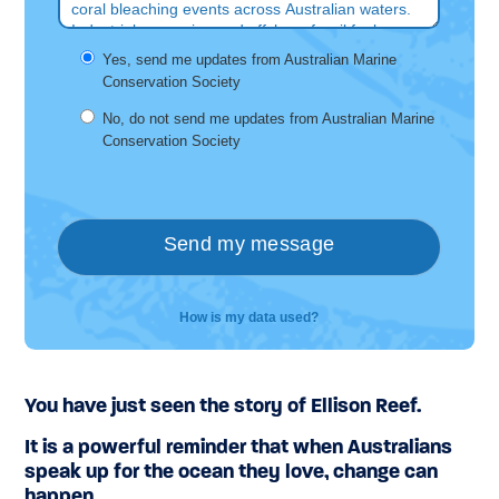
You have just seen the story of Ellison Reef.
It is a powerful reminder that when Australians
speak up for the ocean they love, change can
happen.