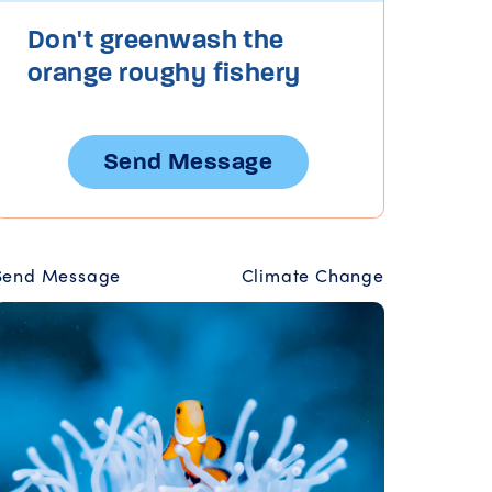
Don't greenwash the
orange roughy fishery
Send Message
Send Message
Climate Change