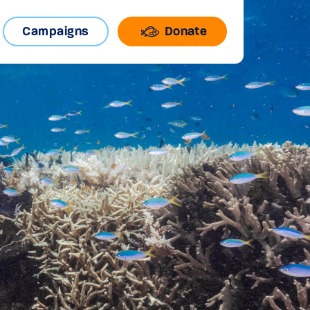
Campaigns
Donate