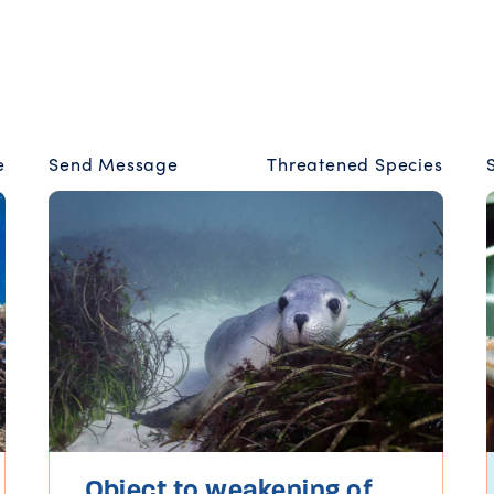
e
Send Message
Threatened Species
Object to weakening of