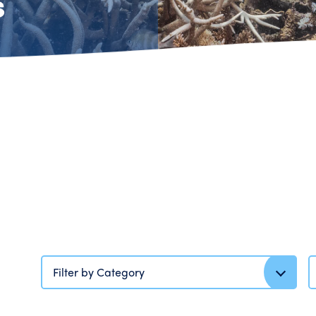
s
Filter by Category