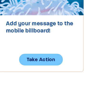
Add your message to the
mobile billboard!
Take Action