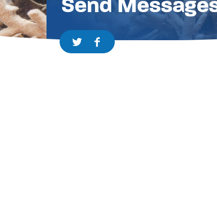
Send Message