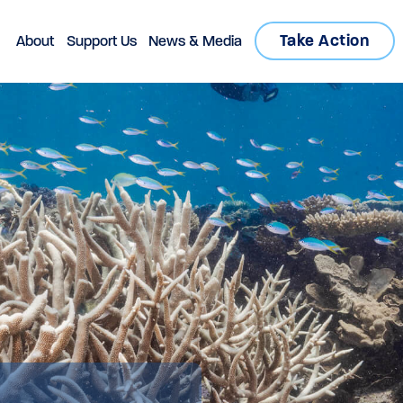
Take Action
About
Support Us
News & Media