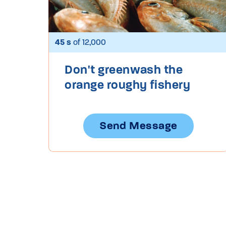
45 s
of 12,000
Don't greenwash the
orange roughy fishery
Send Message