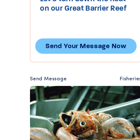
on our Great Barrier Reef
Send Your Message Now
Send Message
Fisherie