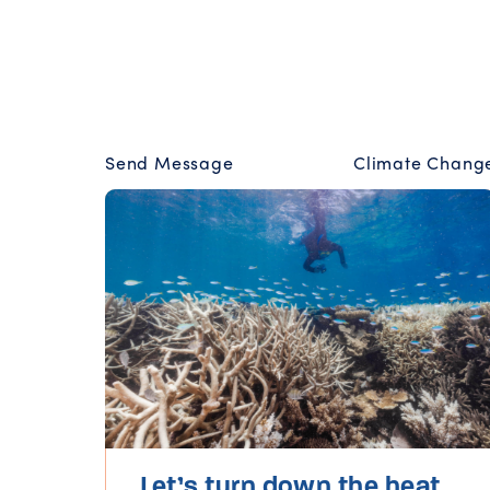
Send Message
Climate Chang
Let’s turn down the heat