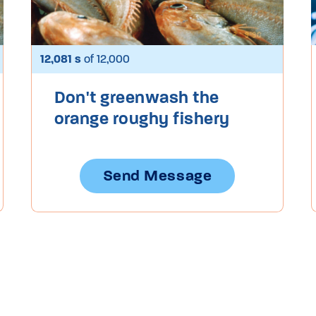
12,081 s
of 12,000
Don't greenwash the
orange roughy fishery
Send Message