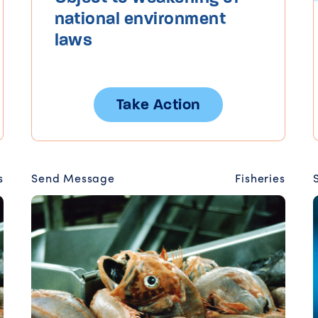
national environment
laws
Take Action
s
Send Message
Fisheries