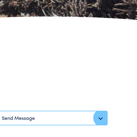
Send Message