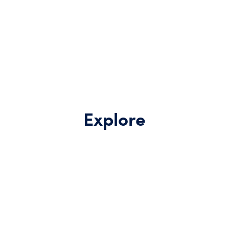
Explore