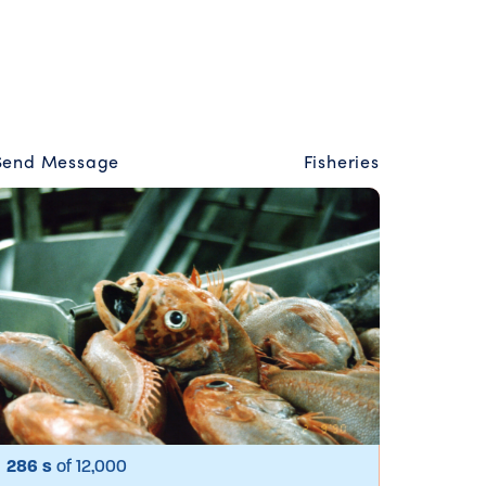
Send Message
Fisheries
286 s
of 12,000