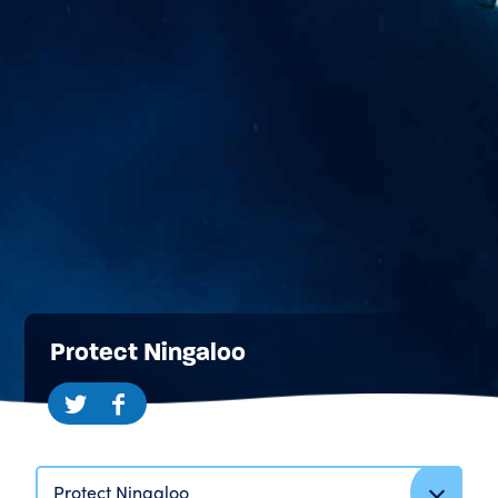
Protect Ningaloo
Protect Ningaloo