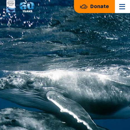
Donate