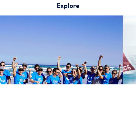
Explore
About the Australian Marine Conservation