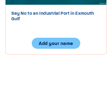
Say No to an Industrial Port in Exmouth
Gulf
Add your name