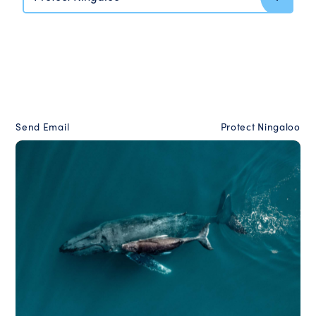
Send Email
Protect Ningaloo