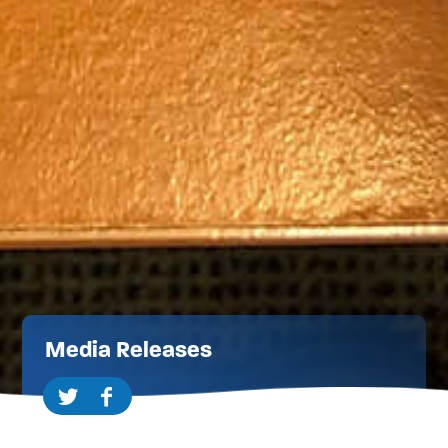
Media Releases