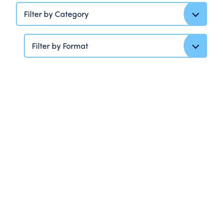
Filter by Category
Filter by Format