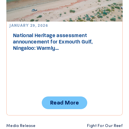
JANUARY 29, 2026
National Heritage assessment
announcement for Exmouth Gulf,
Ningaloo: Warmly...
Read More
Media Release
Fight For Our Reef