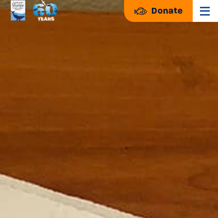
Donate