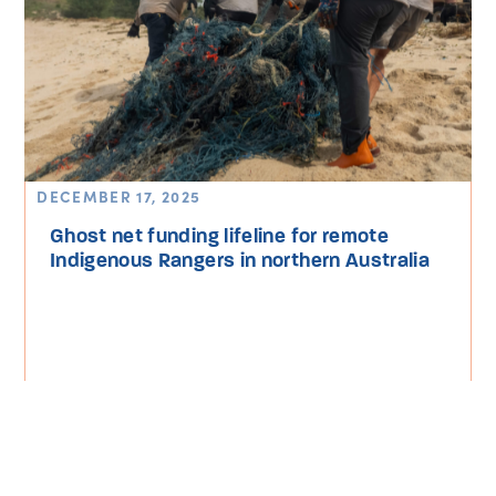
DECEMBER 17, 2025
Ghost net funding lifeline for remote
Indigenous Rangers in northern Australia
Read More