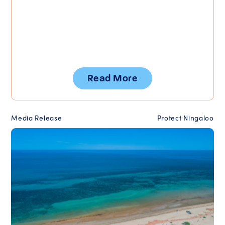
Read More
Media Release
Protect Ningaloo