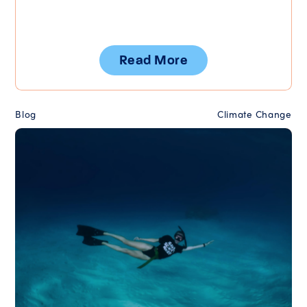
Read More
Blog
Climate Change