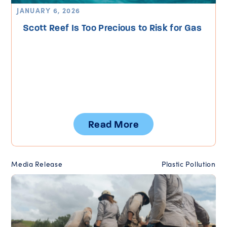
JANUARY 6, 2026
Scott Reef Is Too Precious to Risk for Gas
Read More
Media Release
Plastic Pollution