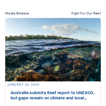
Media Release
Fight For Our Reef
JANUARY 30, 2026
Australia submits Reef report to UNESCO,
but gaps remain on climate and local...