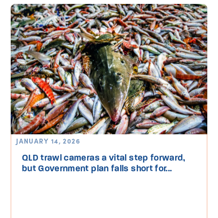
JANUARY 14, 2026
QLD trawl cameras a vital step forward,
but Government plan falls short for...