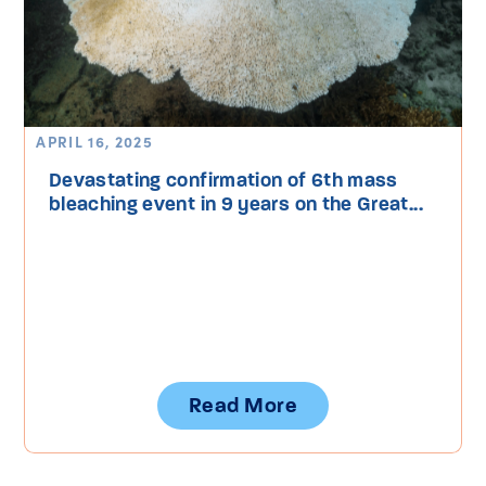
APRIL 16, 2025
Devastating confirmation of 6th mass
bleaching event in 9 years on the Great...
Read More