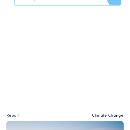
Report
Climate Change