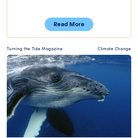
Read More
Turning the Tide Magazine
Climate Change