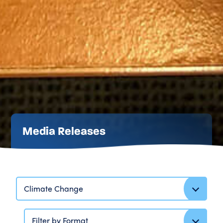
Media Releases
Climate Change
Filter by Format