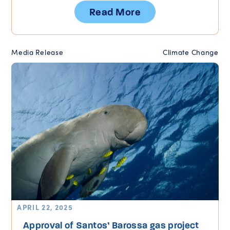
Read More
Media Release
Climate Change
APRIL 22, 2025
Approval of Santos’ Barossa gas project