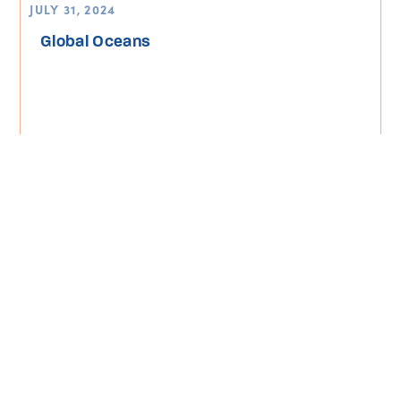
JULY 31, 2024
Global Oceans
Read More
Turning the Tide Magazine
Climate Change