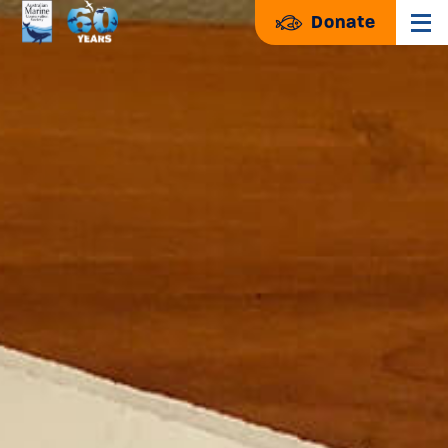
Donate