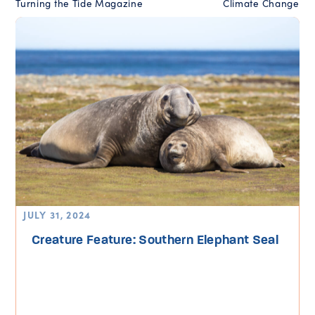
Turning the Tide Magazine
Climate Change
JULY 31, 2024
Creature Feature: Southern Elephant Seal