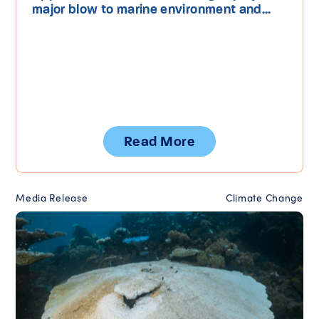
major blow to marine environment and...
Read More
Media Release
Climate Change