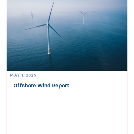
MAY 1, 2025
Offshore Wind Report