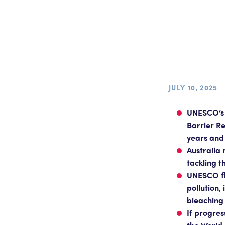
JULY 10, 2025
UNESCO’s 
Barrier Re
years and 
Australia 
tackling t
UNESCO fla
pollution,
bleaching
If progre