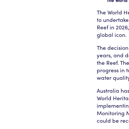
the World 
The World He
to undertake
Reef in 2026,
global icon.
The decision 
years, and d
the Reef. Th
progress in 
water quality
Australia has
World Herita
implementin
Monitoring Mi
could be rec