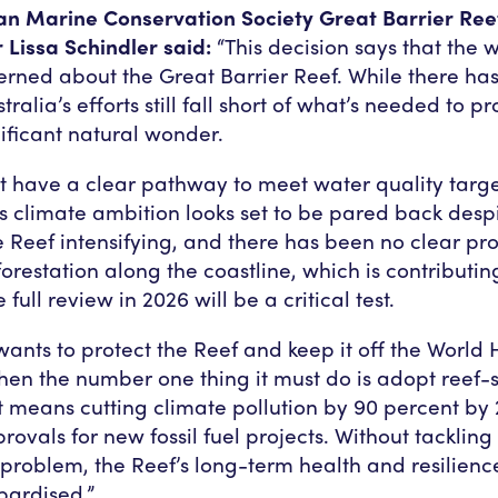
ian Marine Conservation Society Great Barrier R
Lissa Schindler said:
“This decision says that the wo
rned about the Great Barrier Reef. While there h
tralia’s efforts still fall short of what’s needed to pr
nificant natural wonder.
n’t have a clear pathway to meet water quality targe
 climate ambition looks set to be pared back desp
he Reef intensifying, and there has been no clear pr
orestation along the coastline, which is contributin
 full review in 2026 will be a critical test.
 wants to protect the Reef and keep it off the World 
 then the number one thing it must do is adopt reef-
at means cutting climate pollution by 90 percent by
ovals for new fossil fuel projects. Without tackling
 problem, the Reef’s long-term health and resilienc
pardised.”