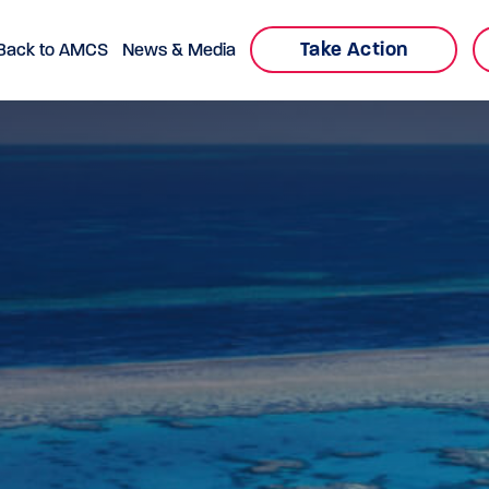
Take Action
Back to AMCS
News & Media