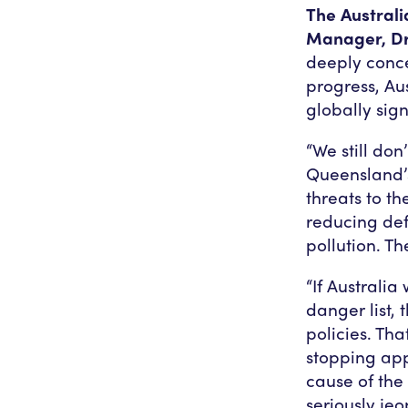
The Austral
Manager, Dr 
deeply conce
progress, Aus
globally sig
“We still do
Queensland’s
threats to t
reducing def
pollution. The
“If Australia
danger list,
policies. Th
stopping appr
cause of the
seriously jeo