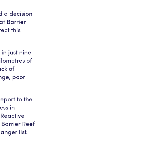
d a decision
at Barrier
ect this
in just nine
ilometres of
ck of
ange, poor
eport to the
ess in
Reactive
 Barrier Reef
anger list.