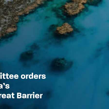
ttee orders
a’s
eat Barrier