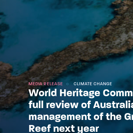
MEDIA RELEASE
CLIMATE CHANGE
World Heritage Commi
full review of Australi
management of the Gr
Reef next year