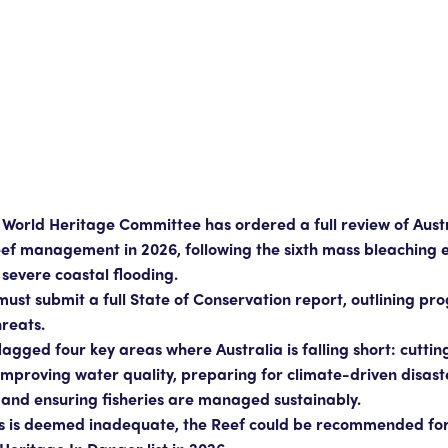
World Heritage Committee has ordered a full review of Austr
ef management in 2026, following the sixth mass bleaching e
severe coastal flooding.
must submit a full State of Conservation report, outlining pr
hreats.
gged four key areas where Australia is falling short: cuttin
 improving water quality, preparing for climate-driven disast
 and ensuring fisheries are managed sustainably.
ss is deemed inadequate, the Reef could be recommended for 