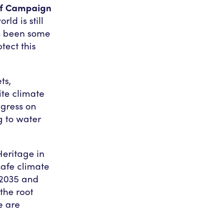
eef Campaign
rld is still
as been some
otect this
ts,
ite climate
ogress on
g to water
Heritage in
safe climate
 2035 and
 the root
e are