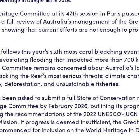
Heritage In Danger list in 2026.
ritage Committee at its 47th session in Paris passe
 a full review of Australia’s management of the Gre
 showing that current efforts are not enough to prot
follows this year’s sixth mass coral bleaching event 
evastating flooding that impacted more than 700 k
e Committee remains concerned about Australia’s la
tackling the Reef’s most serious threats: climate ch
, deforestation, and unsustainable fisheries.
 been asked to submit a full State of Conservation r
ge Committee by February 2026, outlining its progr
g the recommendations of the 2022 UNESCO-IUCN 
ssion. If progress is deemed insufficient, the Great
ommended for inclusion on the World Heritage In D