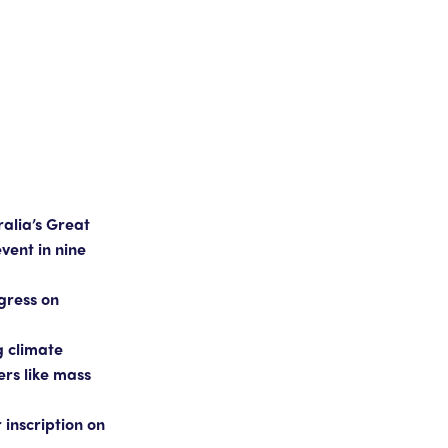
alia’s Great
vent in nine
ogress on
g climate
ers like mass
inscription on