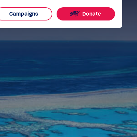
Campaigns
Donate