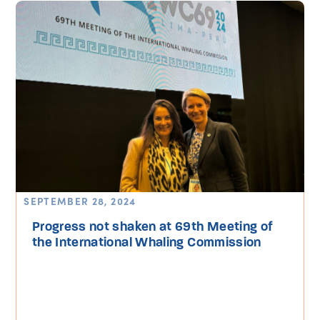
SEPTEMBER 28, 2024
Progress not shaken at 69th Meeting of
the International Whaling Commission