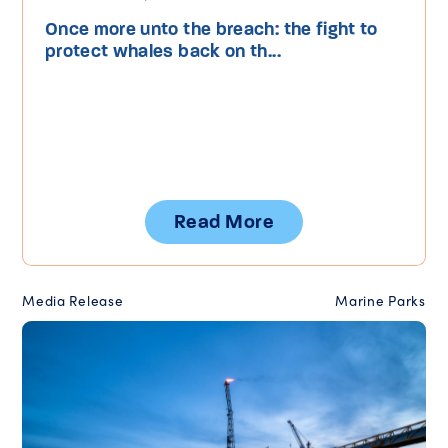
Once more unto the breach: the fight to
protect whales back on th...
Read More
Media Release
Marine Parks