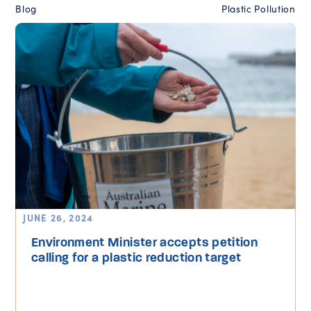
Blog
Plastic Pollution
JUNE 26, 2024
Environment Minister accepts petition
calling for a plastic reduction target