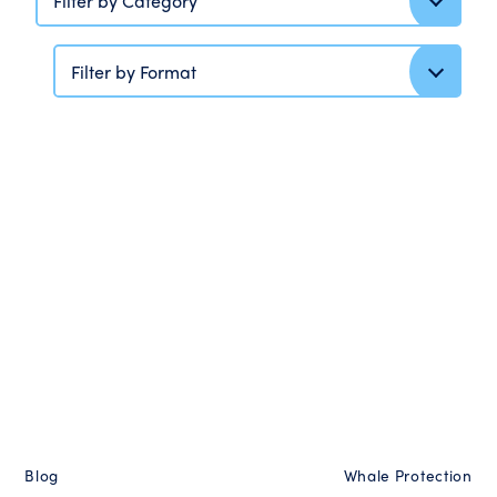
Filter by Category
Filter by Format
Blog
Whale Protection