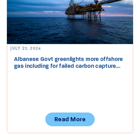
JULY 23, 2024
Albanese Govt greenlights more offshore
gas including for failed carbon capture...
Read More