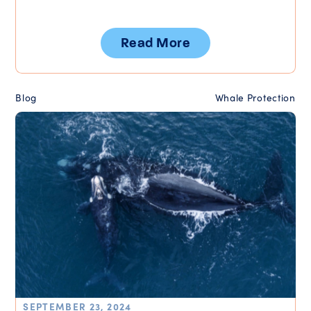
Read More
Blog
Whale Protection
SEPTEMBER 23, 2024