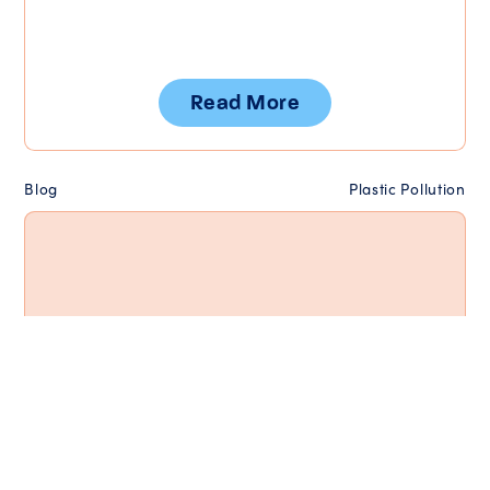
Read More
Blog
Plastic Pollution