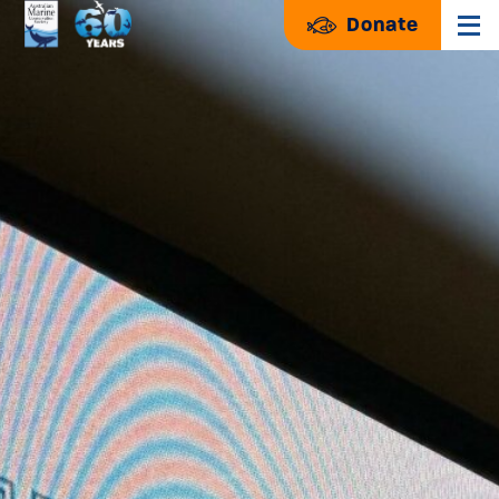
Donate