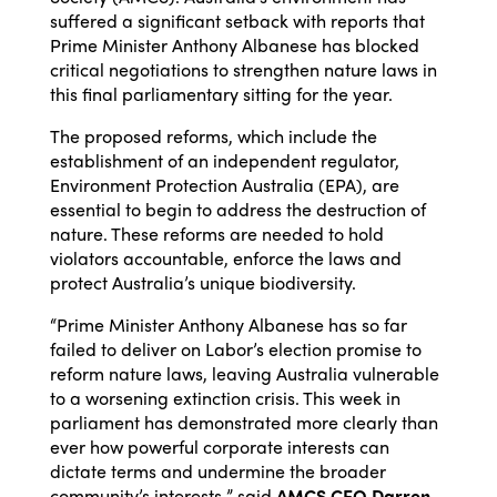
suffered a significant setback with reports that
Prime Minister Anthony Albanese has blocked
critical negotiations to strengthen nature laws in
this final parliamentary sitting for the year.
The proposed reforms, which include the
establishment of an independent regulator,
Environment Protection Australia (EPA), are
essential to begin to address the destruction of
nature. These reforms are needed to hold
violators accountable, enforce the laws and
protect Australia’s unique biodiversity.
“Prime Minister Anthony Albanese has so far
failed to deliver on Labor’s election promise to
reform nature laws, leaving Australia vulnerable
to a worsening extinction crisis. This week in
parliament has demonstrated more clearly than
ever how powerful corporate interests can
dictate terms and undermine the broader
community’s interests,” said
AMCS CEO Darren