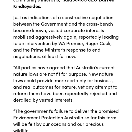
Kindleysides.
Just as indications of a constructive negotiation
between the Government and the cross-bench
became known, vested corporate interests
mobilised aggressively again, reportedly leading
to an intervention by WA Premier, Roger Cook,
and the Prime Minister’s response to end
negotiations, at least for now.
“All parties have agreed that Australia’s current
nature laws are not fit for purpose. New nature
laws could provide more certainty for business,
and real outcomes for nature, yet any attempt to
reform them have been repeatedly rejected and
derailed by vested interests.
“The government’s failure to deliver the promised
Environment Protection Australia so far this term
will be felt by our oceans and our precious
wildlife.