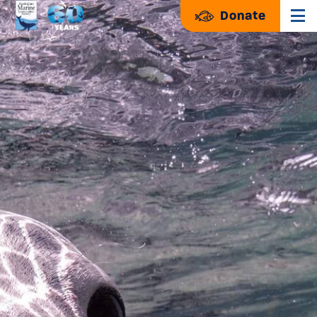
Donate