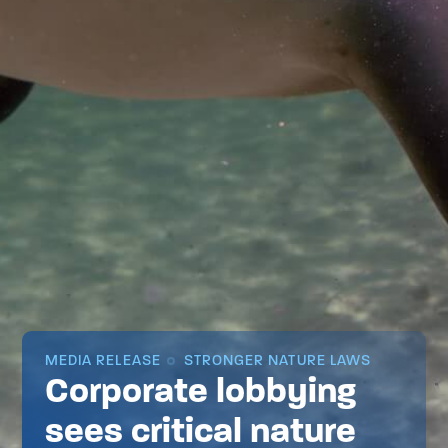
MEDIA RELEASE
STRONGER NATURE LAWS
Corporate lobbying
sees critical nature