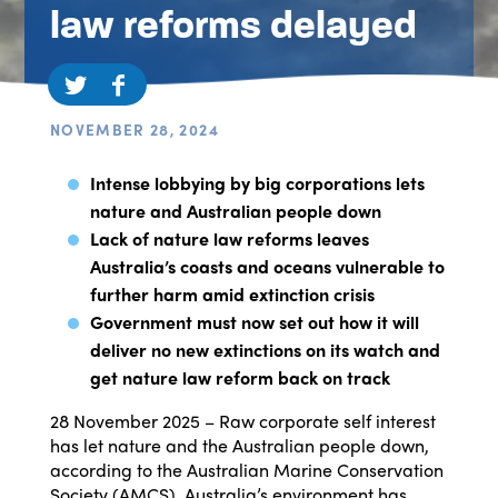
law reforms delayed
NOVEMBER 28, 2024
Intense lobbying by big corporations lets
nature and Australian people down
Lack of nature law reforms leaves
Australia’s coasts and oceans vulnerable to
further harm amid extinction crisis
Government must now set out how it will
deliver no new extinctions on its watch and
get nature law reform back on track
28 November 2025 – Raw corporate self interest
has let nature and the Australian people down,
according to the Australian Marine Conservation
Society (AMCS). Australia’s environment has