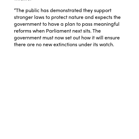
“The public has demonstrated they support
stronger laws to protect nature and expects the
government to have a plan to pass meaningful
reforms when Parliament next sits. The
government must now set out how it will ensure
there are no new extinctions under its watch.
Nature needs us to be strong, and it’s time for our
leaders to rise to the challenge.”
©
2026 Australian Marine
Conservation Society
Take Action
Donate