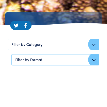
Filter by Category
Filter by Format