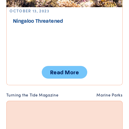
OCTOBER 13, 2023
Ningaloo Threatened
Read More
Turning the Tide Magazine
Marine Parks