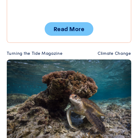
Read More
Turning the Tide Magazine
Climate Change