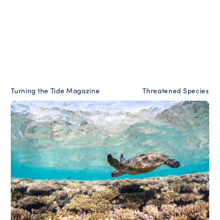
Turning the Tide Magazine
Threatened Species