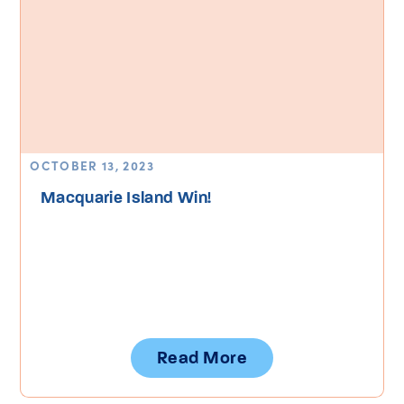
OCTOBER 13, 2023
Macquarie Island Win!
Read More