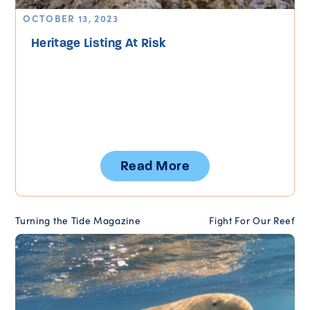
OCTOBER 13, 2023
Heritage Listing At Risk
Read More
Turning the Tide Magazine
Fight For Our Reef