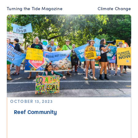
Turning the Tide Magazine
Climate Change
OCTOBER 13, 2023
Reef Community