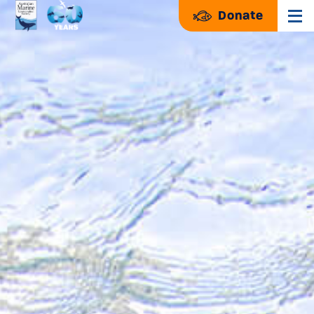
Donate