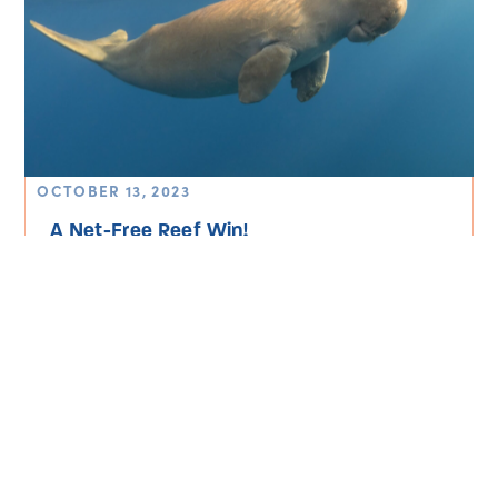
OCTOBER 13, 2023
A Net-Free Reef Win!
Read More