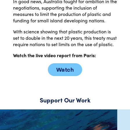
In good news, Australia fought for ambition in the
negotiations, supporting the inclusion of
measures to limit the production of plastic and
funding for small island developing nations.
With science showing that plastic production is
set to double in the next 20 years, this treaty must
require nations to set limits on the use of plastic.
Watch the live video report from Paris:
Watch
Support Our Work