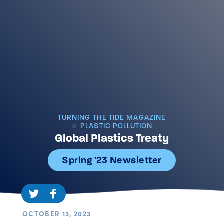
TURNING THE TIDE MAGAZINE
PLASTIC POLLUTION
Global Plastics Treaty
Spring '23 Newsletter
OCTOBER 13, 2023