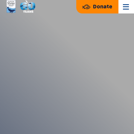
Donate