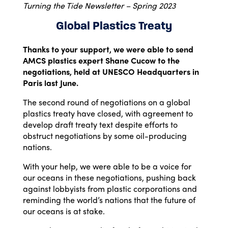
Turning the Tide Newsletter – Spring 2023
Global Plastics Treaty
Thanks to your support, we were able to send
AMCS plastics expert Shane Cucow to the
negotiations, held at UNESCO Headquarters in
Paris last June.
The second round of negotiations on a global
plastics treaty have closed, with agreement to
develop draft treaty text despite efforts to
obstruct negotiations by some oil-producing
nations.
With your help, we were able to be a voice for
our oceans in these negotiations, pushing back
against lobbyists from plastic corporations and
reminding the world’s nations that the future of
our oceans is at stake.