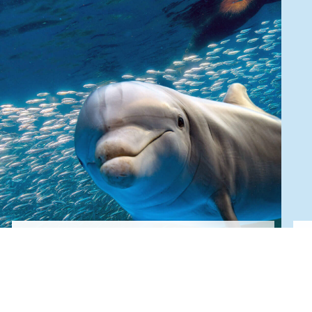
Donate
Give Now