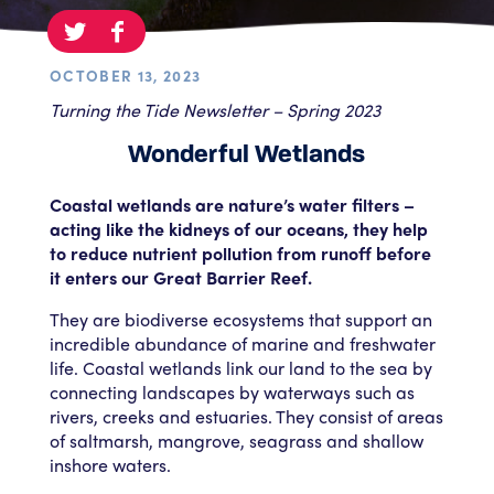
OCTOBER 13, 2023
Turning the Tide Newsletter – Spring 2023
Wonderful Wetlands
Coastal wetlands are nature’s water filters –
acting like the kidneys of our oceans, they help
to reduce nutrient pollution from runoff before
it enters our Great Barrier Reef.
They are biodiverse ecosystems that support an
incredible abundance of marine and freshwater
life. Coastal wetlands link our land to the sea by
connecting landscapes by waterways such as
rivers, creeks and estuaries. They consist of areas
of saltmarsh, mangrove, seagrass and shallow
inshore waters.