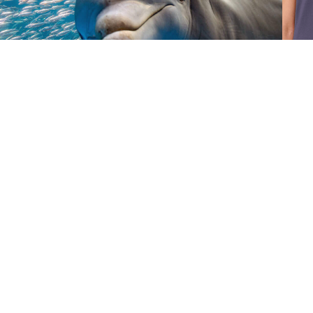
Donate
Give Now
©
2026 Australian Marine
Conservation Society
Take Action
Donate