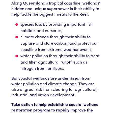
Along Queensland’s tropical coastline, wetlands’
hidden and unique superpower is their ability to
help tackle the biggest threats to the Reef:
species loss by providing important fish
habitats and nurseries,
climate change through their ability to
capture and store carbon, and protect our
coastline from extreme weather events,
water pollution through their ability to treat
and filter agricultural runoff, such as
nitrogen from fertilisers.
But coastal wetlands are under threat from
water pollution and climate change. They are
also at great risk from clearing for agricultural,
industrial and urban development.
Take action to help establish a coastal wetland
restoration program to rapidly improve the