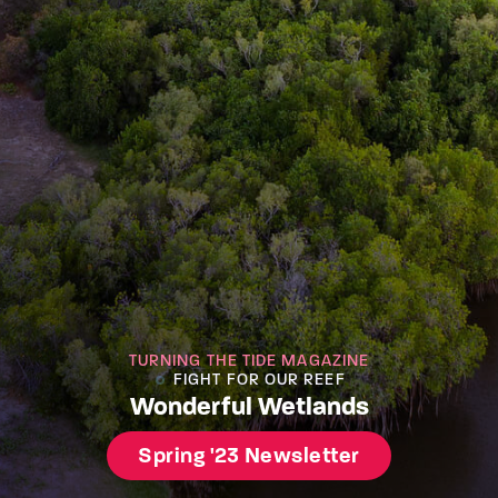
TURNING THE TIDE MAGAZINE
FIGHT FOR OUR REEF
Wonderful Wetlands
Spring '23 Newsletter