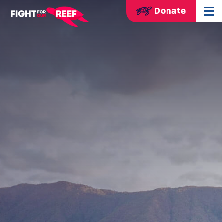
Donate