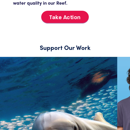
water quality in our Reef.
Take Action
Support Our Work