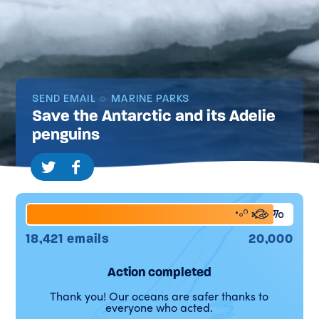
SEND EMAIL
MARINE PARKS
Save the Antarctic and its Adelie
penguins
92%
18,421 emails
20,000
Action completed
Thank you! Our oceans are safer thanks to
everyone who acted.