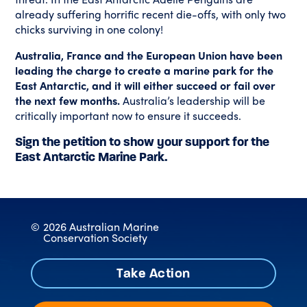
already suffering horrific recent die-offs, with only two
chicks surviving in one colony!
Australia, France and the European Union have been
leading the charge to create a marine park for the
East Antarctic, and it will either succeed or fail over
the next few months.
Australia’s leadership will be
critically important now to ensure it succeeds.
Sign the petition to show your support for the
East Antarctic Marine Park.
©
2026 Australian Marine
Conservation Society
Take Action