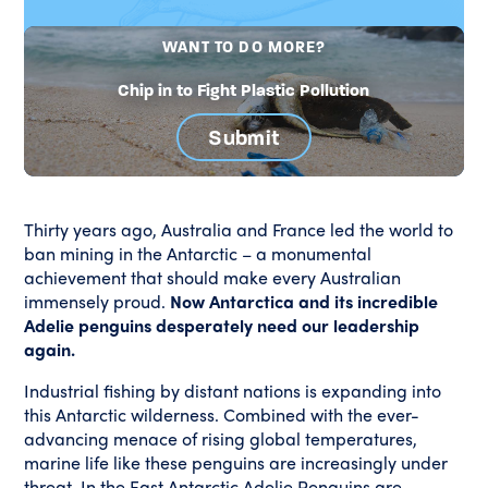
WANT TO DO MORE?
Chip in to Fight Plastic Pollution
Submit
Thirty years ago, Australia and France led the world to
ban mining in the Antarctic – a monumental
achievement that should make every Australian
immensely proud.
Now Antarctica and its incredible
Adelie penguins desperately need our leadership
again.
Industrial fishing by distant nations is expanding into
this Antarctic wilderness. Combined with the ever-
advancing menace of rising global temperatures,
marine life like these penguins are increasingly under
threat. In the East Antarctic Adelie Penguins are