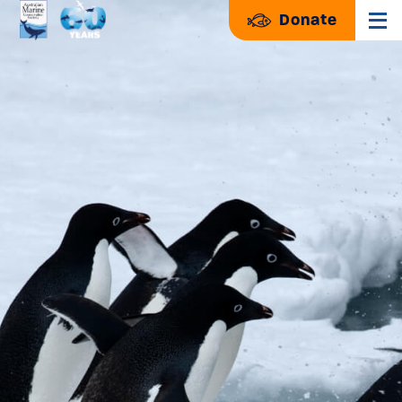
Donate