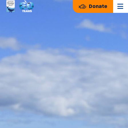
Donate