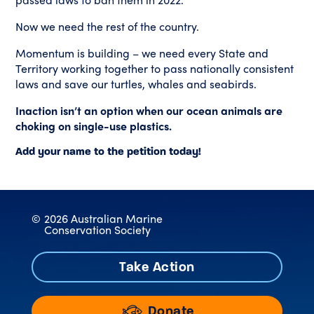
Now we need the rest of the country.
Momentum is building – we need every State and
Territory working together to pass nationally consistent
laws and save our turtles, whales and seabirds.
Inaction isn’t an option when our ocean animals are
choking on single-use plastics.
Add your name to the petition today!
©
2026 Australian Marine
Conservation Society
Take Action
Donate