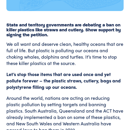
State and territory governments are debating a ban on
killer plastics like straws and cutlery. Show support by
signing the petition.
We all want and deserve clean, healthy oceans that are
full of life. But plastic is polluting our oceans and
choking whales, dolphins and turtles. It’s time to stop
these killer plastics at the source.
Let’s stop those items that are used once and yet
pollute forever – the plastic straws, cutlery, bags and
polystyrene filling up our oceans.
Around the world, nations are acting on reducing
plastic pollution by setting targets and banning
plastics. South Australia, Queensland and the ACT have
already implemented a ban on some of these plastics,
and New South Wales and Western Australia have
passed laws to ban them in 2022.