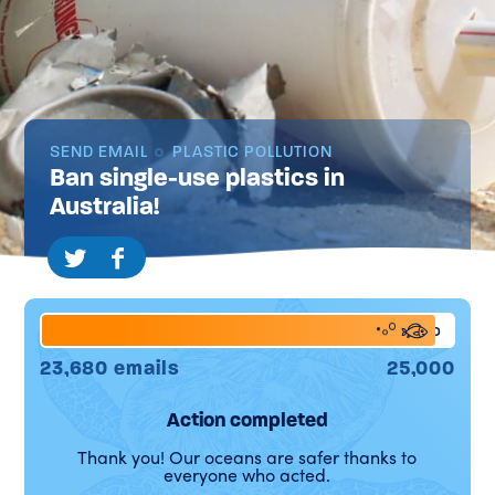
SEND EMAIL
PLASTIC POLLUTION
Ban single-use plastics in
Australia!
95%
23,680 emails
25,000
Action completed
Thank you! Our oceans are safer thanks to
everyone who acted.