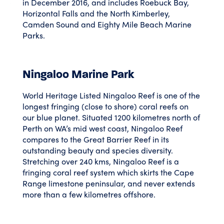
in December 2016, and includes Roebuck Bay,
Horizontal Falls and the North Kimberley,
Camden Sound and Eighty Mile Beach Marine
Parks.
Ningaloo Marine Park
World Heritage Listed Ningaloo Reef is one of the
longest fringing (close to shore) coral reefs on
our blue planet. Situated 1200 kilometres north of
Perth on WA’s mid west coast, Ningaloo Reef
compares to the Great Barrier Reef in its
outstanding beauty and species diversity.
Stretching over 240 kms, Ningaloo Reef is a
fringing coral reef system which skirts the Cape
Range limestone peninsular, and never extends
more than a few kilometres offshore.