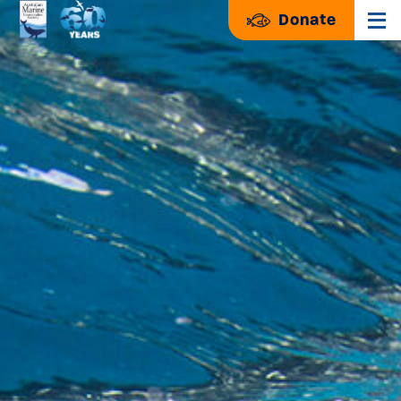
Donate