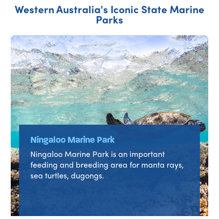
Western Australia's Iconic State Marine
Parks
Ningaloo Marine Park
Ningaloo Marine Park is an important
feeding and breeding area for manta rays,
sea turtles, dugongs.