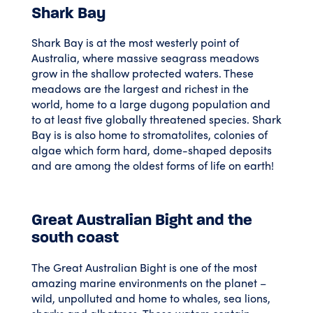
Shark Bay
Shark Bay is at the most westerly point of
Australia, where massive seagrass meadows
grow in the shallow protected waters. These
meadows are the largest and richest in the
world, home to a large dugong population and
to at least five globally threatened species. Shark
Bay is is also home to stromatolites, colonies of
algae which form hard, dome-shaped deposits
and are among the oldest forms of life on earth!
Great Australian Bight and the
south coast
The Great Australian Bight is one of the most
amazing marine environments on the planet –
wild, unpolluted and home to whales, sea lions,