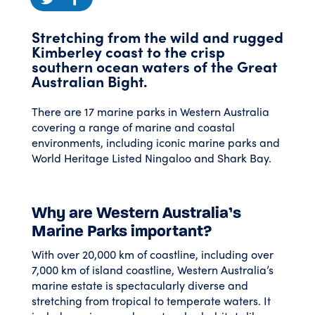
Stretching from the wild and rugged
Kimberley coast to the crisp
southern ocean waters of the Great
Australian Bight.
There are 17 marine parks in Western Australia
covering a range of marine and coastal
environments, including iconic marine parks and
World Heritage Listed Ningaloo and Shark Bay.
Why are Western Australia’s
Marine Parks important?
With over 20,000 km of coastline, including over
7,000 km of island coastline, Western Australia’s
marine estate is spectacularly diverse and
stretching from tropical to temperate waters. It