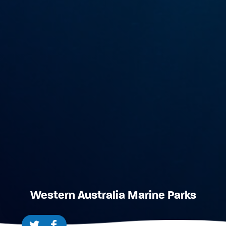
Western Australia Marine Parks