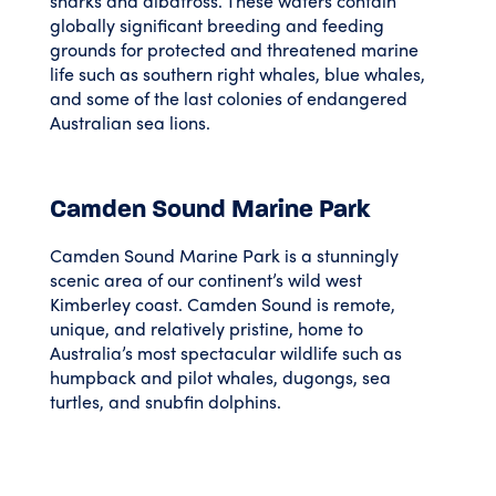
sharks and albatross. These waters contain
globally significant breeding and feeding
grounds for protected and threatened marine
life such as southern right whales, blue whales,
and some of the last colonies of endangered
Australian sea lions.
Camden Sound Marine Park
Camden Sound Marine Park is a stunningly
scenic area of our continent’s wild west
Kimberley coast. Camden Sound is remote,
unique, and relatively pristine, home to
Australia’s most spectacular wildlife such as
humpback and pilot whales, dugongs, sea
turtles, and snubfin dolphins.