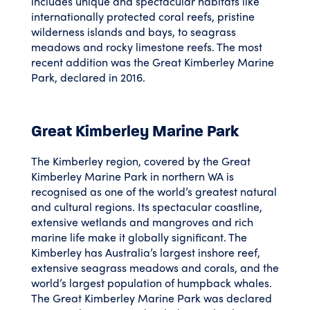
includes unique and spectacular habitats like
internationally protected coral reefs, pristine
wilderness islands and bays, to seagrass
meadows and rocky limestone reefs. The most
recent addition was the Great Kimberley Marine
Park, declared in 2016.
Great Kimberley Marine Park
The Kimberley region, covered by the Great
Kimberley Marine Park in northern WA is
recognised as one of the world’s greatest natural
and cultural regions. Its spectacular coastline,
extensive wetlands and mangroves and rich
marine life make it globally significant. The
Kimberley has Australia’s largest inshore reef,
extensive seagrass meadows and corals, and the
world’s largest population of humpback whales.
The Great Kimberley Marine Park was declared