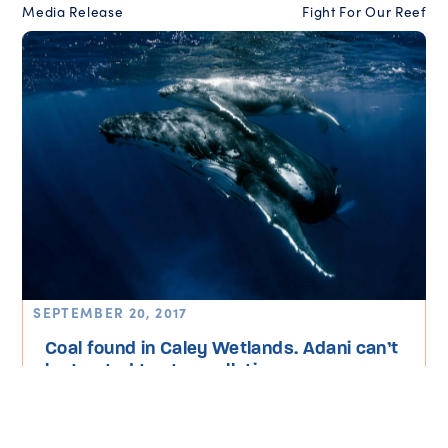
Media Release
Fight For Our Reef
SEPTEMBER 20, 2017
Coal found in Caley Wetlands. Adani can’t
be trusted to stop pollution