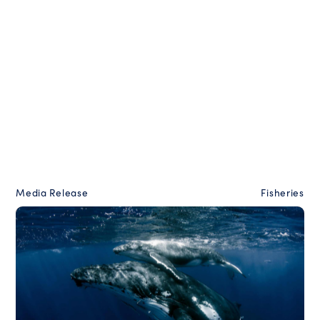
Media Release
Fisheries