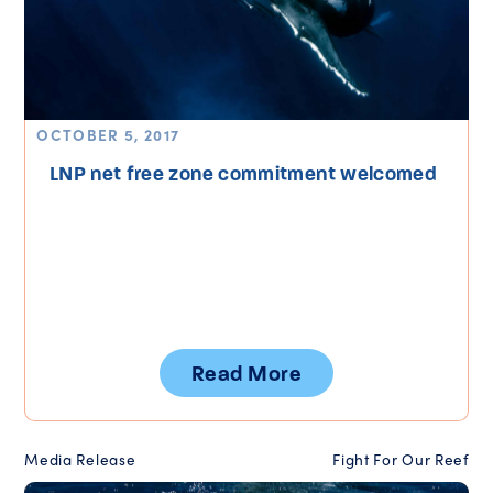
OCTOBER 5, 2017
LNP net free zone commitment welcomed
Read More
Media Release
Fight For Our Reef