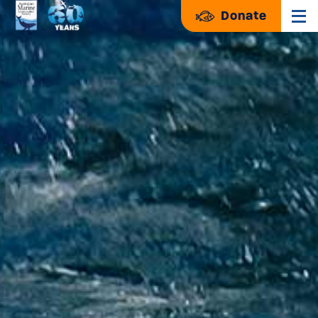
Donate