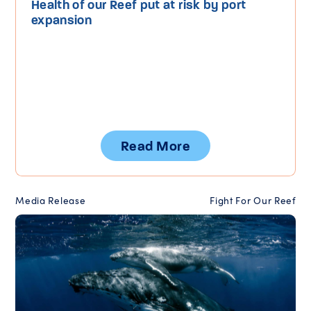
Health of our Reef put at risk by port
expansion
Read More
Media Release
Fight For Our Reef