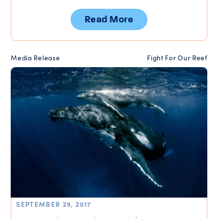
Read More
Media Release
Fight For Our Reef
SEPTEMBER 29, 2017