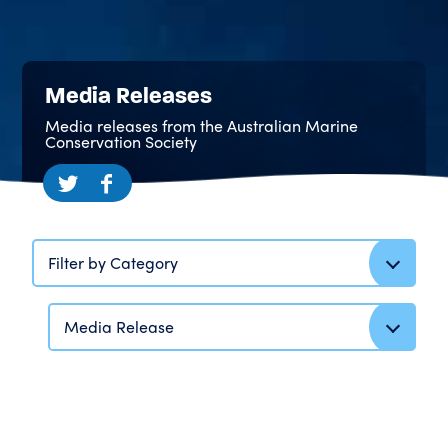
Media Releases
Media releases from the Australian Marine
Conservation Society
Filter by Category
Media Release