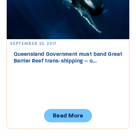
SEPTEMBER 22, 2017
Queensland Government must band Great
Barrier Reef trans-shipping – o...
Read More