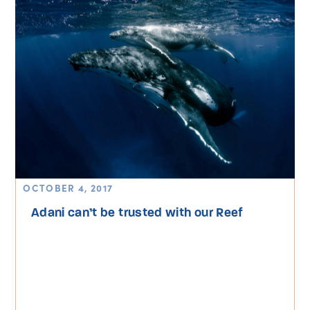
OCTOBER 4, 2017
Adani can’t be trusted with our Reef