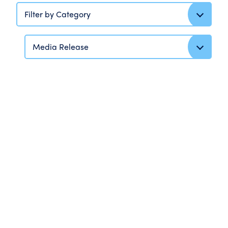
Filter by Category
Media Release