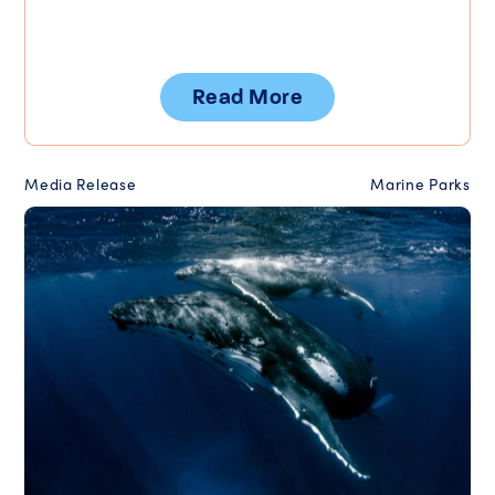
Read More
Media Release
Marine Parks