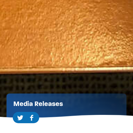
Media Releases