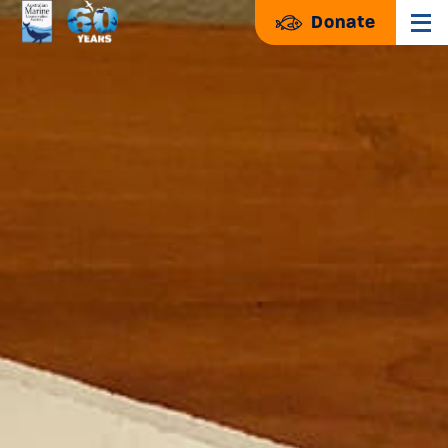
Donate