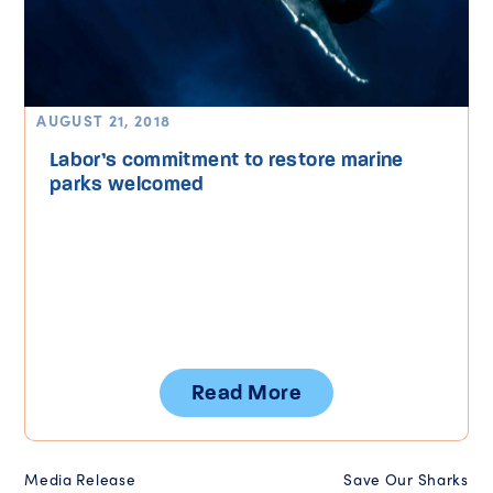
AUGUST 21, 2018
Labor’s commitment to restore marine
parks welcomed
Read More
Media Release
Save Our Sharks