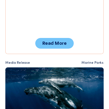
Read More
Media Release
Marine Parks