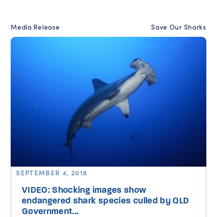
Media Release
Save Our Sharks
SEPTEMBER 4, 2018
VIDEO: Shocking images show
endangered shark species culled by QLD
Government...