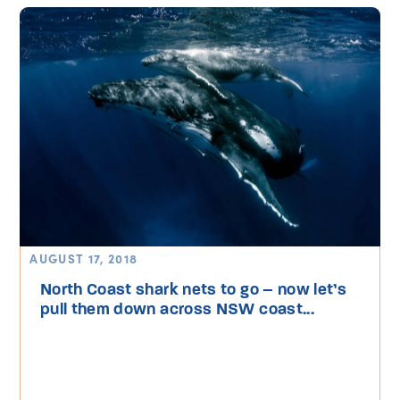
AUGUST 17, 2018
North Coast shark nets to go – now let’s
pull them down across NSW coast...