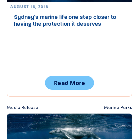
AUGUST 16, 2018
Sydney’s marine life one step closer to
having the protection it deserves
Read More
Media Release
Marine Parks