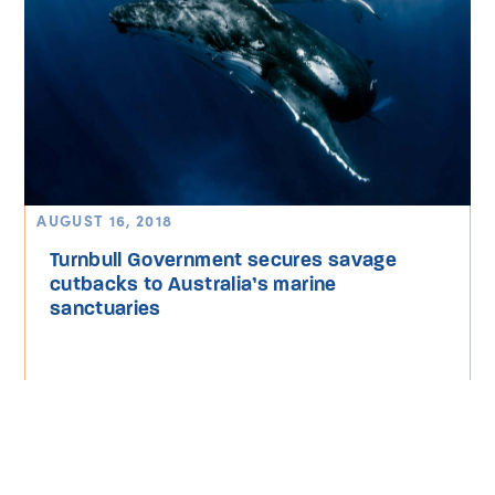
AUGUST 16, 2018
Turnbull Government secures savage
cutbacks to Australia’s marine
sanctuaries