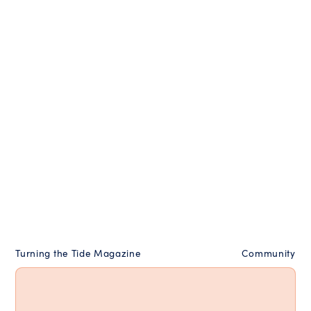
Turning the Tide Magazine
Community