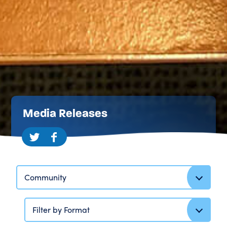
Media Releases
Community
Filter by Format