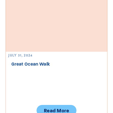
JULY 31, 2024
Great Ocean Walk
Read More