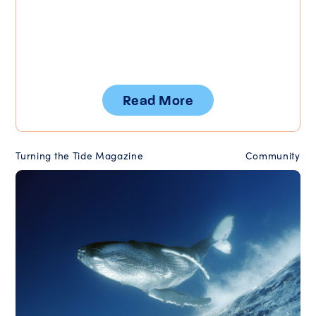
Read More
Turning the Tide Magazine
Community