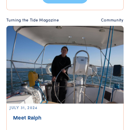
Turning the Tide Magazine
Community
JULY 31, 2024
Meet Ralph