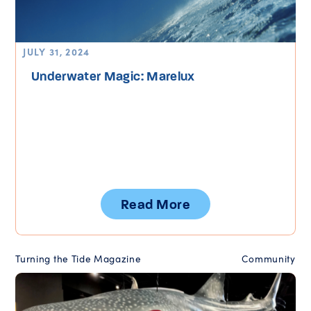
JULY 31, 2024
Underwater Magic: Marelux
Read More
Turning the Tide Magazine
Community