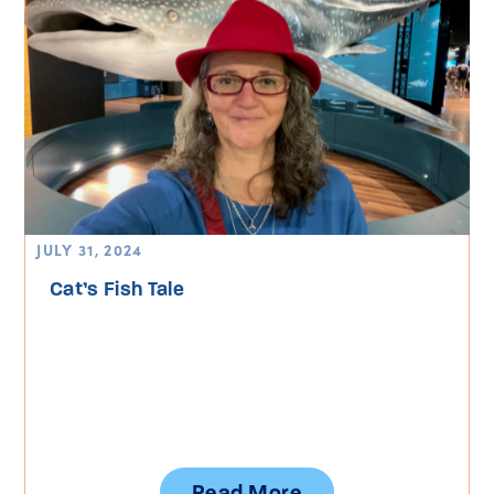
JULY 31, 2024
Cat’s Fish Tale
Read More