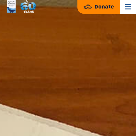
Donate