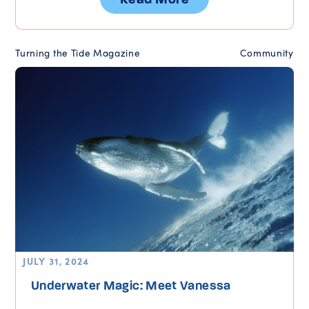
Turning the Tide Magazine
Community
JULY 31, 2024
Underwater Magic: Meet Vanessa