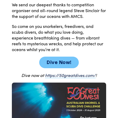
We send our deepest thanks to competition
organiser and all-round legend Steve Sinclair for
the support of our oceans with AMCS.
So come on you snorkelers, freedivers, and
scuba
divers
, do what you love doing,
experience breathtaking
dives
— from vibrant
reefs to mysterious wrecks, and help protect our
oceans whilst you’re at it.
Dive Now!
Dive
now at
https://50greatdives.com/
!