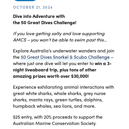
OCTOBER 21, 2024
Dive
into Adventure with
the
50
Great
Dives
Challenge!
If you love getting salty and love supporting
AMCS – you won’t be able to swim past this…
Explore Australia’s underwater wonders and join
the
50
Great
Dives
Snorkel & Scuba Challenge
–
where just one
dive
will let you enter to
win a 3-
night liveaboard trip, plus tons of other
amazing prizes worth over $30,000!
Experience exhilarating animal interactions with
great white sharks, whale sharks, grey nurse
sharks, manta rays, green turtles, dolphins,
humpback whales, sea lions, and more.
$25 entry, with 20% proceeds to support the
Australian Marine Conservation Society.