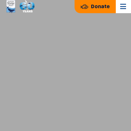
Donate