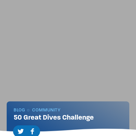
BLOG
COMMUNITY
50 Great Dives Challenge