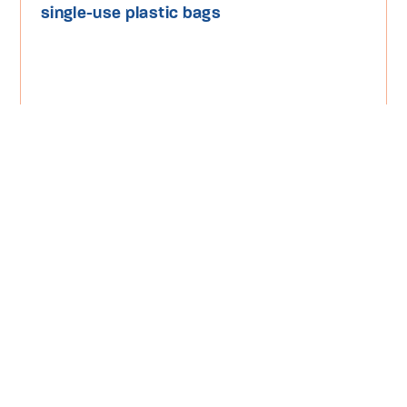
single-use plastic bags
Read More
Media Release
Plastic Pollution