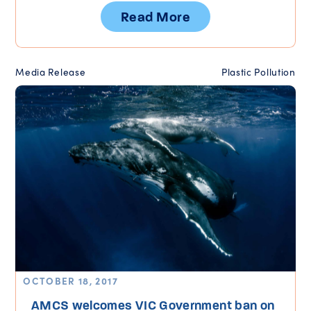
Read More
Media Release
Plastic Pollution
OCTOBER 18, 2017
AMCS welcomes VIC Government ban on