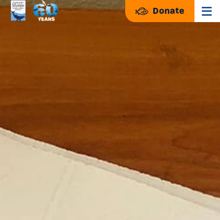
Donate