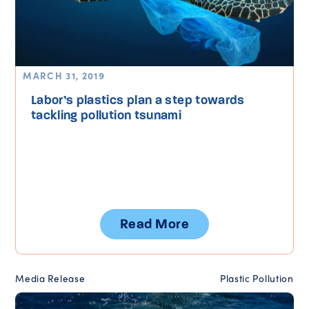
MARCH 31, 2019
Labor’s plastics plan a step towards
tackling pollution tsunami
Read More
Media Release
Plastic Pollution