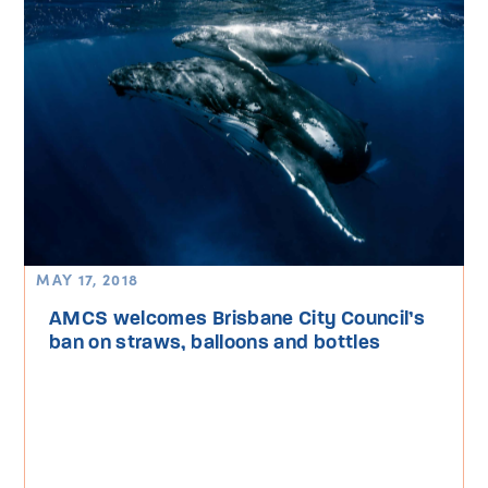
MAY 17, 2018
AMCS welcomes Brisbane City Council’s
ban on straws, balloons and bottles