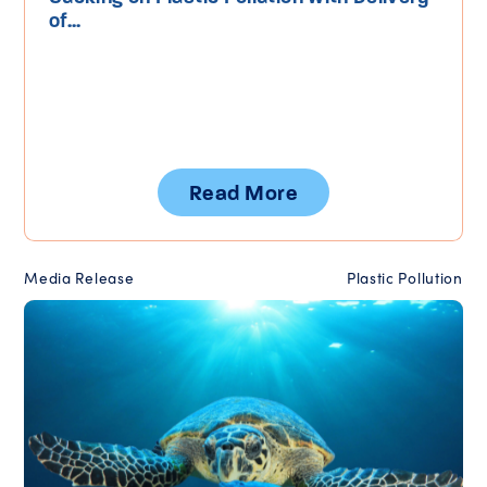
of...
Read More
Media Release
Plastic Pollution