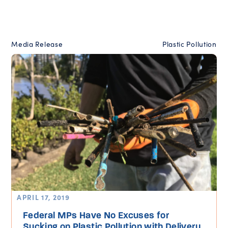
Media Release
Plastic Pollution
APRIL 17, 2019
Federal MPs Have No Excuses for
Sucking on Plastic Pollution with Delivery