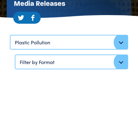
Media Releases
Plastic Pollution
Filter by Format