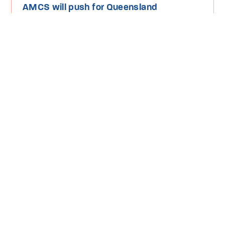
AMCS will push for Queensland
government to protect our Reef and
oceans
Read More
Media Release
Threatened Species