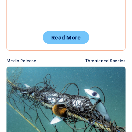
Read More
Media Release
Threatened Species