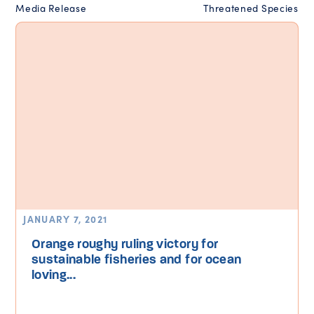
Media Release
Threatened Species
JANUARY 7, 2021
Orange roughy ruling victory for
sustainable fisheries and for ocean
loving...