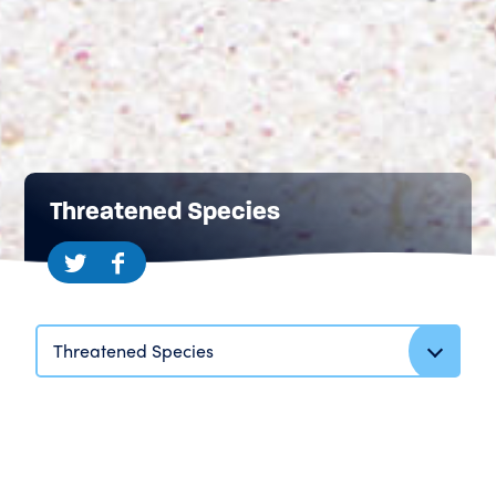
Threatened Species
Threatened Species