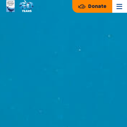
Donate