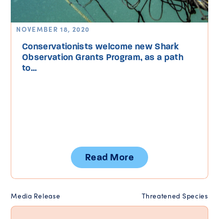
NOVEMBER 18, 2020
Conservationists welcome new Shark
Observation Grants Program, as a path
to...
Read More
Media Release
Threatened Species