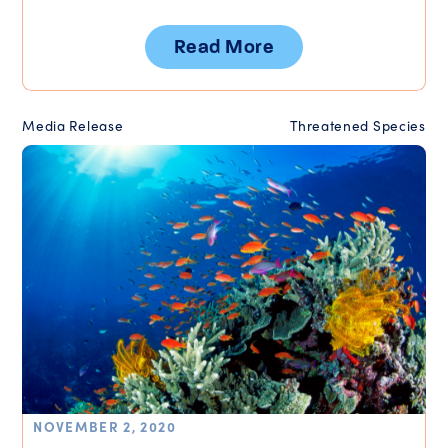
Read More
Media Release
Threatened Species
NOVEMBER 2, 2020