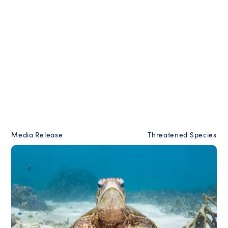
Media Release
Threatened Species