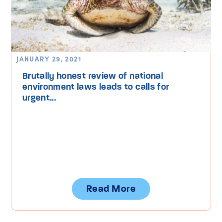
JANUARY 29, 2021
Brutally honest review of national
environment laws leads to calls for
urgent...
Read More