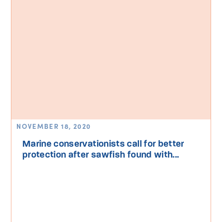
NOVEMBER 18, 2020
Marine conservationists call for better
protection after sawfish found with...