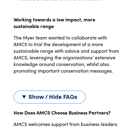
Working towards a low impact, more
sustainable range
The Myer team wanted to collaborate with
AMCS to trial the development of a more
sustainable range with advice and support from
AMCS, leveraging the organisations’ extensive
knowledge around conservation, whilst also
promoting important conservation messages.
Show / Hide FAQs
How Does AMCS Choose Business Partners?
AMCS welcomes support from business leaders
that can help us tackle some of the biggest