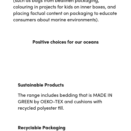
(such as bags from bedlinen packaging,
colouring in projects for kids on inner boxes, and
placing factual content on packaging to educate
consumers about marine environments).
Positive choices for our oceans
Sustainable Products
The range includes bedding that is MADE IN
GREEN by OEKO-TEX and cushions with
recycled polyester fill.
Recyclable Packaging