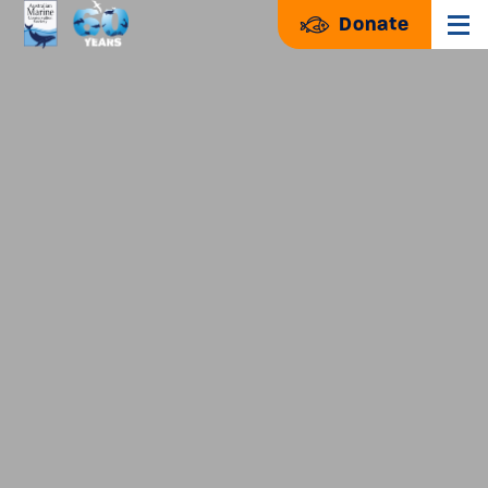
Donate