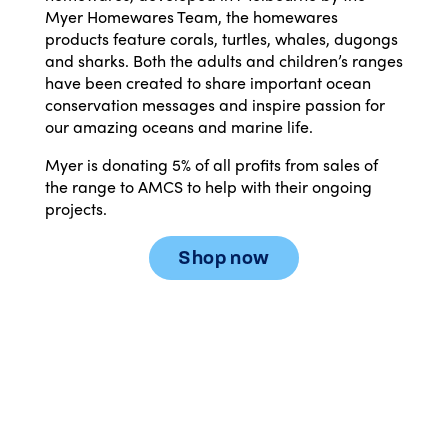
Myer Homewares Team, the homewares
products feature corals, turtles, whales, dugongs
and sharks. Both the adults and children’s ranges
have been created to share important ocean
conservation messages and inspire passion for
our amazing oceans and marine life.
Myer is donating 5% of all profits from sales of
the range to AMCS to help with their ongoing
projects.
Shop now