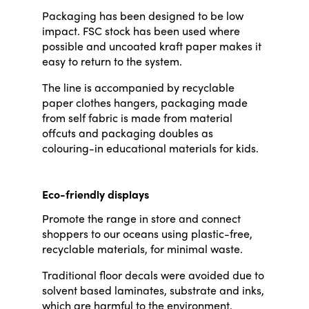
Packaging has been designed to be low
impact. FSC stock has been used where
possible and uncoated kraft paper makes it
easy to return to the system.
The line is accompanied by recyclable
paper clothes hangers, packaging made
from self fabric is made from material
offcuts and packaging doubles as
colouring-in educational materials for kids.
Eco-friendly displays
Promote the range in store and connect
shoppers to our oceans using plastic-free,
recyclable materials, for minimal waste.
Traditional floor decals were avoided due to
solvent based laminates, substrate and inks,
which are harmful to the environment.