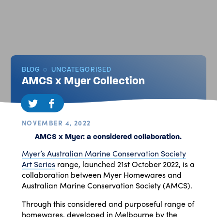
BLOG
UNCATEGORISED
AMCS x Myer Collection
NOVEMBER 4, 2022
AMCS x Myer: a considered collaboration.
Myer’s Australian Marine Conservation Society
Art Series
range, launched 21st October 2022, is a
collaboration between Myer Homewares and
Australian Marine Conservation Society (AMCS).
Through this considered and purposeful range of
homewares, developed in Melbourne by the