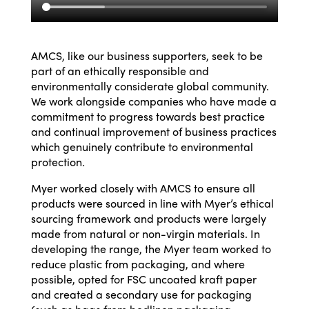
AMCS, like our business supporters, seek to be
part of an ethically responsible and
environmentally considerate global community.
We work alongside companies who have made a
commitment to progress towards best practice
and continual improvement of business practices
which genuinely contribute to environmental
protection
.
Myer worked closely with AMCS to ensure all
products were sourced in line with Myer’s ethical
sourcing framework and products were largely
made from natural or non-virgin materials. In
developing the range, the Myer team worked to
reduce plastic from packaging, and where
possible, opted for FSC uncoated kraft paper
and created a secondary use for packaging