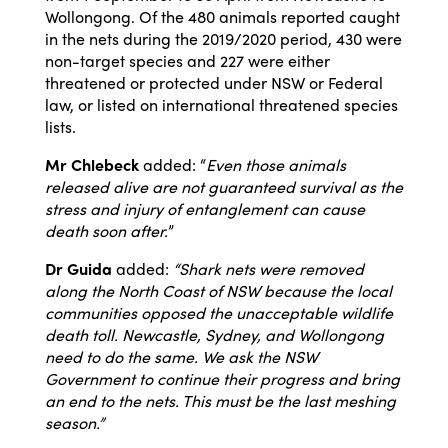
Wollongong. Of the 480 animals reported caught
in the nets during the 2019/2020 period, 430 were
non-target species and 227 were either
threatened or protected under NSW or Federal
law, or listed on international threatened species
lists.
Mr Chlebeck
added: “
Even those animals
released alive are not guaranteed survival as the
stress and injury of entanglement can cause
death soon after.
”
Dr Guida
added:
“Shark nets were removed
along the North Coast of NSW because the local
communities opposed the unacceptable wildlife
death toll. Newcastle, Sydney, and Wollongong
need to do the same. We ask the NSW
Government to continue their progress and bring
an end to the nets. This must be the last meshing
season.”