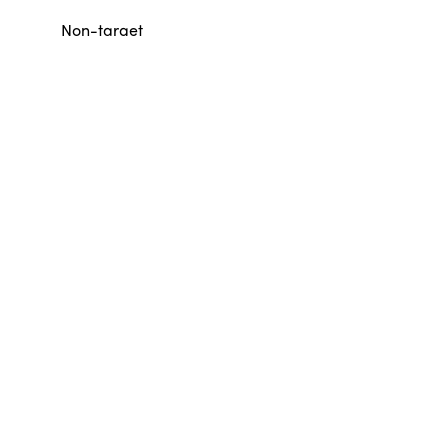
Non-target
Other sharks
101
86
Non-target
Rays
197
38
Non-target