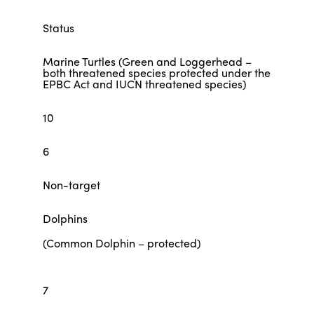
Status
Marine Turtles (Green and Loggerhead –
both threatened species protected under the
EPBC Act and IUCN threatened species)
10
6
Non-target
Dolphins
(Common Dolphin – protected)
7