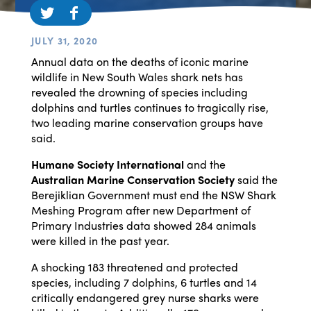
JULY 31, 2020
Annual data on the deaths of iconic marine
wildlife in New South Wales shark nets has
revealed the drowning of species including
dolphins and turtles continues to tragically rise,
two leading marine conservation groups have
said.
Humane Society International
and the
Australian Marine Conservation Society
said the
Berejiklian Government must end the NSW Shark
Meshing Program after new Department of
Primary Industries data showed 284 animals
were killed in the past year.
A shocking 183 threatened and protected
species, including 7 dolphins, 6 turtles and 14
critically endangered grey nurse sharks were