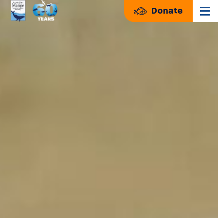
Donate