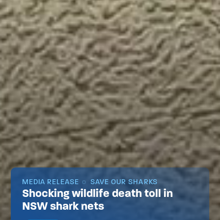
MEDIA RELEASE
SAVE OUR SHARKS
Shocking wildlife death toll in
NSW shark nets