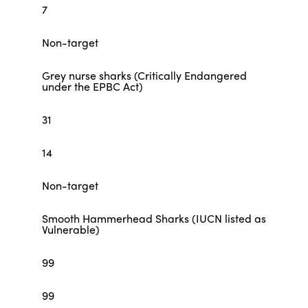
7
Non-target
Grey nurse sharks (Critically Endangered
under the EPBC Act)
31
14
Non-target
Smooth Hammerhead Sharks (IUCN listed as
Vulnerable)
99
99