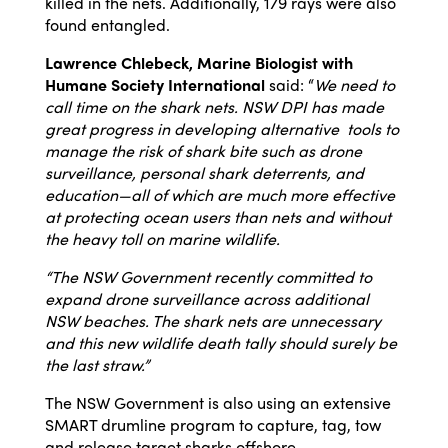
killed in the nets. Additionally, 179 rays were also
found entangled.
Lawrence Chlebeck, Marine Biologist with
Humane Society International
said: “
We need to
call time on the shark nets.
NSW DPI has made
great progress in developing alternative tools to
manage the risk of shark bite such as drone
surveillance, personal shark deterrents, and
education—all of which are much more effective
at protecting ocean users than nets and without
the heavy toll on marine wildlife.
“The NSW Government recently committed to
expand drone surveillance across additional
NSW beaches. The shark nets are unnecessary
and this new wildlife death tally should surely be
the last straw.”
The NSW Government is also using an extensive
SMART drumline program to capture, tag, tow
and release target sharks offshore.