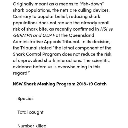
Originally meant as a means to “fish-down”
shark populations, the nets are culling devices.
Contrary to popular belief, reducing shark
populations does not reduce the already small
risk of shark bite, as recently confirmed in
HSI vs
GBRMPA and QDAF
at the Queensland
Administrative Appeals Tribunal. In its decision,
the Tribunal stated “the lethal component of the
Shark Control Program does not reduce the risk
of unprovoked shark interactions. The scientific
evidence before us is overwhelming in this
regard.”
NSW Shark Meshing Program 2018-19 Catch
Species
Total caught
Number killed