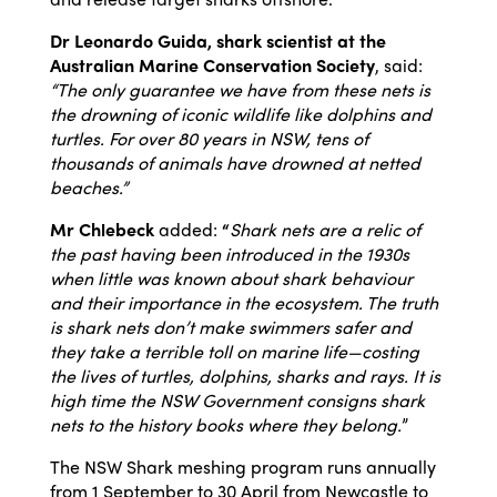
Dr Leonardo Guida, shark scientist at the
Australian Marine Conservation Society
, said:
“The only guarantee we have from these nets is
the drowning of iconic wildlife like dolphins and
turtles. For over 80 years in NSW, tens of
thousands of animals have drowned at netted
beaches.”
Mr Chlebeck
added:
“
Shark nets are a relic of
the past having been introduced in the 1930s
when little was known about shark behaviour
and their importance in the ecosystem. The truth
is shark nets don’t make swimmers safer and
they take a terrible toll on marine life—costing
the lives of turtles, dolphins, sharks and rays. It is
high time the NSW Government consigns shark
nets to the history books where they belong.
”
The NSW Shark meshing program runs annually
from 1 September to 30 April from Newcastle to