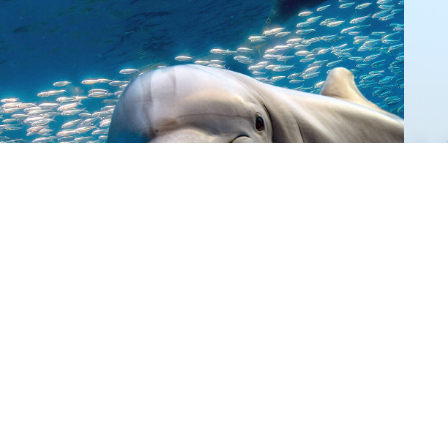
Donate
Give Now
©
2026 Australian Marine
Conservation Society