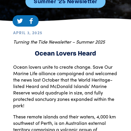
Summer '25 Newsletter
APRIL 3, 2025
Turning the Tide Newsletter – Summer 2025
Ocean Lovers Heard
Ocean lovers unite to create change. Save Our
Marine Life alliance campaigned and welcomed
the news last October that the World Heritage-
listed Heard and McDonald Islands’ Marine
Reserve would quadruple in size, and fully
protected sanctuary zones expanded within the
park!
These remote islands and their waters, 4,000 km
southwest of Perth, is an Australian external
territory comprising a volcanic group of