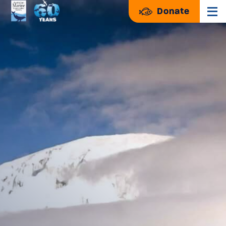
Donate