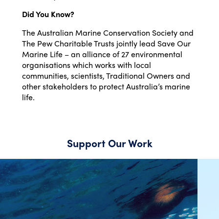
Did You Know?
The Australian Marine Conservation Society and
The Pew Charitable Trusts jointly lead Save Our
Marine Life – an alliance of 27 environmental
organisations which works with local
communities, scientists, Traditional Owners and
other stakeholders to protect Australia’s marine
life.
Support Our Work