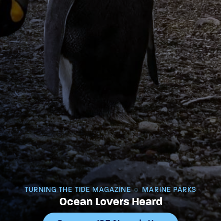
TURNING THE TIDE MAGAZINE
MARINE PARKS
Ocean Lovers Heard