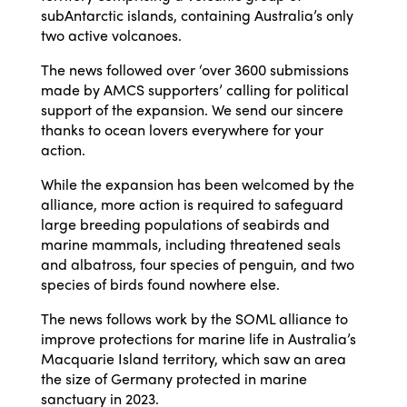
subAntarctic islands, containing Australia’s only
two active volcanoes.
The news followed over ‘over 3600 submissions
made by AMCS supporters’ calling for political
support of the expansion. We send our sincere
thanks to ocean lovers everywhere for your
action.
While the expansion has been welcomed by the
alliance, more action is required to safeguard
large breeding populations of seabirds and
marine mammals, including threatened seals
and albatross, four species of penguin, and two
species of birds found nowhere else.
The news follows work by the SOML alliance to
improve protections for marine life in Australia’s
Macquarie Island territory, which saw an area
the size of Germany protected in marine
sanctuary in 2023.