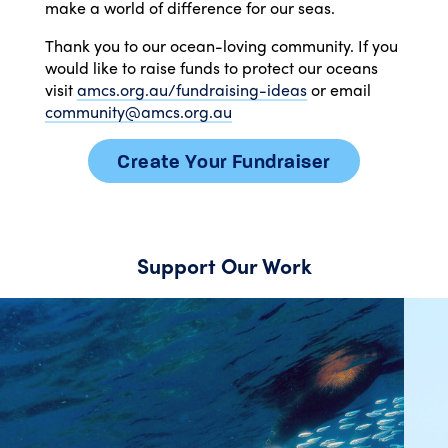
make a world of difference for our seas.
Thank you to our ocean-loving community. If you
would like to raise funds to protect our oceans
visit
amcs.org.au/fundraising-ideas
or email
community@amcs.org.au
Create Your Fundraiser
Support Our Work