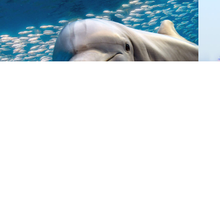
Donate
Give Now
©
2026 Australian Marine
Conservation Society