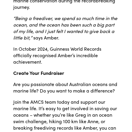
marine conservation during the recordbreaking
journey.
“Being a freediver, we spend so much time in the
ocean, and the ocean has been such a big part
of my life, and I just felt I wanted to give back a
little bit,”
says Amber.
In October 2024, Guinness World Records
officially recognised Amber’s incredible
achievement.
Create Your Fundraiser
Are you passionate about Australian oceans and
marine life? Do you want to make a difference?
Join the AMCS team today and support our
marine life. It’s easy to get involved in saving our
oceans – whether you’re like Greg in an ocean
swim challenge, hiking 100 km like Anne, or
breaking freediving records like Amber, you can