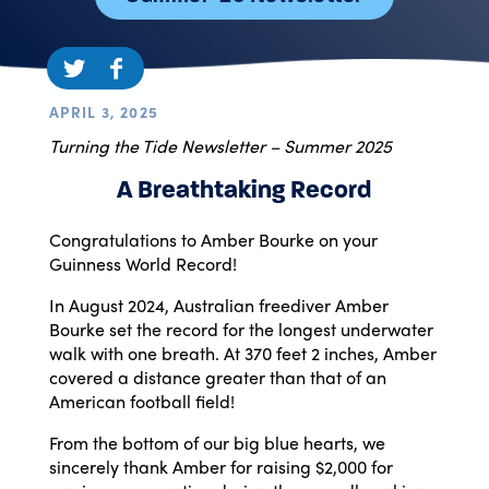
APRIL 3, 2025
Turning the Tide Newsletter – Summer 2025
A Breathtaking Record
Congratulations to Amber Bourke on your
Guinness World Record!
In August 2024, Australian freediver Amber
Bourke set the record for the longest underwater
walk with one breath. At 370 feet 2 inches, Amber
covered a distance greater than that of an
American football field!
From the bottom of our big blue hearts, we
sincerely thank Amber for raising $2,000 for