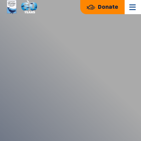
Donate