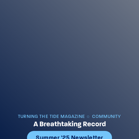
TURNING THE TIDE MAGAZINE
COMMUNITY
A Breathtaking Record
Summer '25 Newsletter