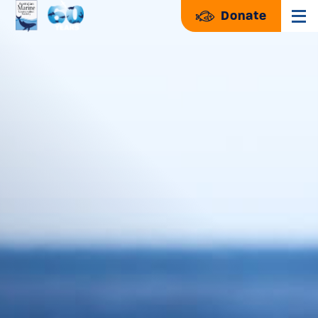
Donate