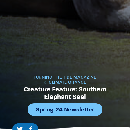
TURNING THE TIDE MAGAZINE
CLIMATE CHANGE
Creature Feature: Southern
Elephant Seal
Spring '24 Newsletter