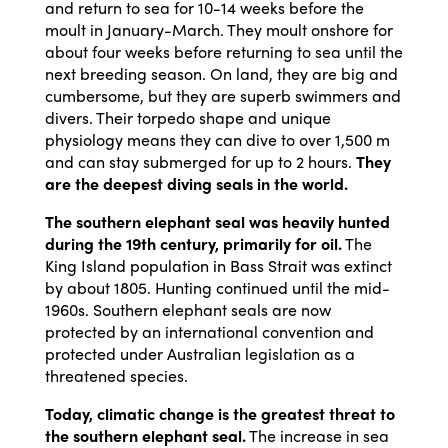
and return to sea for 10-14 weeks before the
moult in January-March. They moult onshore for
about four weeks before returning to sea until the
next breeding season. On land, they are big and
cumbersome, but they are superb swimmers and
divers. Their torpedo shape and unique
physiology means they can dive to over 1,500 m
and can stay submerged for up to 2 hours.
They
are the deepest diving seals in the world.
The southern elephant seal was heavily hunted
during the 19th century, primarily for oil.
The
King Island population in Bass Strait was extinct
by about 1805. Hunting continued until the mid-
1960s. Southern elephant seals are now
protected by an international convention and
protected under Australian legislation as a
threatened species.
Today, climatic change is the greatest threat to
the southern elephant seal.
The increase in sea