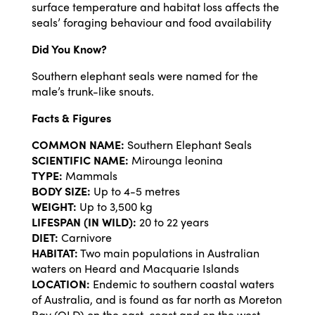
surface temperature and habitat loss affects the
seals’ foraging behaviour and food availability
Did You Know?
Southern elephant seals were named for the
male’s trunk-like snouts.
Facts & Figures
COMMON NAME:
Southern Elephant Seals
SCIENTIFIC NAME:
Mirounga leonina
TYPE:
Mammals
BODY SIZE:
Up to 4-5 metres
WEIGHT:
Up to 3,500 kg
LIFESPAN (IN WILD):
20 to 22 years
DIET:
Carnivore
HABITAT:
Two main populations in Australian
waters on Heard and Macquarie Islands
LOCATION:
Endemic to southern coastal waters
of Australia, and is found as far north as Moreton
Bay (QLD) on the east-coast and on the west-