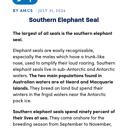
BY AMCS
JULY 31, 2024
Southern Elephant Seal
The largest of all seals is the southern elephant
seal.
Elephant seals are easily recognisable,
especially the males which have a trunk-like
nose, used to amplify their loud roaring. Southern
elephant seals live in sub-Antarctic and Antarctic
waters.
The two main populations found in
Australian waters are at Heard and Macquarie
Islands.
They breed on land but spend their
winters in the frigid waters near the Antarctic
pack ice.
Southern elephant seals spend ninety percent of
their lives at sea.
They come onshore for the
breeding season from September to November,