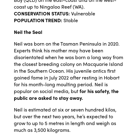
coast up to Ningaloo Reef (WA).
CONSERVATION STATUS:
Vulnerable
POPULATION TREND:
Stable
Neil the Seal
Neil was born on the Tasman Peninsula in 2020.
Experts think his mother may have been
disorientated when he was born a long way from
the closest breeding colony on Macquarie Island
in the Southern Ocean. His juvenile antics first
gained fame in July 2022 after resting in Hobart
for his month-long moulting period. Neil is
popular on social media, but
for his safety, the
public are asked to stay away.
Neil is estimated at six or seven hundred kilos,
but over the next two years, he’s expected to
grow to up to 5 metres in length and weigh as
much as 3,500 kilograms.