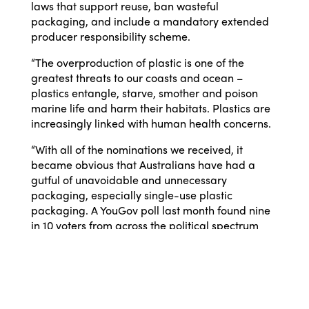
laws that support reuse, ban wasteful
packaging, and include a mandatory extended
producer responsibility scheme.
“The overproduction of plastic is one of the
greatest threats to our coasts and ocean –
plastics entangle, starve, smother and poison
marine life and harm their habitats. Plastics are
increasingly linked with human health concerns.
“With all of the nominations we received, it
became obvious that Australians have had a
gutful of unavoidable and unnecessary
packaging, especially single-use plastic
packaging. A YouGov poll last month found nine
in 10 voters from across the political spectrum
think Australia should reduce its reliance on
imported single-use plastic packaging
materials.”*
WWF-Australia’s No Plastic in Nature Policy