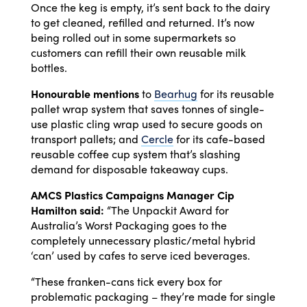
Once the keg is empty, it’s sent back to the dairy
to get cleaned, refilled and returned. It’s now
being rolled out in some supermarkets so
customers can refill their own reusable milk
bottles.
Honourable mentions
to
Bearhug
for its reusable
pallet wrap system that saves tonnes of single-
use plastic cling wrap used to secure goods on
transport pallets; and
Cercle
for its cafe-based
reusable coffee cup system that’s slashing
demand for disposable takeaway cups.
AMCS Plastics Campaigns Manager Cip
Hamilton said:
“The Unpackit Award for
Australia’s Worst Packaging goes to the
completely unnecessary plastic/metal hybrid
‘can’ used by cafes to serve iced beverages.
“These franken-cans tick every box for
problematic packaging – they’re made for single