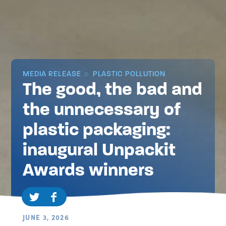
MEDIA RELEASE
PLASTIC POLLUTION
The good, the bad and
the unnecessary of
plastic packaging:
inaugural Unpackit
Awards winners
JUNE 3, 2026