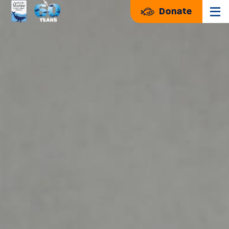
Donate