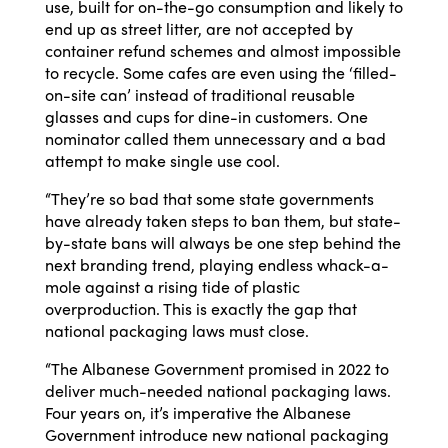
use, built for on-the-go consumption and likely to
end up as street litter, are not accepted by
container refund schemes and almost impossible
to recycle. Some cafes are even using the ‘filled-
on-site can’ instead of traditional reusable
glasses and cups for dine-in customers. One
nominator called them unnecessary and a bad
attempt to make single use cool.
“They’re so bad that some state governments
have already taken steps to ban them, but state-
by-state bans will always be one step behind the
next branding trend, playing endless whack-a-
mole against a rising tide of plastic
overproduction. This is exactly the gap that
national packaging laws must close.
“The Albanese Government promised in 2022 to
deliver much-needed national packaging laws.
Four years on, it’s imperative the Albanese
Government introduce new national packaging