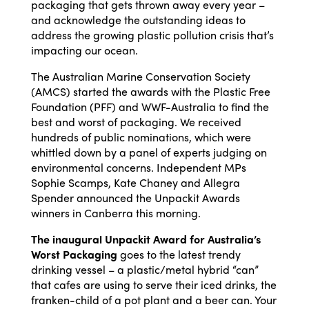
packaging that gets thrown away every year –
and acknowledge the outstanding ideas to
address the growing plastic pollution crisis that’s
impacting our ocean.
The Australian Marine Conservation Society
(AMCS) started the awards with the Plastic Free
Foundation (PFF) and WWF-Australia to find the
best and worst of packaging. We received
hundreds of public nominations, which were
whittled down by a panel of experts judging on
environmental concerns. Independent MPs
Sophie Scamps, Kate Chaney and Allegra
Spender announced the Unpackit Awards
winners in Canberra this morning.
The inaugural Unpackit Award for Australia’s
Worst Packaging
goes to the latest trendy
drinking vessel – a plastic/metal hybrid “can”
that cafes are using to serve their iced drinks, the
franken-child of a pot plant and a beer can. Your