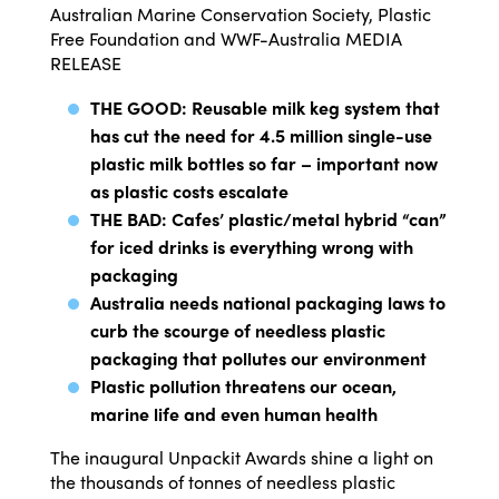
Australian Marine Conservation Society, Plastic
Free Foundation and WWF-Australia
MEDIA
RELEASE
THE GOOD: Reusable milk keg system that
has cut the need for 4.5 million single-use
plastic milk bottles so far – important now
as plastic costs escalate
THE BAD: Cafes’ plastic/metal hybrid “can”
for iced drinks is everything wrong with
packaging
Australia needs national packaging laws to
curb the scourge of needless plastic
packaging that pollutes our environment
Plastic pollution threatens our ocean,
marine life and even human health
The inaugural Unpackit Awards shine a light on
the thousands of tonnes of needless plastic