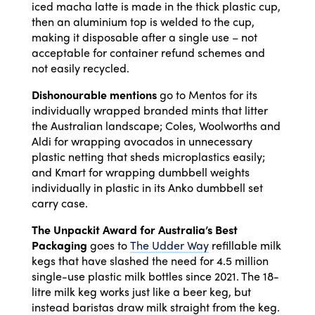
iced macha latte is made in the thick plastic cup,
then an aluminium top is welded to the cup,
making it disposable after a single use – not
acceptable for container refund schemes and
not easily recycled.
Dishonourable mentions
go to Mentos for its
individually wrapped branded mints that litter
the Australian landscape; Coles, Woolworths and
Aldi for wrapping avocados in unnecessary
plastic netting that sheds microplastics easily;
and Kmart for wrapping dumbbell weights
individually in plastic in its Anko dumbbell set
carry case.
The Unpackit Award for Australia’s Best
Packaging
goes to
The Udder Way
refillable milk
kegs that have slashed the need for 4.5 million
single-use plastic milk bottles since 2021. The 18-
litre milk keg works just like a beer keg, but
instead baristas draw milk straight from the keg.