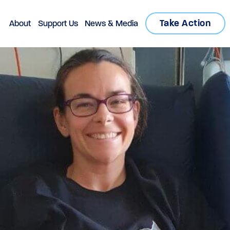
Take Action
About
Support Us
News & Media