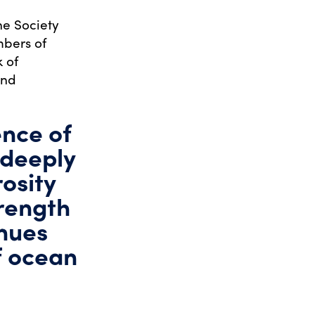
e Society
mbers of
k of
end
ence of
 deeply
osity
trength
inues
f ocean