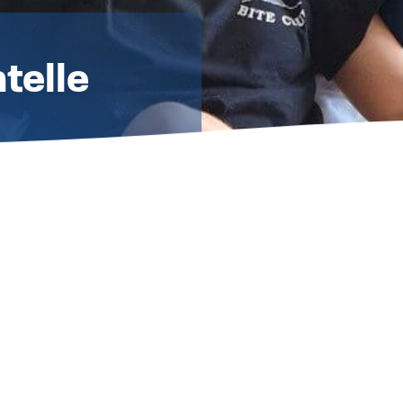
telle