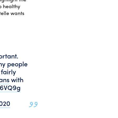
o healthy
telle wants
ortant.
ny people
fairly
ans
with
gP6VQ9g
2020