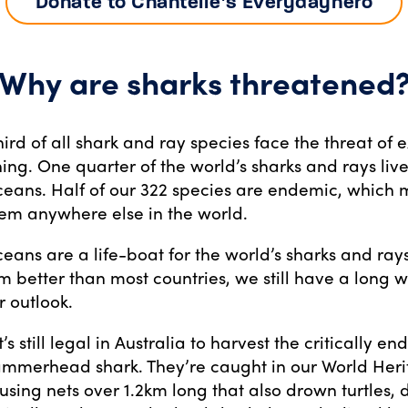
Donate to Chantelle’s Everydayhero
Why are sharks threatened
hird of all shark and ray species face the threat of e
ing. One quarter of the world’s sharks and rays live
oceans. Half of our 322 species are endemic, which
hem anywhere else in the world.
ceans are a life-boat for the world’s sharks and ray
better than most countries, we still have a long w
r outlook.
t’s still legal in Australia to harvest the critically 
ammerhead shark. They’re caught in our World Her
 using nets over 1.2km long that also drown turtles,