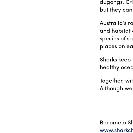
dugongs. Cri
but they can 
Australia’s r
and habitat d
species of sa
places on ea
Sharks keep 
healthy ocea
Together, wi
Although we 
Become a Sh
www.sharkc