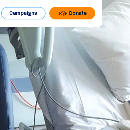
Campaigns
Donate