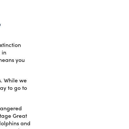
?
xtinction
 in
 means you
s. While we
ay to go to
endangered
itage Great
 dolphins and