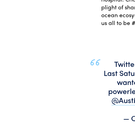
plight of sha
ocean ecosys
us all to be
Twitte
Last Sat
wante
powerle
@Aust
— C