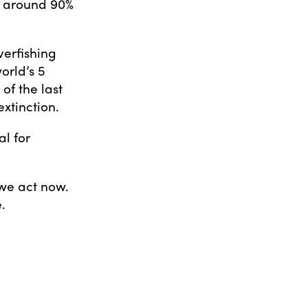
y around 90%
verfishing
orld’s 5
of the last
xtinction.
al for
 we act now.
.