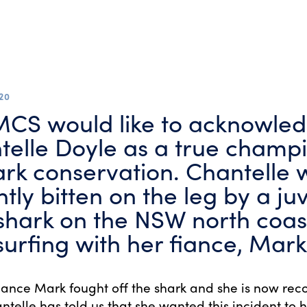
20
CS would like to acknowle
telle Doyle as a true champi
ark conservation. Chantelle 
tly bitten on the leg by a ju
shark on the NSW north coas
surfing with her fiance, Mark
fiance Mark fought off the shark and she is now rec
ntelle has told us that she wanted this incident to h