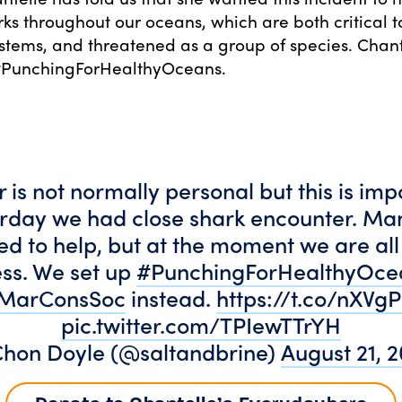
rks throughout our oceans, which are both critical t
tems, and threatened as a group of species. Chan
 #PunchingForHealthyOceans.
r is not normally personal but this is imp
urday we had close shark encounter. Ma
d to help, but at the moment we are all 
ss. We set up
#PunchingForHealthyOce
MarConsSoc
instead.
https://t.co/nXV
pic.twitter.com/TPIewTTrYH
hon Doyle (@saltandbrine)
August 21, 