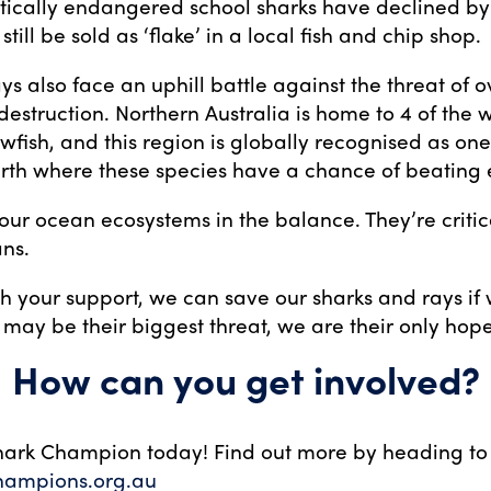
tically endangered school sharks have declined b
still be sold as ‘flake’ in a local fish and chip shop.
ays also face an uphill battle against the threat of o
estruction. Northern Australia is home to 4 of the w
wfish, and this region is globally recognised as one 
rth where these species have a chance of beating e
our ocean ecosystems in the balance. They’re critic
ns.
th your support, we can save our sharks and rays if
may be their biggest threat, we are their only hope
How can you get involved?
ark Champion today! Find out more by heading to
hampions.org.au