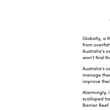
Globally, a t
from overfish
Australia’s 
won’t find t
Australia’s o
manage them 
improve thei
Alarmingly, i
scalloped h
Barrier Reef