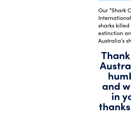
Our “Shark 
Internationa
sharks killed
extinction a
Australia’s s
Thank 
Austra
humb
and wi
in y
thanks