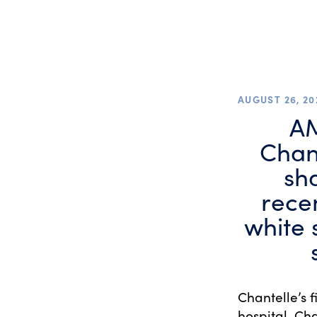
AUGUST 26, 20
AM
Chan
sh
recen
white 
Chantelle’s 
hospital. Cha