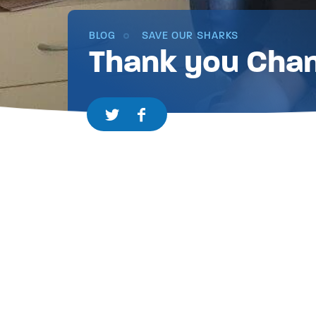
BLOG
SAVE OUR SHARKS
Thank you Chan