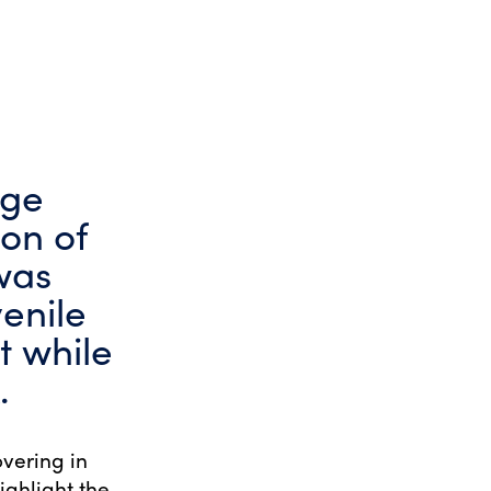
dge
on of
was
venile
t while
.
overing in
ighlight the