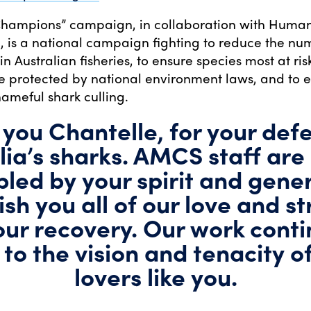
Champions” campaign, in collaboration with Human
l, is a national campaign fighting to reduce the nu
 in Australian fisheries, to ensure species most at ris
re protected by national environment laws, and to 
hameful shark culling.
you Chantelle, for your def
lia’s sharks. AMCS staff are
led by your spirit and gener
sh you all of our love and s
our recovery. Our work cont
 to the vision and tenacity o
lovers like you.