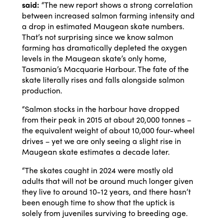
said:
“The new report shows a strong correlation
between increased salmon farming intensity and
a drop in estimated Maugean skate numbers.
That’s not surprising since we know salmon
farming has dramatically depleted the oxygen
levels in the Maugean skate’s only home,
Tasmania’s Macquarie Harbour. The fate of the
skate literally rises and falls alongside salmon
production.
“Salmon stocks in the harbour have dropped
from their peak in 2015 at about 20,000 tonnes –
the equivalent weight of about 10,000 four-wheel
drives – yet we are only seeing a slight rise in
Maugean skate estimates a decade later.
“The skates caught in 2024 were mostly old
adults that will not be around much longer given
they live to around 10-12 years, and there hasn’t
been enough time to show that the uptick is
solely from juveniles surviving to breeding age.