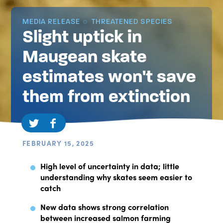
MEDIA RELEASE
THREATENED SPECIES
Slight uptick in
Maugean skate
estimates won't save
them from extinction
FEBRUARY 15, 2025
High level of uncertainty in data; little
understanding why skates seem easier to
catch
New data shows strong correlation
between increased salmon farming