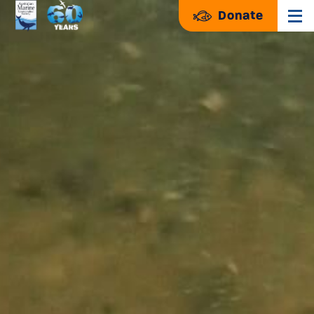
Donate