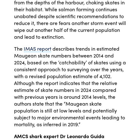
from the depths of the harbour, choking skates in
their habitat. While salmon farming continues
unabated despite scientific recommendations to
reduce it, there are fears another storm event will
wipe out another half of the current population
and lead to extinction.
The
IMAS report
describes trends in estimated
Maugean skate numbers between 2014 and
2024, based on the ‘catchability’ of skates using a
consistent approach to surveying over the years,
with a revised population estimate of 4,102.
Although the report indicates that the relative
estimate of skate numbers in 2024 compared
with previous years is around 2014 levels, the
authors state that the “Maugean skate
population is still at low levels and potentially
subject to major environmental events leading to
mortality, as inferred in 2019.”
AMCS shark expert Dr Leonardo Guida