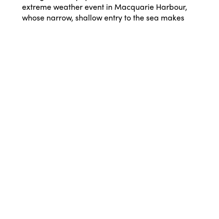
extreme weather event in Macquarie Harbour,
whose narrow, shallow entry to the sea makes
these events likely. An upturning of deep,
oxygen-depleted waters caused by storms in
2019 contributed to wiping out half the Maugean
skate population, and oxygen levels where the
skate lives, particularly in the World Heritage
Area, have not improved much despite a giant
soda machine trying to inject oxygen bubbles
into the water.
“Millions of dollars of taxpayers’ money are
being used to trial oxygen pumping into the
harbour’s water, but it’s a long way off proving it
can restore oxygen levels. The skate has been
nothing short of lucky with the past three years of
natural injections of fresh oxygen-rich seawater
into the harbour.
“Pumping oxygen into the water alone is not
enough to repair the damage already done by