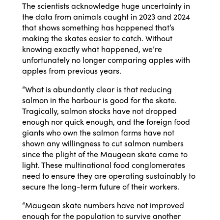
The scientists acknowledge huge uncertainty in
the data from animals caught in 2023 and 2024
that shows something has happened that’s
making the skates easier to catch. Without
knowing exactly what happened, we’re
unfortunately no longer comparing apples with
apples from previous years.
“What is abundantly clear is that reducing
salmon in the harbour is good for the skate.
Tragically, salmon stocks have not dropped
enough nor quick enough, and the foreign food
giants who own the salmon farms have not
shown any willingness to cut salmon numbers
since the plight of the Maugean skate came to
light. These multinational food conglomerates
need to ensure they are operating sustainably to
secure the long-term future of their workers.
“Maugean skate numbers have not improved
enough for the population to survive another