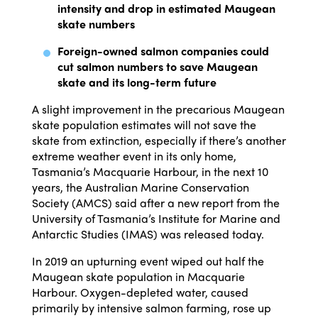
intensity and drop in estimated Maugean
skate numbers
Foreign-owned salmon companies could
cut salmon numbers to save Maugean
skate and its long-term future
A slight improvement in the precarious Maugean
skate population estimates will not save the
skate from extinction, especially if there’s another
extreme weather event in its only home,
Tasmania’s Macquarie Harbour, in the next 10
years, the Australian Marine Conservation
Society (AMCS) said after a new report from the
University of Tasmania’s Institute for Marine and
Antarctic Studies (IMAS) was released today.
In 2019 an upturning event wiped out half the
Maugean skate population in Macquarie
Harbour. Oxygen-depleted water, caused
primarily by intensive salmon farming, rose up