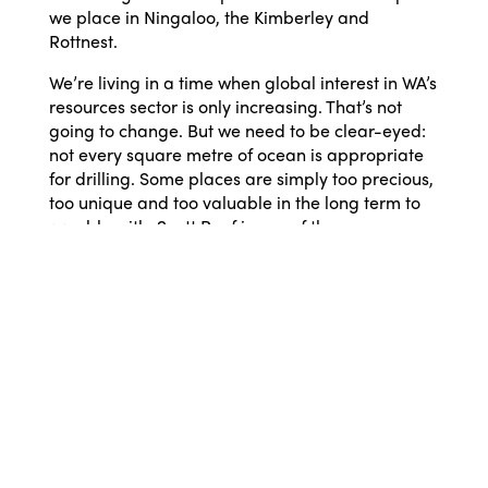
we place in Ningaloo, the Kimberley and
Rottnest.
We’re living in a time when global interest in WA’s
resources sector is only increasing. That’s not
going to change. But we need to be clear-eyed:
not every square metre of ocean is appropriate
for drilling. Some places are simply too precious,
too unique and too valuable in the long term to
gamble with. Scott Reef is one of them.
Decisions about our environment and our future
are often framed as either/or: jobs or nature,
development or protection. But that’s a false
choice. Western Australia can continue to be a
world leader in energy while also safeguarding
the ecosystems that make this state unlike
anywhere else. We’ve done it before. We can do
it again.
Scott Reef is wild, ancient and irreplaceable. It