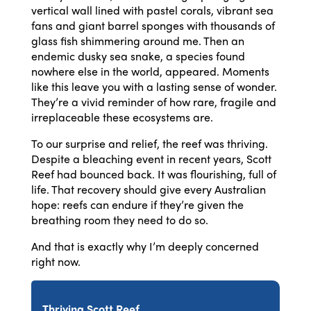
vertical wall lined with pastel corals, vibrant sea
fans and giant barrel sponges with thousands of
glass fish shimmering around me. Then an
endemic dusky sea snake, a species found
nowhere else in the world, appeared. Moments
like this leave you with a lasting sense of wonder.
They’re a vivid reminder of how rare, fragile and
irreplaceable these ecosystems are.
To our surprise and relief, the reef was thriving.
Despite a bleaching event in recent years, Scott
Reef had bounced back. It was flourishing, full of
life. That recovery should give every Australian
hope: reefs can endure if they’re given the
breathing room they need to do so.
And that is exactly why I’m deeply concerned
right now.
Thriving Scott Reef.