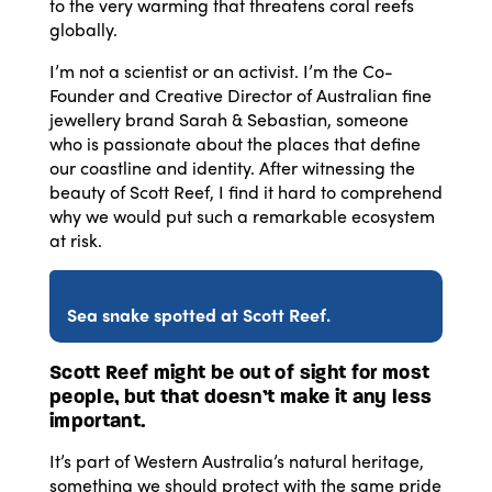
to the very warming that threatens coral reefs
globally.
I’m not a scientist or an activist. I’m the Co-
Founder and Creative Director of Australian fine
jewellery brand Sarah & Sebastian, someone
who is passionate about the places that define
our coastline and identity. After witnessing the
beauty of Scott Reef, I find it hard to comprehend
why we would put such a remarkable ecosystem
at risk.
Sea snake spotted at Scott Reef.
Scott Reef might be out of sight for most
people, but that doesn’t make it any less
important.
It’s part of Western Australia’s natural heritage,
something we should protect with the same pride