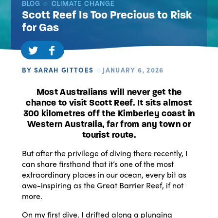
BLOG
CLIMATE CHANGE
Scott Reef Is Too Precious to Risk
for Gas
BY SARAH GITTOES
JANUARY 6, 2026
Most Australians will never get the
chance to visit Scott Reef. It sits almost
300 kilometres off the Kimberley coast in
Western Australia, far from any town or
tourist route.
But after the privilege of diving there recently, I
can share firsthand that it’s one of the most
extraordinary places in our ocean, every bit as
awe-inspiring as the Great Barrier Reef, if not
more.
On my first dive, I drifted along a plunging