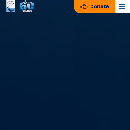
Donate