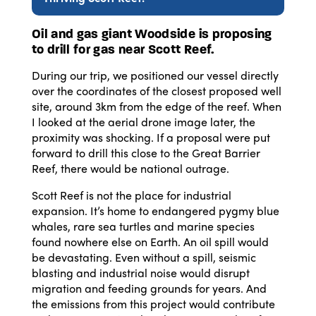
Oil and gas giant Woodside is proposing
to drill for gas near Scott Reef.
During our trip, we positioned our vessel directly
over the coordinates of the closest proposed well
site, around 3km from the edge of the reef. When
I looked at the aerial drone image later, the
proximity was shocking. If a proposal were put
forward to drill this close to the Great Barrier
Reef, there would be national outrage.
Scott Reef is not the place for industrial
expansion. It’s home to endangered pygmy blue
whales, rare sea turtles and marine species
found nowhere else on Earth. An oil spill would
be devastating. Even without a spill, seismic
blasting and industrial noise would disrupt
migration and feeding grounds for years. And
the emissions from this project would contribute