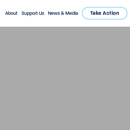
Take Action
About
Support Us
News & Media