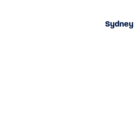
Sydney