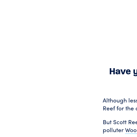
Have y
Although les
Reef for the 
But Scott Ree
polluter
Wood