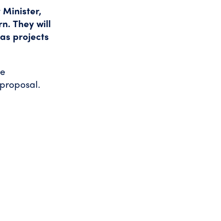
 Minister,
rn.
They will
gas projects
he
 proposal.