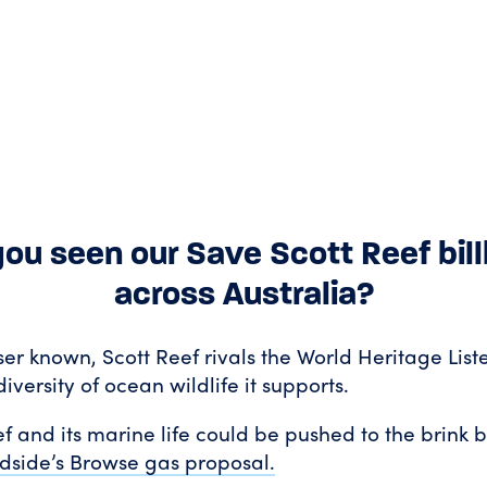
ou seen our Save Scott Reef bil
across Australia?
ser known, Scott Reef rivals the World Heritage Lis
diversity of ocean wildlife it supports.
f and its marine life could be pushed to the brink by
side’s Browse gas proposal.