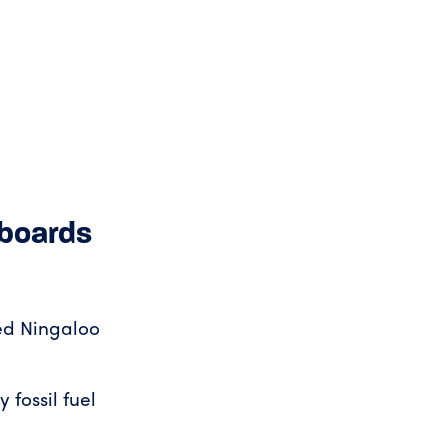
lboards
ted Ningaloo
 fossil fuel