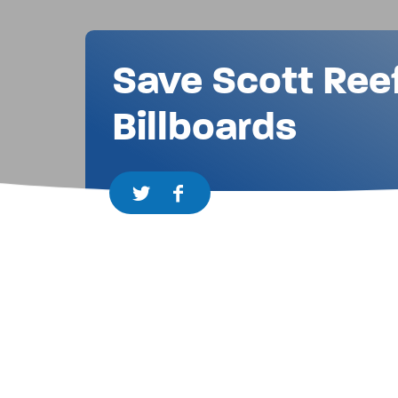
Save Scott Ree
Billboards