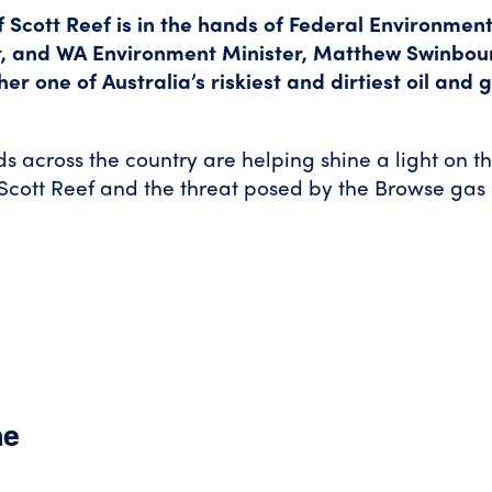
f Scott Reef is in the hands of Federal Environment
, and WA Environment Minister, Matthew Swinbou
er one of Australia’s riskiest and dirtiest oil and 
ds across the country are helping shine a light on t
Scott Reef and the threat posed by the Browse gas
ne