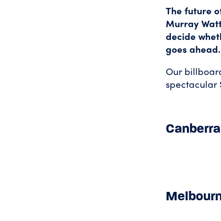
The future o
Murray Watt
decide wheth
goes ahead.
Our billboar
spectacular 
Canberra
Melbour