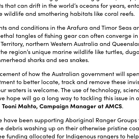
s that can drift in the world’s oceans for years, en
e wildlife and smothering habitats like coral reefs.
nts and conditions in the Arafura and Timor Seas an
 lethal tangles of fishing gear can often converge in
 Territory, northern Western Australia and Queensla
he region’s unique marine wildlife like turtles, dug
mmerhead sharks and sea snakes.
ement of how the Australian government will spend
tment to better locate, track and remove these invis
ur waters is welcome. The use of technology, scien
 hope will go a long way to tackling this issue in 
d
Tooni Mahto, Campaign Manager at AMCS
.
we have been supporting Aboriginal Ranger Groups t
ne debris washing up on their otherwise pristine coa
ee funding allocated for Indigenous rangers to hel