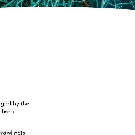
ged by the
rthern
trawl nets