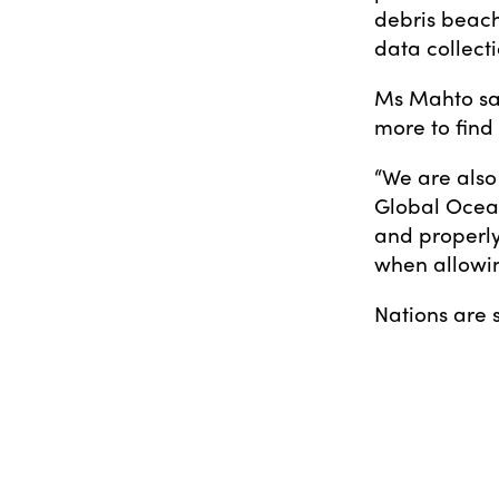
debris beach
data collecti
Ms Mahto sa
more to find 
“We are also
Global Ocean
and properly
when allowing
Nations are s