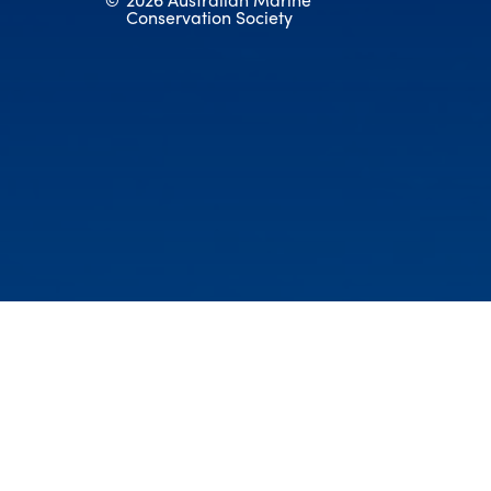
Conservation Society