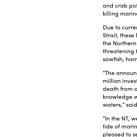
and crab pot
killing marin
Due to curre
Strait, these
the Northern
threatening t
sawfish, ha
“The announc
million inves
death from o
knowledge we
waters,” sai
“In the NT, 
tide of mari
pleased to s