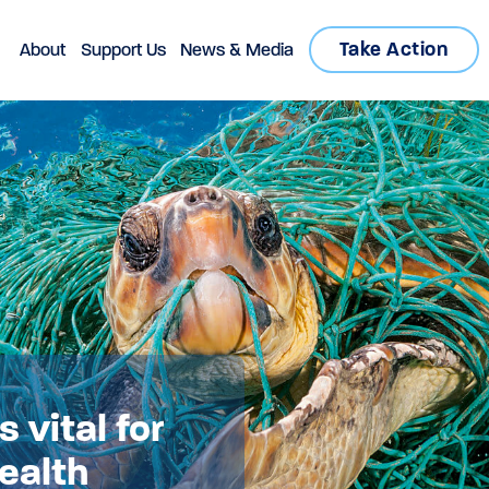
Take Action
About
Support Us
News & Media
 vital for
health