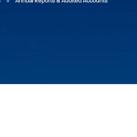
s
Annual Reports & Audited Accounts