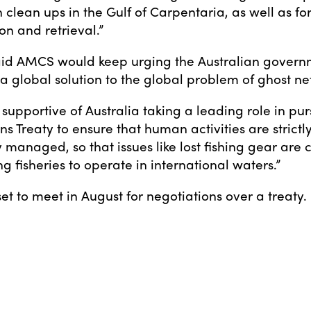
 clean ups in the Gulf of Carpentaria, as well as fo
on and retrieval.”
id AMCS would keep urging the Australian govern
a global solution to the global problem of ghost net
 supportive of Australia taking a leading role in pu
s Treaty to ensure that human activities are strictl
 managed, so that issues like lost fishing gear are
 fisheries to operate in international waters.”
et to meet in August for negotiations over a treaty.