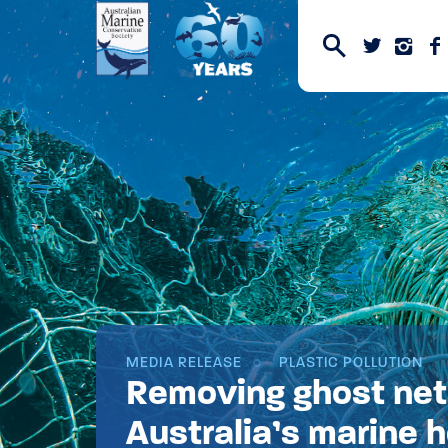
MEDIA RELEASE
PLASTIC POLLUTION
Removing ghost nets
Australia’s marine 