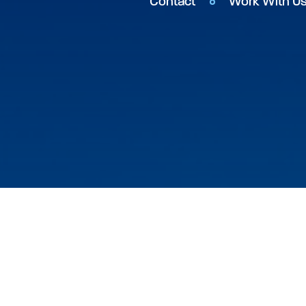
Contact
Work With U