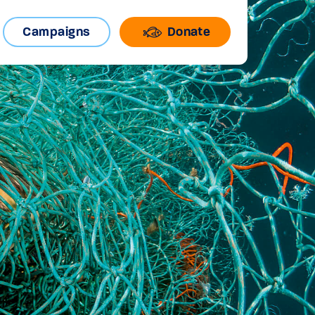
Campaigns
Donate