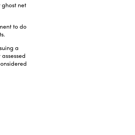
r ghost net
ment to do
s.
rsuing a
y assessed
 considered