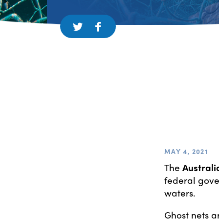
MAY 4, 2021
The
Australi
federal gove
waters.
Ghost nets ar