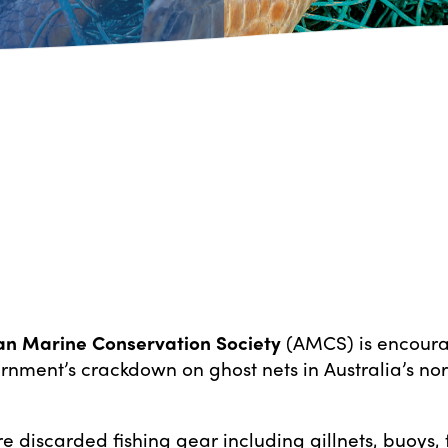
an Marine Conservation Society
(AMCS) is encoura
rnment’s crackdown on ghost nets in Australia’s no
e discarded fishing gear including gillnets, buoys, 