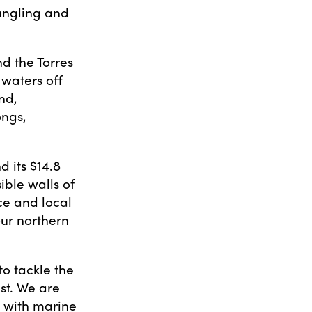
tangling and
d the Torres
 waters off
nd,
ongs,
 its $14.8
ible walls of
ce and local
our northern
o tackle the
st. We are
p with marine