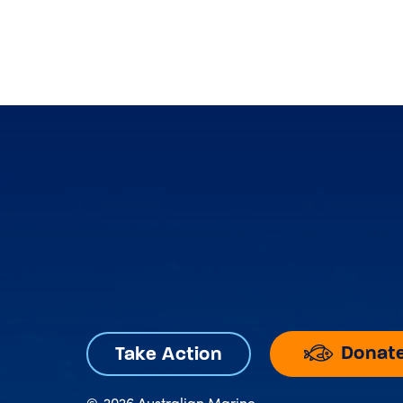
Donat
Take Action
©
2026 Australian Marine