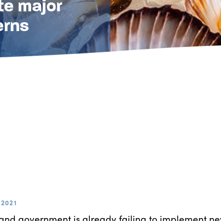
te major
erns
2021
nd government is already failing to implement new