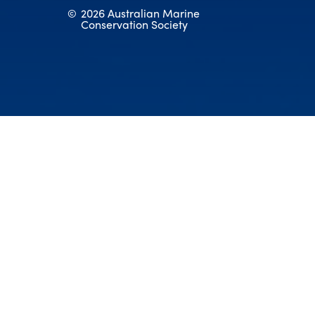
©
2026 Australian Marine
Conservation Society