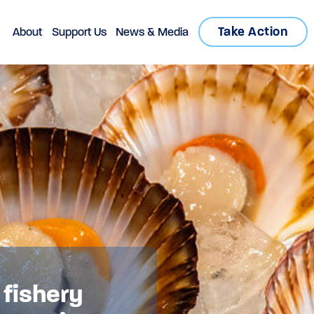
Take Action
About
Support Us
News & Media
 fishery