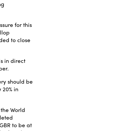
ng
sure for this
llop
ed to close
s in direct
ber.
ery should be
 20% in
 the World
leted
 GBR to be at