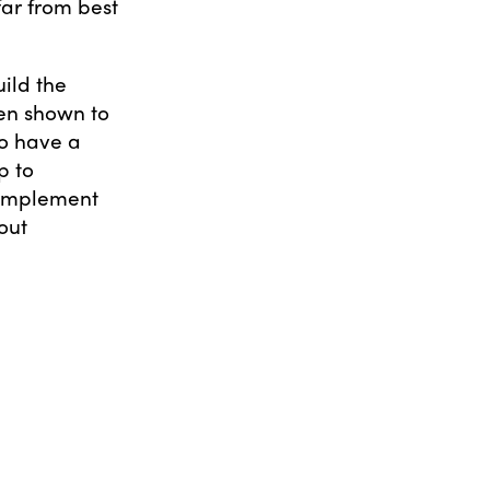
far from best
uild the
een shown to
to have a
p to
 implement
out