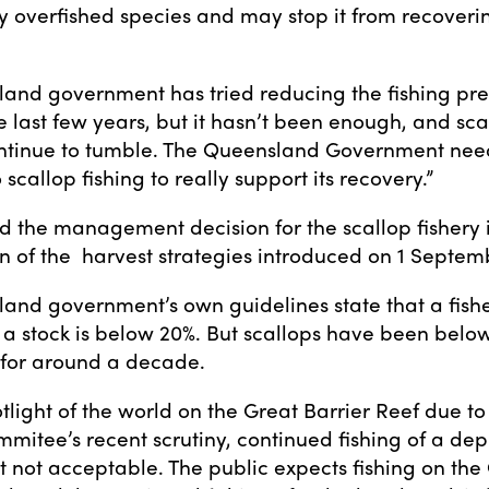
sly overfished species and may stop it from recoveri
and government has tried reducing the fishing pres
e last few years, but it hasn’t been enough, and sca
tinue to tumble. The Queensland Government need
o scallop fishing to really support its recovery.”
id the management decision for the scallop fishery i
n of the harvest strategies introduced on 1 Septem
and government’s own guidelines state that a fish
a stock is below 20%. But scallops have been below
for around a decade.
tlight of the world on the Great Barrier Reef due to
mitee’s recent scrutiny, continued fishing of a dep
st not acceptable. The public expects fishing on the