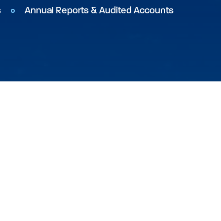
s
Annual Reports & Audited Accounts