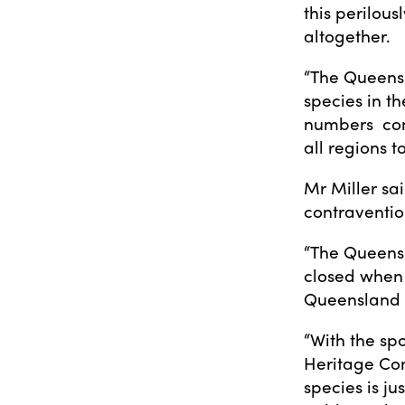
this perilou
altogether.
“The Queensl
species in th
numbers con
all regions t
Mr Miller sa
contraventio
“The Queensl
closed when 
Queensland 
“With the spo
Heritage Com
species is ju