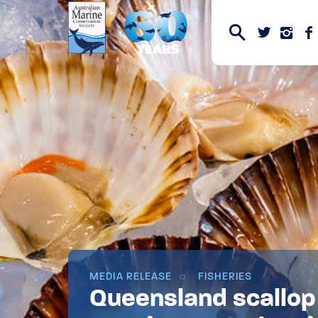
MEDIA RELEASE
FISHERIES
Queensland scallop