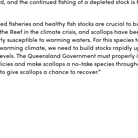
d, and the continued fishing of a depleted stock is 
d fisheries and healthy fish stocks are crucial to b
 the Reef in the climate crisis, and scallops have b
rly susceptible to warming waters. For this species 
warming climate, we need to build stocks rapidly u
 levels. The Queensland Government must properly
licies and make scallops a no-take species through
o give scallops a chance to recover.”