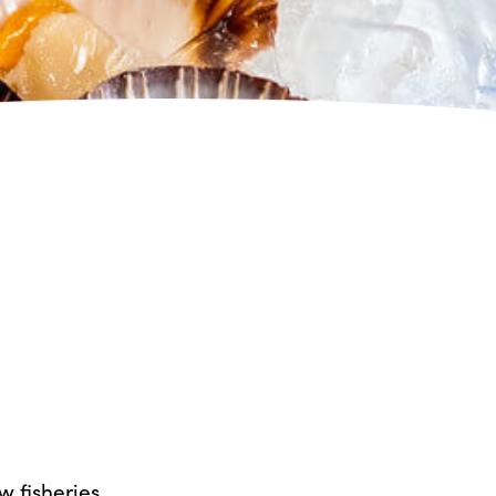
 fisheries