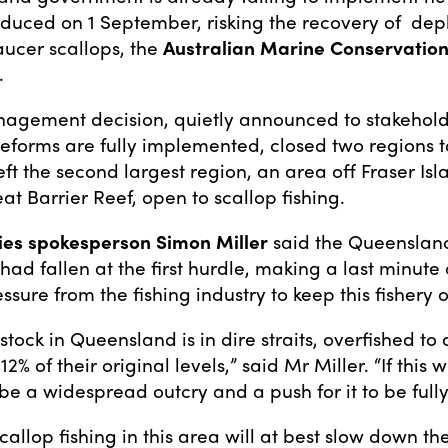
oduced on 1 September, risking the recovery of de
aucer scallops, the
Australian Marine Conservation
.
agement decision, quietly announced to stakehold
eforms are fully implemented, closed two regions t
left the second largest region, an area off Fraser Is
at Barrier Reef, open to scallop fishing.
ies spokesperson Simon Miller
said the Queenslan
ad fallen at the first hurdle, making a last minute
ssure from the fishing industry to keep this fishery 
stock in Queensland is in dire straits, overfished t
12% of their original levels,” said Mr Miller. “If this 
be a widespread outcry and a push for it to be full
allop fishing in this area will at best slow down th