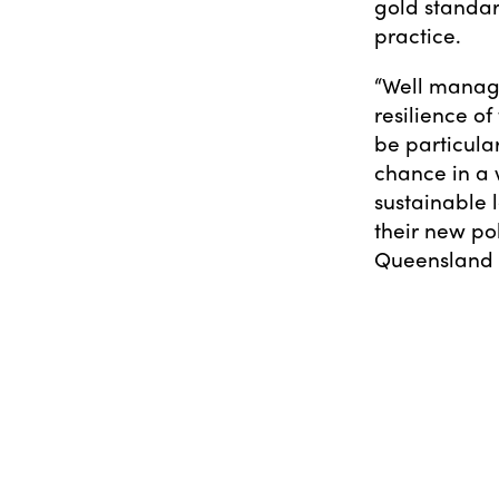
gold standar
practice.
“Well manage
resilience of
be particula
chance in a 
sustainable
their new po
Queensland t