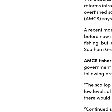
reforms intr
overfished s
(AMCS) says
A recent man
before new r
fishing, but 
Southern Gre
AMCS fisher
government h
following pre
“The scallop 
low levels of 
there would 
“Continued sc