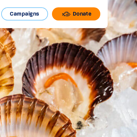
Campaigns
Donate