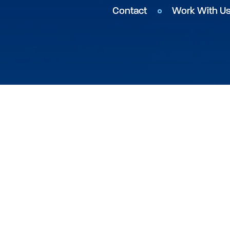
Contact
Work With U