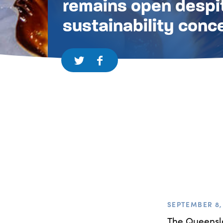
remains open despi
sustainability conc
SEPTEMBER 8, 
The Queensla