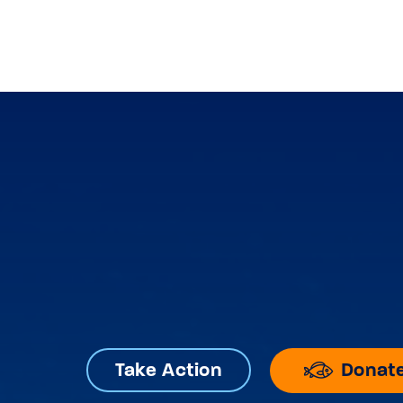
Donat
Take Action