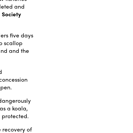
pleted and
 Society
ers five days
o scallop
land and the
d
 concession
open.
o dangerously
was a koala,
y protected.
e recovery of