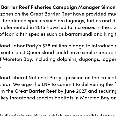
Barrier Reef Fisheries Campaign Manager Simon M
e zones on the Great Barrier Reef have provided m
o threatened species such as dugongs, turtles and d
implemented in 2015 have led to increases in the si
of iconic fish species such as barramundi and king 
and Labor Party’s $38 million pledge to introduce 
n south-east Queensland could have similar impacts 
of Moreton Bay, including dolphins, dugongs, logg
.
nd Liberal National Party’s position on the critical
nclear. We urge the LNP to commit to delivering the 
from the Great Barrier Reef by June 2027 and securin
n key threatened species habitats in Moreton Bay an
.
 indiscriminate killers, which are responsible for th