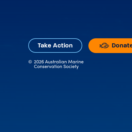
Donat
Take Action
©
2026 Australian Marine
Conservation Society