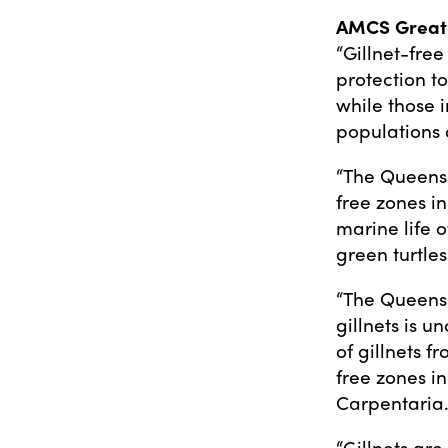
AMCS Great 
“Gillnet-fre
protection t
while those 
populations 
“The Queensl
free zones i
marine life 
green turtles
“The Queensla
gillnets is u
of gillnets 
free zones i
Carpentaria
“Gillnets are