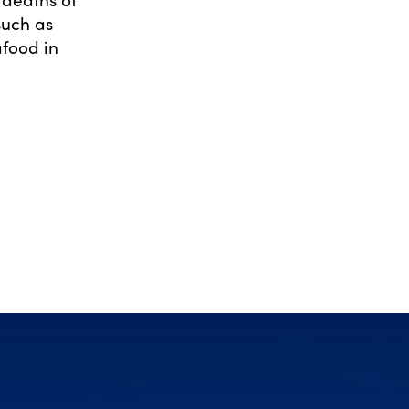
such as
afood in