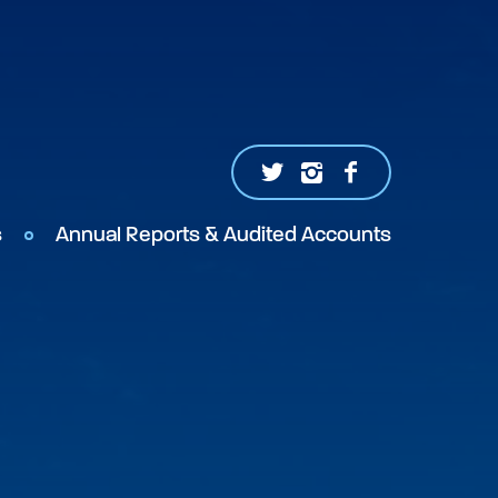
s
Annual Reports & Audited Accounts