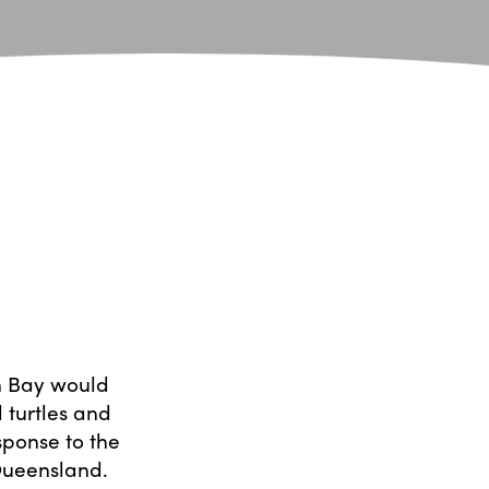
n Bay would
 turtles and
sponse to the
Queensland.