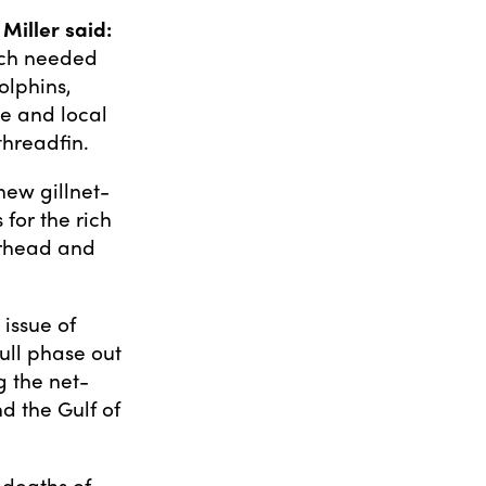
iller said:
uch needed
olphins,
ze and local
threadfin.
new gillnet-
for the rich
erhead and
 issue of
full phase out
g the net-
d the Gulf of
e deaths of