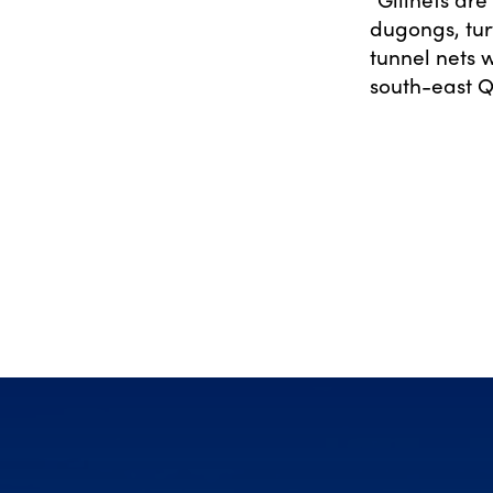
dugongs, tur
tunnel nets 
south-east 