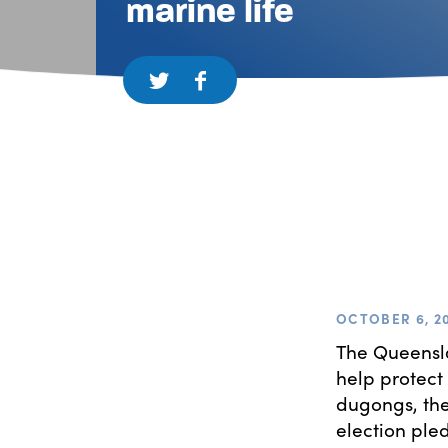
marine life
OCTOBER 6, 2
The Queensla
help protect
dugongs, the
election ple