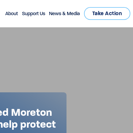
Take Action
About
Support Us
News & Media
ed Moreton
 help protect