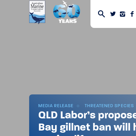
MEDIA RELEASE
THREATENED SPECIES
QLD Labor’s propos
Bay gillnet ban will