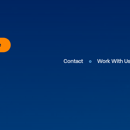
e
Contact
Work With U