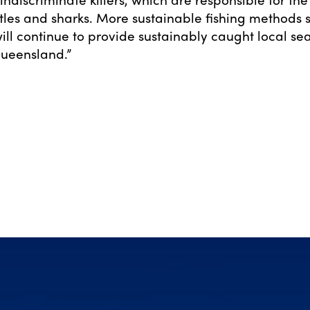
tles and sharks. More sustainable fishing methods 
will continue to provide sustainably caught local se
Queensland.”