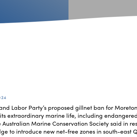
024
nd Labor Party’s proposed gillnet ban for Moreto
 its extraordinary marine life, including endangered
 Australian Marine Conservation Society said in re
dge to introduce new net-free zones in south-east 