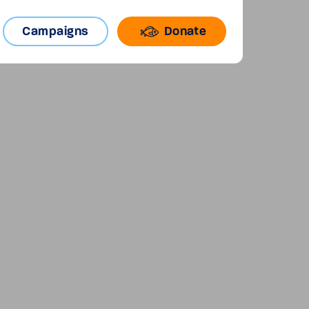
Campaigns
Donate