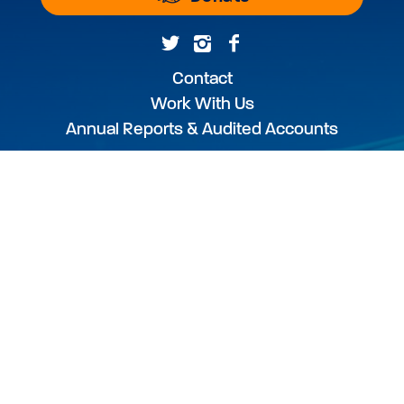
Contact
Work With Us
Annual Reports & Audited Accounts
WEBSITE USE TERMS & CONDITIONS
PRIVACY POLICY
PHOTOGRAPHY CREDIT
The Australian Marine Conservation Society
acknowledges the Traditional Custodians of
this land and sea Country, and pay our
respects to their Elders past and present.
We acknowledge that this land and sea was
and always will be Aboriginal land and sea.