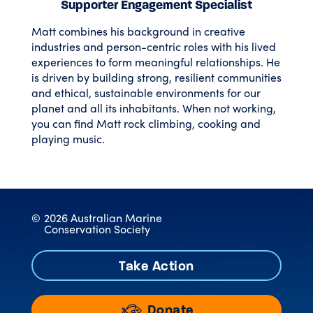
Supporter Engagement Specialist
Matt combines his background in creative
industries and person-centric roles with his lived
experiences to form meaningful relationships. He
is driven by building strong, resilient communities
and ethical, sustainable environments for our
planet and all its inhabitants. When not working,
you can find Matt rock climbing, cooking and
playing music.
©
2026 Australian Marine
Conservation Society
Take Action
Donate