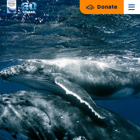
Donate