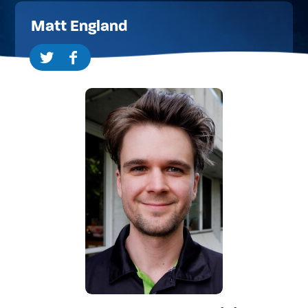
Matt England