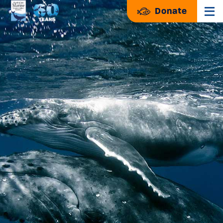
Donate