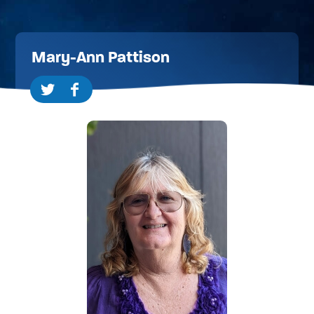
Mary-Ann Pattison