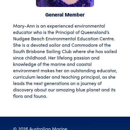
General Member
Mary-Ann is an experienced environmental
educator who is the Principal of Queensland’s
Nudgee Beach Environmental Education Centre.
She is a devoted sailor and Commodore of the
South Brisbane Sailing Club where she has sailed
since childhood. Her lifelong passion and
knowledge of the marine and coastal
environment makes her an outstanding educator,
curriculum leader and teaching principal, as she
leads the next generations on a journey of
discovery about our amazing blue planet and its
flora and fauna.
©
2026 Australian Marine