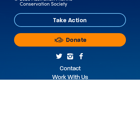
Conservation Society
Take Action
Donate
Contact
Work With Us
Annual Reports & Audited Accounts
WEBSITE USE TERMS & CONDITIONS
PRIVACY POLICY
PHOTOGRAPHY CREDIT
The Australian Marine Conservation Society
acknowledges the Traditional Custodians of