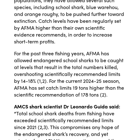
populations, they have allowed several such
species, including school shark, blue warehou,
and orange roughy, to be pushed further toward
extinction. Catch levels have been regularly set
by AFMA higher than their own scientific
evidence recommends, in order to increase
short-term profits.
For the past three fishing years, AFMA has
allowed endangered school sharks to be caught
at levels that result in the total numbers killed,
overshooting scientifically recommended limits
by 14-18% (1,2). For the current 2024-25 season,
AFMA has set catch limits 19 tons higher than the
scientific recommendation of 178 tons (2).
AMCS shark scientist Dr Leonardo Guida said:
“
Total school shark deaths from fishing have
exceeded scientifically recommended limits
since 2021 (2,3). This compromises any hope of
the endangered shark’s recovery, and yet