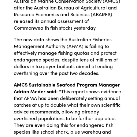
Australian Marine Conservation Society (AMCS)
after the Australian Bureau of Agricultural and
Resource Economics and Sciences (ABARES)
released its annual assessment of
Commonwealth fish stocks yesterday.
The new data shows the Australian Fisheries
Management Authority (AFMA) is failing to
effectively manage fishing quotas and protect
endangered species, despite tens of millions of
dollars in taxpayer bailouts aimed at ending
overfishing over the past two decades.
AMCS Sustainable Seafood Program Manager
Adrian Meder said: “
This report shows evidence
that AFMA has been deliberately setting annual
catches at up to double what their own scientific
advice recommends, allowing already
overfished populations to be further depleted.
They are even doing this for endangered fish
species like school shark, blue warehou and