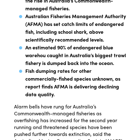
the rise in Australia’s Commonwealth-
managed fisheries.
Australian Fisheries Management Authority
(AFMA) has set catch limits of endangered
fish, including school shark, above
scientifically recommended levels.
An estimated 90% of endangered blue
warehou caught in Australia’s biggest trawl
fishery is dumped back into the ocean.
Fish dumping rates for other
commercially-fished species unknown, as
report finds AFMA is delivering declining
data quality.
Alarm bells have rung for Australia’s
Commonwealth-managed fisheries as
overfishing has increased for the second year
running and threatened species have been
pushed further towards extinction, said the