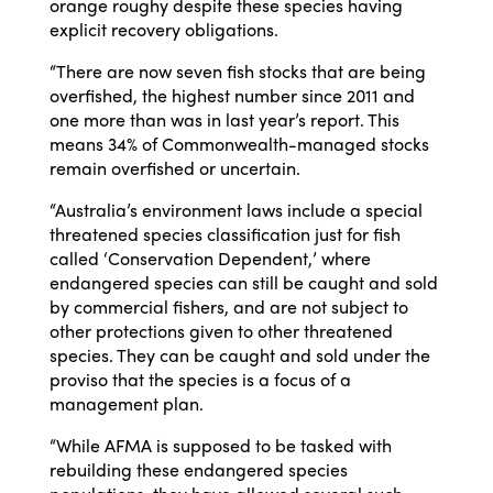
orange roughy despite these species having
explicit recovery obligations.
“There are now seven fish stocks that are being
overfished, the highest number since 2011 and
one more than was in last year’s report. This
means 34% of Commonwealth-managed stocks
remain overfished or uncertain.
“Australia’s environment laws include a special
threatened species classification just for fish
called ‘Conservation Dependent,’ where
endangered species can still be caught and sold
by commercial fishers, and are not subject to
other protections given to other threatened
species. They can be caught and sold under the
proviso that the species is a focus of a
management plan.
“While AFMA is supposed to be tasked with
rebuilding these endangered species