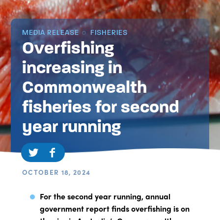
MEDIA RELEASE
FISHERIES
Overfishing
increasing in
Commonwealth
fisheries for second
year running
OCTOBER 18, 2024
For the second year running, annual
government report finds overfishing is on