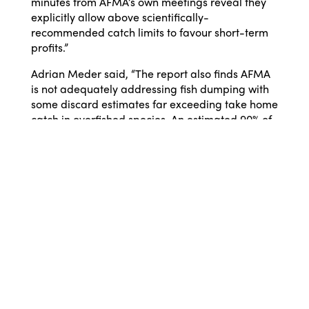
minutes from AFMA’s own meetings reveal they
explicitly allow above scientifically-
recommended catch limits to favour short-term
profits.”
Adrian Meder said, “The report also finds AFMA
is not adequately addressing fish dumping with
some discard estimates far exceeding take home
catch in overfished species. An estimated 90% of
endangered blue warehou caught in the
Commonwealth Trawl Fishery, Australia’s largest
trawl fishery, is thrown back to the ocean.
“AFMA has failed to ensure reliable estimates of
fish discarding can even be estimated at all for
some stocks. Fish dumping rates of silver trevally
in Southern and Eastern Scalefish and Shark
Fishery haven’t been reliably estimated since
2015. It is clear that increased independent
scrutiny is desperately needed in this fishery.
Without a clear picture of what is being caught,