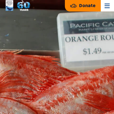
Donate