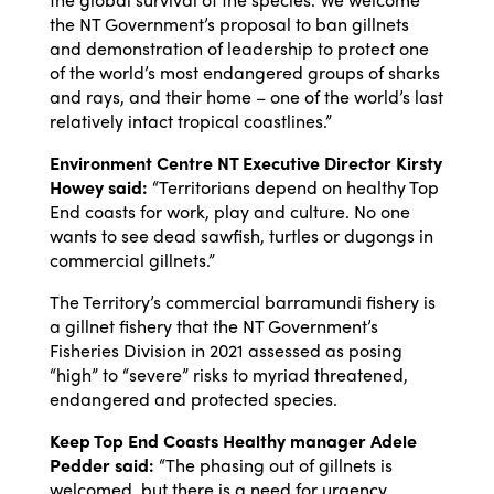
the NT Government’s proposal to ban gillnets
and demonstration of leadership to protect one
of the world’s most endangered groups of sharks
and rays, and their home – one of the world’s last
relatively intact tropical coastlines.”
Environment Centre NT Executive Director Kirsty
Howey said:
“Territorians depend on healthy Top
End coasts for work, play and culture. No one
wants to see dead sawfish, turtles or dugongs in
commercial gillnets.”
The Territory’s commercial barramundi fishery is
a gillnet fishery that the NT Government’s
Fisheries Division in 2021 assessed as posing
“high” to “severe” risks to myriad threatened,
endangered and protected species.
Keep Top End Coasts Healthy manager Adele
Pedder said:
“The phasing out of gillnets is
welcomed, but there is a need for urgency.