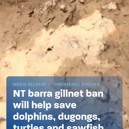
MEDIA RELEASE
THREATENED SPECIES
NT barra gillnet ban
will help save
dolphins, dugongs,
turtles and sawfish