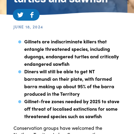
JUNE 18, 2024
Gillnets are indiscriminate killers that
entangle threatened species, including
dugongs, endangered turtles and critically
endangered sawfish
Diners will still be able to get NT
barramundi on their plate, with farmed
barra making up about 95% of the barra
produced in the Territory
Gillnet-free zones needed by 2025 to stave
off threat of localised extinctions for some
threatened species such as sawfish
Conservation groups have welcomed the