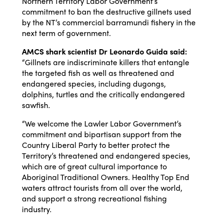
Northern Territory Labor Government’s
commitment to ban the destructive gillnets used
by the NT’s commercial barramundi fishery in the
next term of government.
AMCS shark scientist Dr Leonardo Guida said:
“Gillnets are indiscriminate killers that entangle
the targeted fish as well as threatened and
endangered species, including dugongs,
dolphins, turtles and the critically endangered
sawfish.
“We welcome the Lawler Labor Government’s
commitment and bipartisan support from the
Country Liberal Party to better protect the
Territory’s threatened and endangered species,
which are of great cultural importance to
Aboriginal Traditional Owners. Healthy Top End
waters attract tourists from all over the world,
and support a strong recreational fishing
industry.