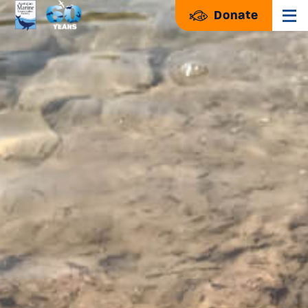
Donate