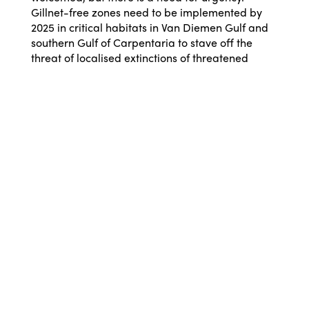
Gillnet-free zones need to be implemented by
2025 in critical habitats in Van Diemen Gulf and
southern Gulf of Carpentaria to stave off the
threat of localised extinctions of threatened
species such as sawfish and speartooth sharks.”
Dr Guida said: “There is a future for a
commercial wild barramundi fishery if it uses
fishing methods that don’t kill endangered
species, monitors catches with cameras to ensure
good data on the fishery and endangered
species, and there’s a threatened species
strategy that actually protects threatened and
endangered species.
“The current Barramundi Fishery Threatened,
Endangered and Protected Species strategy has
no direct protections for endangered and
threatened species, except advice on giving
turtles CPR. There are no mandatory actions if
fishers catch too many threatened or