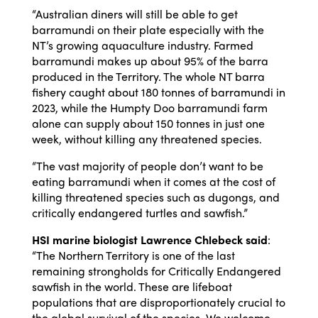
“Australian diners will still be able to get
barramundi on their plate especially with the
NT’s growing aquaculture industry. Farmed
barramundi makes up about 95% of the barra
produced in the Territory. The whole NT barra
fishery caught about 180 tonnes of barramundi in
2023, while the
Humpty Doo barramundi farm
alone can supply about 150 tonnes in just one
week, without killing any threatened species.
“The vast majority of people don’t want to be
eating barramundi when it comes at the cost of
killing threatened species such as dugongs, and
critically endangered turtles and sawfish.”
HSI marine biologist Lawrence Chlebeck said
:
“The Northern Territory is one of the last
remaining strongholds for Critically Endangered
sawfish in the world. These are lifeboat
populations that are disproportionately crucial to
the global survival of the species. We welcome