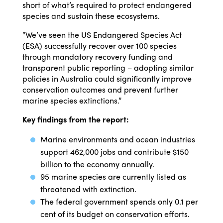
short of what’s required to protect endangered
species and sustain these ecosystems.
“We’ve seen the US Endangered Species Act
(ESA) successfully recover over 100 species
through mandatory recovery funding and
transparent public reporting – adopting similar
policies in Australia could significantly improve
conservation outcomes and prevent further
marine species extinctions.”
Key findings from the report:
Marine environments and ocean industries
support 462,000 jobs and contribute $150
billion to the economy annually.
95 marine species are currently listed as
threatened with extinction.
The federal government spends only 0.1 per
cent of its budget on conservation efforts.