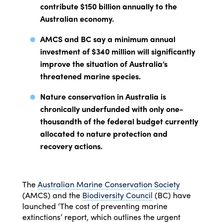
contribute $150 billion annually to the
Australian economy.
AMCS and BC say a minimum annual
investment of $340 million will significantly
improve the situation of Australia’s
threatened marine species.
Nature conservation in Australia is
chronically underfunded with only one-
thousandth of the federal budget currently
allocated to nature protection and
recovery actions.
The
Australian Marine Conservation Society
(AMCS) and the
Biodiversity Council
(BC) have
launched ‘The cost of preventing marine
extinctions’ report, which outlines the urgent