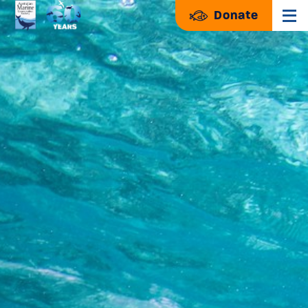
Donate