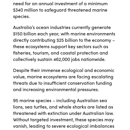
need for an annual investment of a minimum
$340 million to safeguard threatened marine
species.
Australia’s ocean industries currently generate
$150 billion each year, with marine environments
directly contributing $25 billion to the economy –
these ecosystems support key sectors such as
fisheries, tourism, and coastal protection and
collectively sustain 462,000 jobs nationwide.
Despite their immense ecological and economic
value, marine ecosystems are facing escalating
threats due to insufficient conservation funding
and increasing environmental pressures.
95 marine species – including Australian sea
lions, sea turtles, and whale sharks are listed as
threatened with extinction under Australian law.
Without targeted investment, these species may
vanish, leading to severe ecological imbalances