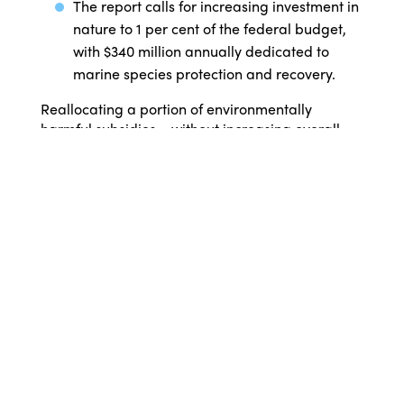
The report calls for increasing investment in
nature to 1 per cent of the federal budget,
with $340 million annually dedicated to
marine species protection and recovery.
Reallocating a portion of environmentally
harmful subsidies – without increasing overall
government spending – offers a cost-neutral
way to fund conservation. Aligning policies with
Australia’s global biodiversity commitments, such
as phasing out harmful subsidies and boosting
funding for threatened species recovery, would
help reverse biodiversity loss while supporting
long-term environmental and economic stability.
Alexia Wellbelove, Threatened Species
Campaign Manager, Australian Marine
Conservation Society, says, “The cost of reversing
these declines has never been properly
quantified until now. Healthy marine
environments underpin $150 billion in ocean