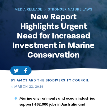
MEDIA RELEASE
STRONGER NATURE LAWS
New Report
Highlights Urgent
Need for Increased
Investment in Marine
Conservation
BY AMCS AND THE BIODIVERSITY COUNCIL
MARCH 22, 2025
Marine environments and ocean industries
support 462,000 jobs in Australia and