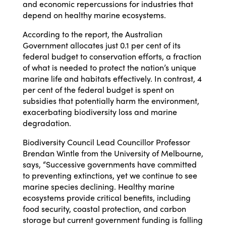
and economic repercussions for industries that
depend on healthy marine ecosystems.
According to the report, the Australian
Government allocates just 0.1 per cent of its
federal budget to conservation efforts, a fraction
of what is needed to protect the nation’s unique
marine life and habitats effectively. In contrast, 4
per cent of the federal budget is spent on
subsidies that potentially harm the environment,
exacerbating biodiversity loss and marine
degradation.
Biodiversity Council Lead Councillor Professor
Brendan Wintle from the University of Melbourne
,
says, “Successive governments have committed
to preventing extinctions, yet we continue to see
marine species declining. Healthy marine
ecosystems provide critical benefits, including
food security, coastal protection, and carbon
storage but current government funding is falling