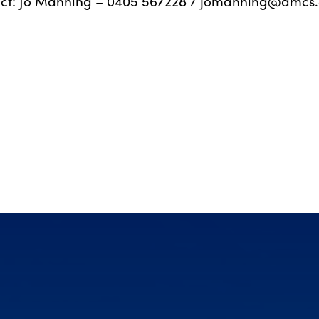
ct: Jo Manning – 0405 567228 /
jomanning@amcs.