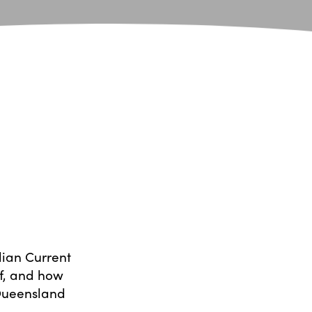
lian Current
ef, and how
 Queensland