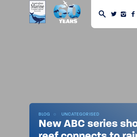
BLOG
UNCATEGORISED
New ABC series sh
reef connects to rai