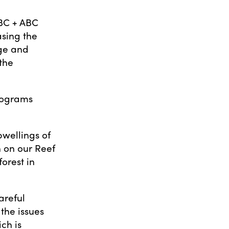
BC + ABC
asing the
age and
 the
rograms
.
pwellings of
 on our Reef
orest in
areful
the issues
ch is