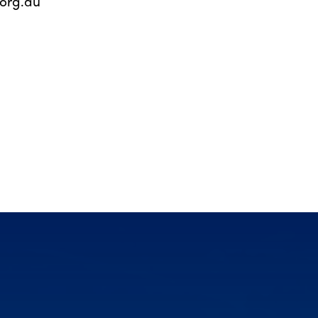
org.au