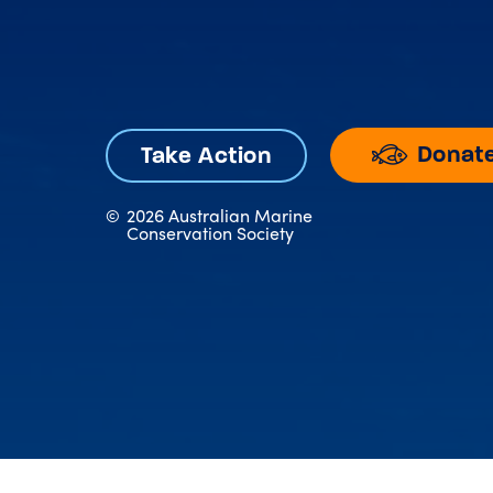
Donat
Take Action
©
2026 Australian Marine
Conservation Society