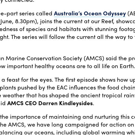
e-part series called
Australia’s Ocean Odyssey
(A
 June, 8.30pm), joins the current at our Reef, showc
edness of species and habitats with stunning foot
sight. The series will follow the current all the way to
an Marine Conservation Society (AMCS) said the p
ow important healthy oceans are to all life on Earth
s a feast for the eyes. The first episode shows how u
plants pushed by the EAC influences the food chain
 weather that has shaped the ancient tropical rainf
aid
AMCS CEO Darren Kindleysides
.
es the importance of maintaining and nurturing this c
the AMCS, we have long campaigned for action on 
alancing our oceans, including global warming whi