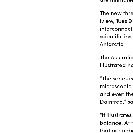
The new thre
iview, Tues 9
interconnect
scientific in
Antarctic.
The Australi
illustrated h
“The series i
microscopic 
and even the
Daintree,” s
“It illustrat
balance. At 
that are unb