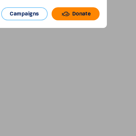
Campaigns
Donate