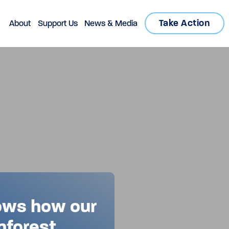
Take Action
About
Support Us
News & Media
ows how our
nforest