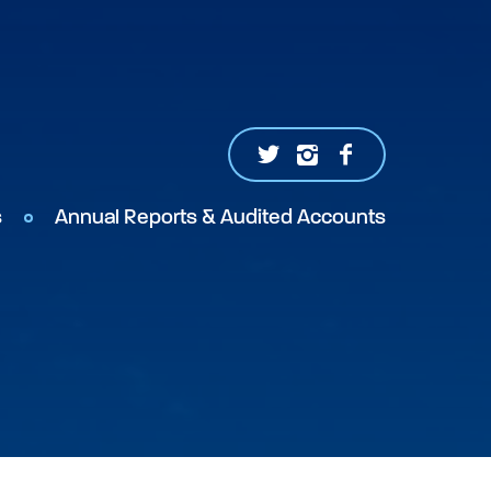
s
Annual Reports & Audited Accounts