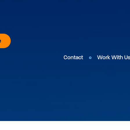
e
Contact
Work With U