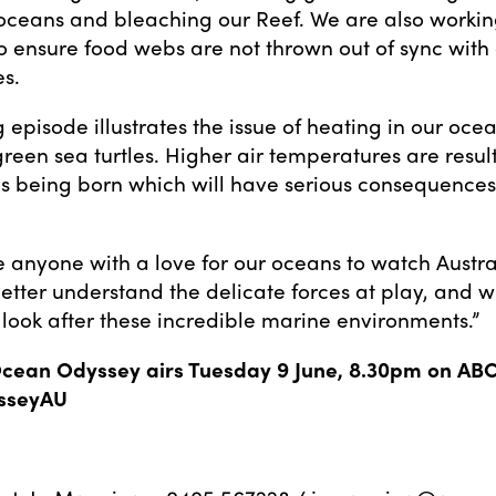
oceans and bleaching our Reef. We are also worki
to ensure food webs are not thrown out of sync with
s.
 episode illustrates the issue of heating in our oce
reen sea turtles. Higher air temperatures are resul
es being born which will have serious consequences 
e anyone with a love for our oceans to watch Austr
etter understand the delicate forces at play, and wh
 look after these incredible marine environments.”
Ocean Odyssey airs Tuesday 9 June, 8.30pm on ABC
sseyAU