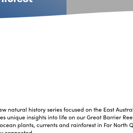
ew natural history series focused on the East Austra
es unique insights into life on our Great Barrier Re
ocean plants, currents and rainforest in Far North
ly connected.