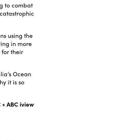
ng to combat
 catastrophic
ans using the
ting in more
for their
alia’s Ocean
y it is so
 + ABC iview