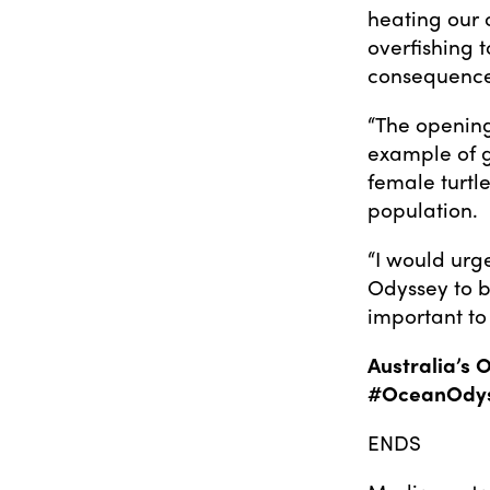
heating our 
overfishing 
consequence
“The opening
example of g
female turtl
population.
“I would urg
Odyssey to b
important to
Australia’s 
#OceanOdy
ENDS