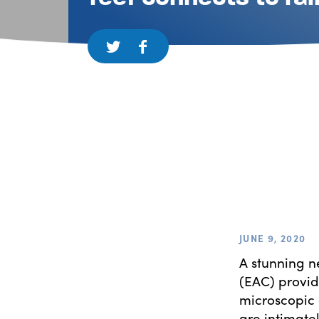
JUNE 9, 2020
A stunning n
(EAC) provid
microscopic 
are intimate