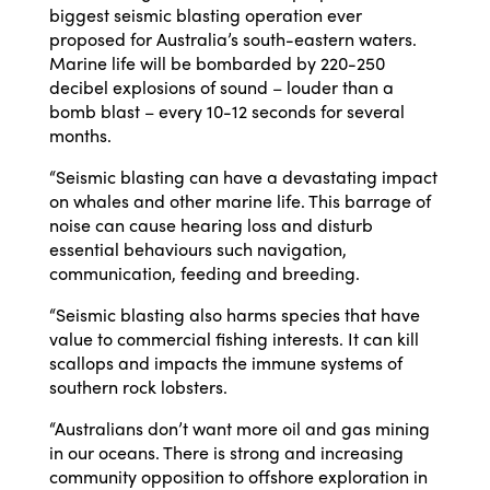
biggest seismic blasting operation ever
proposed for Australia’s south-eastern waters.
Marine life will be bombarded by
220-250
decibel explosions of sound – louder than a
bomb blast – every 10-12 seconds for several
months.
“Seismic blasting can have a devastating impact
on whales and other marine life. This barrage of
noise can cause hearing loss and disturb
essential behaviours such navigation,
communication, feeding and breeding.
“Seismic blasting also harms species that have
value to commercial fishing interests. It can kill
scallops and impacts the immune systems of
southern rock lobsters.
“Australians don’t want more oil and gas mining
in our oceans. There is strong and increasing
community opposition to offshore exploration in