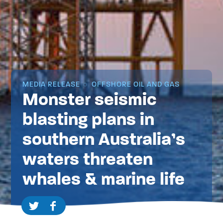
MEDIA RELEASE
OFFSHORE OIL AND GAS
Monster seismic
blasting plans in
southern Australia’s
waters threaten
whales & marine life