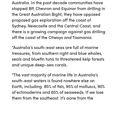
Australia. In the past decade communities have
stopped BP, Chevron and Equinor from drilling in
the Great Australian Bight, they have opposed
proposed gas exploration off the coast of
Sydney, Newcastle and the Central Coast, and
there is a growing campaign against gas drilling
off the coast of the Otways and Tasmania.
“Australia’s south-east seas are full of marine
treasures, from southern right and blue whales,
seals and bluefin tuna to threatened kelp forests
and unique deep-sea corals.
“The vast majority of marine life in Australia’s
south-east waters is found nowhere else on
Earth, including 85% of fish, 95% of molluscs, 90%
of echinoderms and 65% of seaweeds. If we lose
them from the southeast, it’s gone from the
planet forever.
“We should not allow more oil and gas