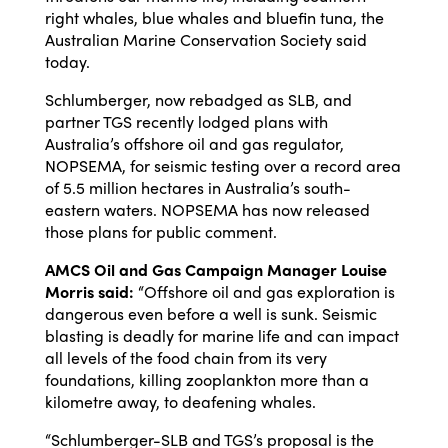
right whales, blue whales and bluefin tuna, the
Australian Marine Conservation Society said
today.
Schlumberger, now rebadged as SLB, and
partner TGS recently lodged plans with
Australia’s offshore oil and gas regulator,
NOPSEMA, for seismic testing over a record area
of 5.5 million hectares in Australia’s south-
eastern waters. NOPSEMA has now released
those plans for public comment.
AMCS Oil and Gas Campaign Manager Louise
Morris said:
“Offshore oil and gas exploration is
dangerous even before a well is sunk. Seismic
blasting is deadly for marine life and can impact
all levels of the food chain from its very
foundations, killing zooplankton more than a
kilometre away, to deafening whales.
“Schlumberger-SLB and TGS’s proposal is the