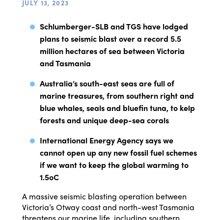
JULY 13, 2023
Schlumberger-SLB and TGS have lodged
plans to seismic blast over a record 5.5
million hectares of sea between Victoria
and Tasmania
Australia’s south-east seas are full of
marine treasures, from southern right and
blue whales, seals and bluefin tuna, to kelp
forests and unique deep-sea corals
International Energy Agency says we
cannot open up any new fossil fuel schemes
if we want to keep the global warming to
1.5
o
C
A massive seismic blasting operation between
Victoria’s Otway coast and north-west Tasmania
threatens our marine life, including southern