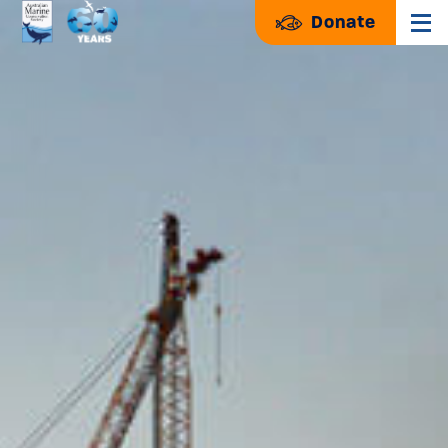
Donate