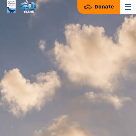
Donate