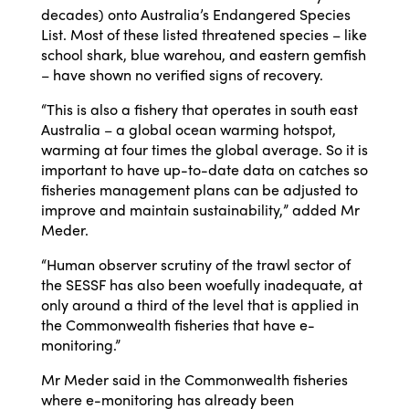
decades) onto Australia’s Endangered Species
List. Most of these listed threatened species – like
school shark, blue warehou, and eastern gemfish
– have shown no verified signs of recovery.
“This is also a fishery that operates in south east
Australia – a global ocean warming hotspot,
warming at four times the global average. So it is
important to have up-to-date data on catches so
fisheries management plans can be adjusted to
improve and maintain sustainability,” added Mr
Meder.
“Human observer scrutiny of the trawl sector of
the SESSF has also been woefully inadequate, at
only around a third of the level that is applied in
the Commonwealth fisheries that have e-
monitoring.”
Mr Meder said in the Commonwealth fisheries
where e-monitoring has already been