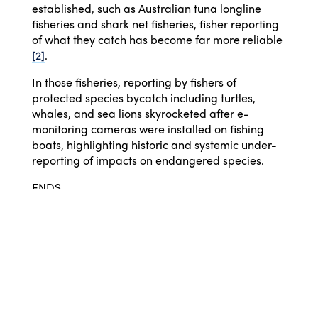
established, such as Australian tuna longline
fisheries and shark net fisheries, fisher reporting
of what they catch has become far more reliable
[2]
.
In those fisheries, reporting by fishers of
protected species bycatch including turtles,
whales, and sea lions skyrocketed after e-
monitoring cameras were installed on fishing
boats, highlighting historic and systemic under-
reporting of impacts on endangered species.
ENDS
[1] 29 of 43 fish stocks are declining, as identified
in
Knuckey, I.,et al (2018). Understanding factors
influencing under-caught TACs, declining catch
rates and failure to recover for many quota
species in the SESSF. FRDC Project No 2016/146.
Fishwell Consulting, 2018. [CC BY 3.0]164pp.