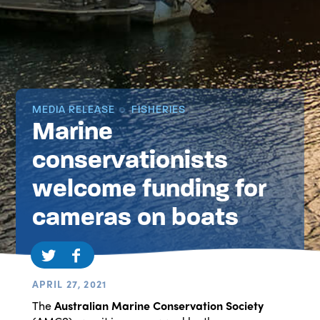
MEDIA RELEASE
FISHERIES
Marine
conservationists
welcome funding for
cameras on boats
APRIL 27, 2021
The
Australian Marine Conservation Society