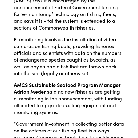
(AMCS) says it is encouraged by the
announcement of Federal Government funding
for ‘e-monitoring’ technology on fishing fleets,
and says it is vital the system is extended to all
sections of Commonwealth fisheries.
E-monitoring involves the installation of video
cameras on fishing boats, providing fisheries
officials and scientists with data on the numbers
of endangered species caught as bycatch, as
well as any saleable fish that are thrown back
into the sea (legally or otherwise).
AMCS Sustainable Seafood Program Manager
Adrian Meder
said no new fisheries are getting
e-monitoring in the announcement, with funding
allocated to upgrade existing equipment and
monitoring systems.
“Government investment in collecting better data
on the catches of our fishing fleet is always
welcome. Cameras on boats help to rectify major