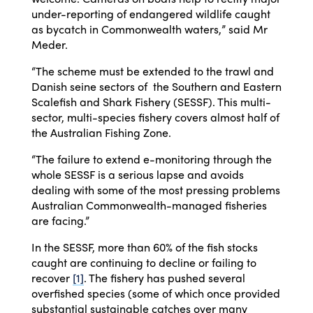
under-reporting of endangered wildlife caught
as bycatch in Commonwealth waters,” said Mr
Meder.
“The scheme must be extended to the trawl and
Danish seine sectors of the Southern and Eastern
Scalefish and Shark Fishery (SESSF). This multi-
sector, multi-species fishery covers almost half of
the Australian Fishing Zone.
“The failure to extend e-monitoring through the
whole SESSF is a serious lapse and avoids
dealing with some of the most pressing problems
Australian Commonwealth-managed fisheries
are facing.”
In the SESSF, more than 60% of the fish stocks
caught are continuing to decline or failing to
recover
[1]
. The fishery has pushed several
overfished species (some of which once provided
substantial sustainable catches over many